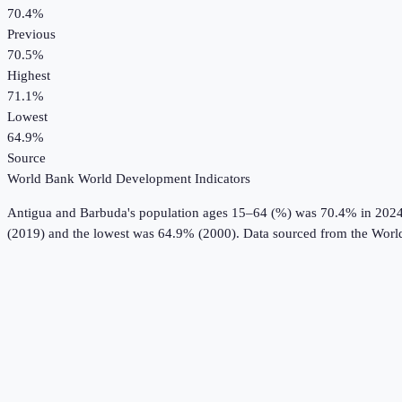
70.4%
Previous
70.5%
Highest
71.1%
Lowest
64.9%
Source
World Bank World Development Indicators
Antigua and Barbuda
's
population ages 15–64 (%)
was
70.4%
in
202
(2019) and the lowest was 64.9% (2000).
Data sourced from the
Worl