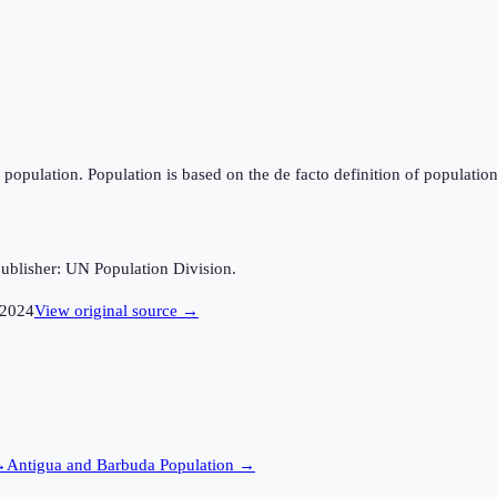
population. Population is based on the de facto definition of population, 
ublisher: UN Population Division.
2024
View original source →
→
Antigua and Barbuda
Population →