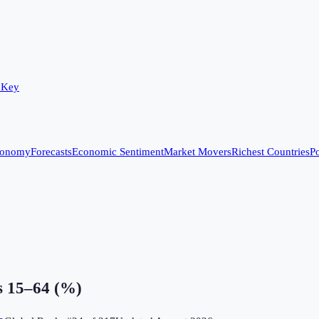
 Key
conomy
Forecasts
Economic Sentiment
Market Movers
Richest Countries
Po
s 15–64 (%)