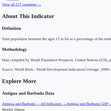
View all
217
countries →
About This Indicator
Definition
Total population between the ages 15 to 64 as a percentage of the total 
Methodology
Data compiled by World Population Prospects, United Nations (UN), p
Source:
World Bank - World Development Indicators
Coverage:
2000
–
Explore More
Antigua and Barbuda
Data
Antigua and Barbuda
— All Indicators →
Antigua and Barbuda
GDP 
Weekly Digest