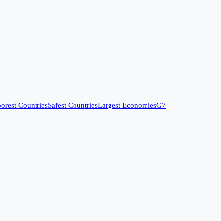
orest Countries
Safest Countries
Largest Economies
G7