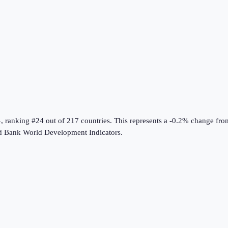
4
, ranking #24 out of 217 countries
.
This represents a -0.2% change fro
d Bank World Development Indicators
.