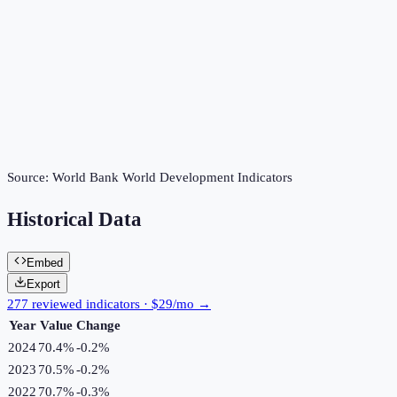
Source:
World Bank World Development Indicators
Historical Data
Embed
Export
277 reviewed indicators · $29/mo →
Year
Value
Change
2024
70.4%
-0.2
%
2023
70.5%
-0.2
%
2022
70.7%
-0.3
%