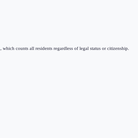
which counts all residents regardless of legal status or citizenship.