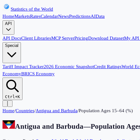
Statistics of the World
Home
Markets
Rates
Calendar
News
Predictions
AI
Data
API
API Docs
Client Libraries
MCP Server
Pricing
Download Dataset
My API
Special
Tariff Impact Tracker
2026 Economic Snapshot
Credit Ratings
World E
Economy
BRICS Economy
Ctrl+K
Home
/
Countries
/
Antigua and Barbuda
/
Population Ages 15–64 (%)
Antigua and Barbuda
—
Population Age