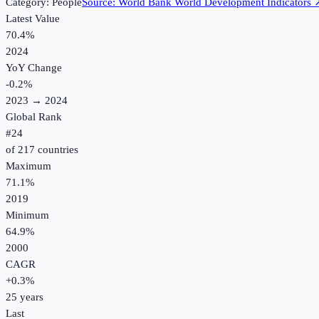
Category:
People
Source:
World Bank World Development Indicators
Latest Value
70.4%
2024
YoY Change
-0.2
%
2023
→
2024
Global Rank
#
24
of
217
countries
Maximum
71.1%
2019
Minimum
64.9%
2000
CAGR
+
0.3
%
25
years
Last