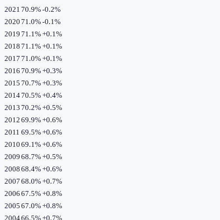
2021
70.9%
-0.2
%
2020
71.0%
-0.1
%
2019
71.1%
+
0.1
%
2018
71.1%
+
0.1
%
2017
71.0%
+
0.1
%
2016
70.9%
+
0.3
%
2015
70.7%
+
0.3
%
2014
70.5%
+
0.4
%
2013
70.2%
+
0.5
%
2012
69.9%
+
0.6
%
2011
69.5%
+
0.6
%
2010
69.1%
+
0.6
%
2009
68.7%
+
0.5
%
2008
68.4%
+
0.6
%
2007
68.0%
+
0.7
%
2006
67.5%
+
0.8
%
2005
67.0%
+
0.8
%
2004
66.5%
+
0.7
%