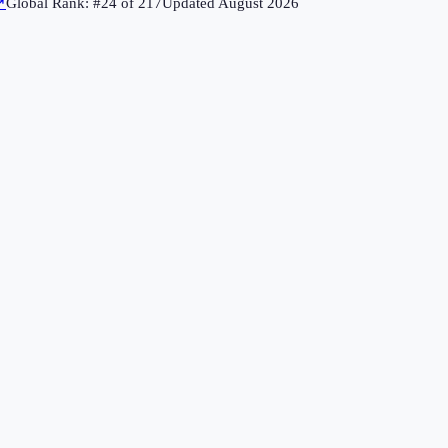
↗
Global Rank: #
24
of
217
Updated
August 2026