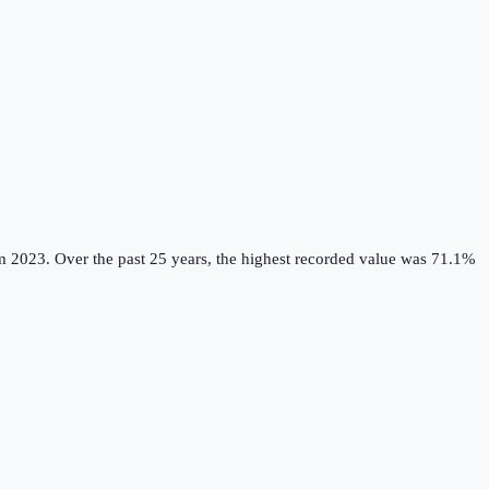
m 2023.
Over the past 25 years, the highest recorded value was 71.1%