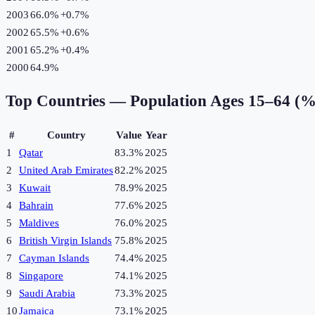
2003
66.0%
+
0.7
%
2002
65.5%
+
0.6
%
2001
65.2%
+
0.4
%
2000
64.9%
Top Countries —
Population Ages 15–64 (%
#
Country
Value
Year
1
Qatar
83.3%
2025
2
United Arab Emirates
82.2%
2025
3
Kuwait
78.9%
2025
4
Bahrain
77.6%
2025
5
Maldives
76.0%
2025
6
British Virgin Islands
75.8%
2025
7
Cayman Islands
74.4%
2025
8
Singapore
74.1%
2025
9
Saudi Arabia
73.3%
2025
10
Jamaica
73.1%
2025