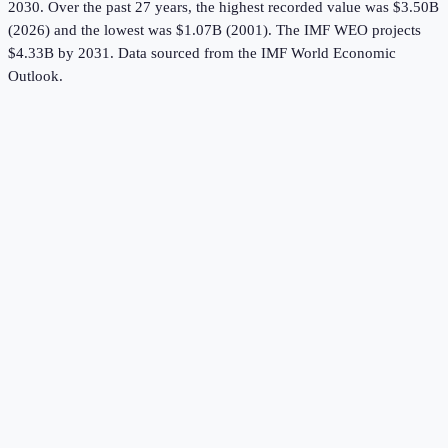
2030.
Over the past 27 years, the highest recorded value was $3.50B
(2026) and the lowest was $1.07B (2001).
The IMF WEO projects
$4.33B by 2031.
Data sourced from the
IMF World Economic
Outlook
.