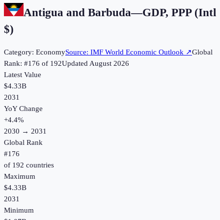
Antigua and Barbuda
—
GDP, PPP (Intl
$)
Category:
Economy
Source:
IMF World Economic Outlook
↗
Global
Rank: #
176
of
192
Updated
August 2026
Latest Value
$4.33B
2031
YoY Change
+
4.4
%
2030
→
2031
Global Rank
#
176
of
192
countries
Maximum
$4.33B
2031
Minimum