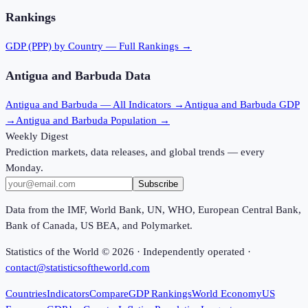
Rankings
GDP (PPP)
by Country — Full Rankings →
Antigua and Barbuda
Data
Antigua and Barbuda
— All Indicators →
Antigua and Barbuda
GDP
→
Antigua and Barbuda
Population →
Weekly Digest
Prediction markets, data releases, and global trends — every
Monday.
Subscribe
Data from the IMF, World Bank, UN, WHO, European Central Bank,
Bank of Canada, US BEA, and Polymarket.
Statistics of the World ©
2026
· Independently operated ·
contact@statisticsoftheworld.com
Countries
Indicators
Compare
GDP Rankings
World Economy
US