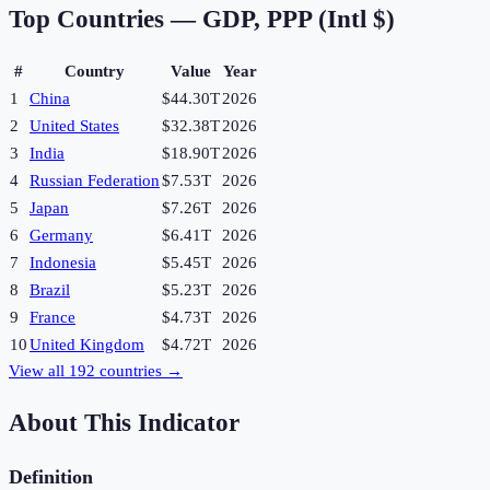
Top Countries —
GDP, PPP (Intl $)
#
Country
Value
Year
1
China
$44.30T
2026
2
United States
$32.38T
2026
3
India
$18.90T
2026
4
Russian Federation
$7.53T
2026
5
Japan
$7.26T
2026
6
Germany
$6.41T
2026
7
Indonesia
$5.45T
2026
8
Brazil
$5.23T
2026
9
France
$4.73T
2026
10
United Kingdom
$4.72T
2026
View all
192
countries →
About This Indicator
Definition