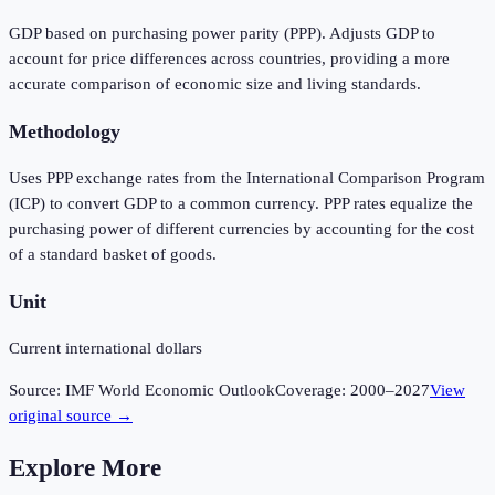
GDP based on purchasing power parity (PPP). Adjusts GDP to
account for price differences across countries, providing a more
accurate comparison of economic size and living standards.
Methodology
Uses PPP exchange rates from the International Comparison Program
(ICP) to convert GDP to a common currency. PPP rates equalize the
purchasing power of different currencies by accounting for the cost
of a standard basket of goods.
Unit
Current international dollars
Source:
IMF World Economic Outlook
Coverage:
2000
–
2027
View
original source →
Explore More