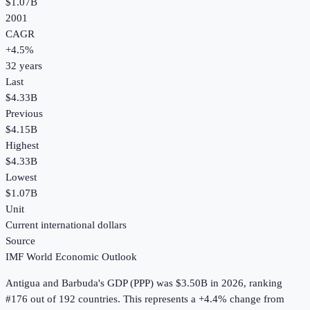
$1.07B
2001
CAGR
+
4.5
%
32
years
Last
$4.33B
Previous
$4.15B
Highest
$4.33B
Lowest
$1.07B
Unit
Current international dollars
Source
IMF World Economic Outlook
Antigua and Barbuda
's
GDP (PPP)
was
$3.50B
in
2026
, ranking
#176 out of 192 countries
.
This represents a +4.4% change from