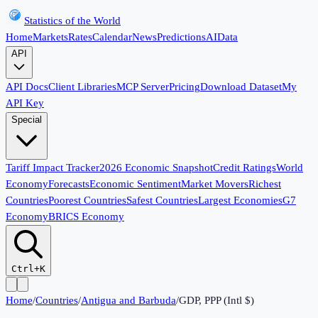
Statistics of the World
Home
Markets
Rates
Calendar
News
Predictions
AI
Data
API
API Docs
Client Libraries
MCP Server
Pricing
Download Dataset
My
API Key
Special
Tariff Impact Tracker
2026 Economic Snapshot
Credit Ratings
World
Economy
Forecasts
Economic Sentiment
Market Movers
Richest
Countries
Poorest Countries
Safest Countries
Largest Economies
G7
Economy
BRICS Economy
Ctrl+K
Home
/
Countries
/
Antigua and Barbuda
/
GDP, PPP (Intl $)