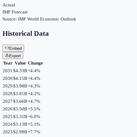
Actual
IMF Forecast
Source:
IMF World Economic Outlook
Historical Data
Embed
Export
Year
Value
Change
2031
$4.33B
+
4.4
%
2030
$4.15B
+
4.4
%
2029
$3.98B
+
4.3
%
2028
$3.81B
+
4.2
%
2027
$3.66B
+
4.7
%
2026
$3.50B
+
5.5
%
2025
$3.31B
+
6.0
%
2024
$3.13B
+
5.1
%
2023
$2.98B
+
7.7
%