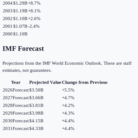
2004
$1.29B
+
8.7
%
2003
$1.19B
+
8.1
%
2002
$1.10B
+
2.6
%
2001
$1.07B
-2.4
%
2000
$1.10B
IMF Forecast
Projections from the IMF World Economic Outlook. These are staff
estimates, not guarantees.
Year
Projected Value
Change from Previous
2026
Forecast
$3.50B
+
5.5
%
2027
Forecast
$3.66B
+
4.7
%
2028
Forecast
$3.81B
+
4.2
%
2029
Forecast
$3.98B
+
4.3
%
2030
Forecast
$4.15B
+
4.4
%
2031
Forecast
$4.33B
+
4.4
%