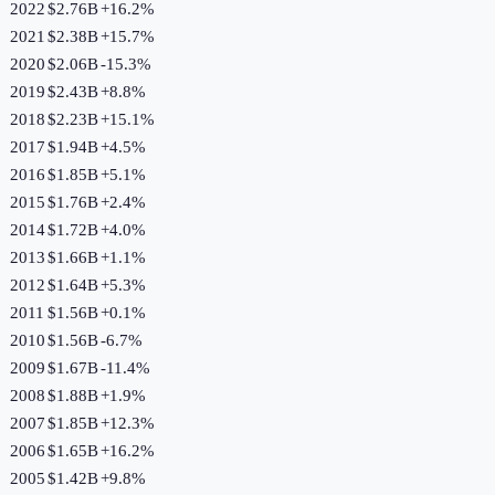
2022
$2.76B
+
16.2
%
2021
$2.38B
+
15.7
%
2020
$2.06B
-15.3
%
2019
$2.43B
+
8.8
%
2018
$2.23B
+
15.1
%
2017
$1.94B
+
4.5
%
2016
$1.85B
+
5.1
%
2015
$1.76B
+
2.4
%
2014
$1.72B
+
4.0
%
2013
$1.66B
+
1.1
%
2012
$1.64B
+
5.3
%
2011
$1.56B
+
0.1
%
2010
$1.56B
-6.7
%
2009
$1.67B
-11.4
%
2008
$1.88B
+
1.9
%
2007
$1.85B
+
12.3
%
2006
$1.65B
+
16.2
%
2005
$1.42B
+
9.8
%