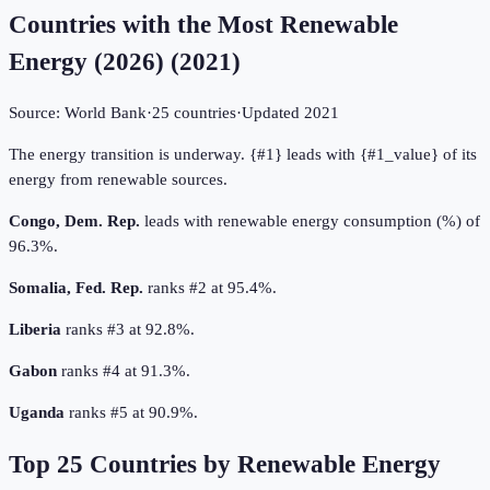
Countries with the Most Renewable
Energy (2026)
(
2021
)
Source:
World Bank
·
25
countries
·
Updated
2021
The energy transition is underway. {#1} leads with {#1_value} of its
energy from renewable sources.
Congo, Dem. Rep.
leads with renewable energy consumption (%) of
96.3%.
Somalia, Fed. Rep.
ranks #2 at 95.4%.
Liberia
ranks #3 at 92.8%.
Gabon
ranks #4 at 91.3%.
Uganda
ranks #5 at 90.9%.
Top
25
Countries by
Renewable Energy