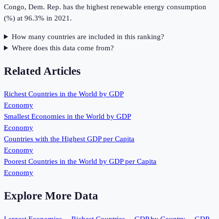
Congo, Dem. Rep. has the highest renewable energy consumption
(%) at 96.3% in 2021.
How many countries are included in this ranking?
Where does this data come from?
Related Articles
Richest Countries in the World by GDP
Economy
Smallest Economies in the World by GDP
Economy
Countries with the Highest GDP per Capita
Economy
Poorest Countries in the World by GDP per Capita
Economy
Explore More Data
Largest Economies
→
Richest Countries
→
GDP by Country
→
GDP