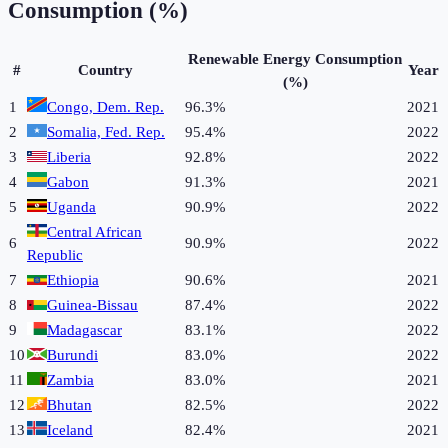
Consumption (%)
Renewable Energy Consumption
#
Country
Year
(%)
1
Congo, Dem. Rep.
96.3%
2021
2
Somalia, Fed. Rep.
95.4%
2022
3
Liberia
92.8%
2022
4
Gabon
91.3%
2021
5
Uganda
90.9%
2022
Central African
6
90.9%
2022
Republic
7
Ethiopia
90.6%
2021
8
Guinea-Bissau
87.4%
2022
9
Madagascar
83.1%
2022
10
Burundi
83.0%
2022
11
Zambia
83.0%
2021
12
Bhutan
82.5%
2022
13
Iceland
82.4%
2021