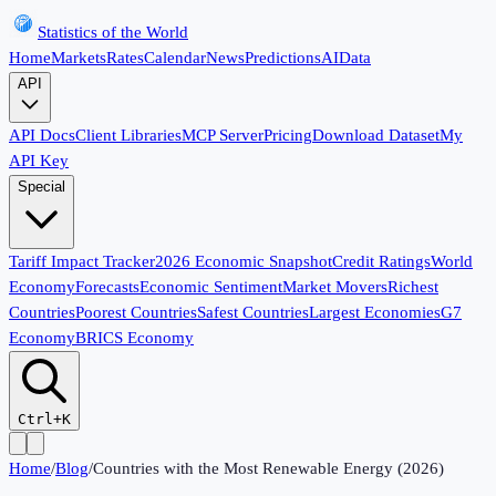
Statistics of the World
Home
Markets
Rates
Calendar
News
Predictions
AI
Data
API
API Docs
Client Libraries
MCP Server
Pricing
Download Dataset
My
API Key
Special
Tariff Impact Tracker
2026 Economic Snapshot
Credit Ratings
World
Economy
Forecasts
Economic Sentiment
Market Movers
Richest
Countries
Poorest Countries
Safest Countries
Largest Economies
G7
Economy
BRICS Economy
Ctrl+K
Home
/
Blog
/
Countries with the Most Renewable Energy (2026)