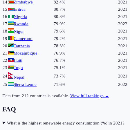
14
Zimbabwe
82.4%
2021
15
Eritrea
80.7%
2021
16
Nigeria
80.3%
2021
17
Rwanda
79.9%
2022
18
79.6%
2021
Niger
19
Cameroon
79.2%
2021
20
Tanzania
78.3%
2021
21
Mozambique
76.9%
2021
22
Haiti
76.7%
2021
23
Togo
75.1%
2021
24
73.7%
2021
Nepal
25
Sierra Leone
71.6%
2022
Data from
212
countries is available.
View full rankings →
FAQ
What is the highest renewable energy consumption (%) in 2021?