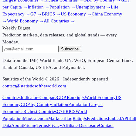
per Capita
→
Inflation
→
Population
→
Unemployment
→
Life
Expectancy
→
G7
→
BRICS
→
US Economy
→
China Economy
→
World Economy
→
All Countries
→
Weekly Digest
Prediction markets, data releases, and global trends — every
Monday.
Subscribe
Data from the IMF, World Bank, UN, WHO, European Central Bank,
Bank of Canada, US BEA, and Polymarket.
Statistics of the World ©
2026
· Independently operated ·
contact@statisticsoftheworld.com
Countries
Indicators
Compare
GDP Rankings
World Economy
US
Economy
GDP by Country
Inflation
Population
Largest
Economies
Richest Countries
G7
BRICS
World
Population
Map
Calendar
Markets
Blog
Ratings
Predictions
Embed
API
Bul
Data
About
Pricing
Terms
Privacy
Affiliate Disclosure
Contact