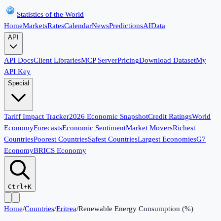
Statistics of the World
Home
Markets
Rates
Calendar
News
Predictions
AI
Data
API
API Docs
Client Libraries
MCP Server
Pricing
Download Dataset
My
API Key
Special
Tariff Impact Tracker
2026 Economic Snapshot
Credit Ratings
World
Economy
Forecasts
Economic Sentiment
Market Movers
Richest
Countries
Poorest Countries
Safest Countries
Largest Economies
G7
Economy
BRICS Economy
Ctrl+K
Home
/
Countries
/
Eritrea
/
Renewable Energy Consumption (%)