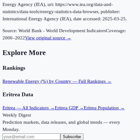
Energy Agency (IEA), uri: https://www.iea.org/data-and-
statistics/data-tools/energy-statistics-data-browser, publisher:
International Energy Agency (IEA), date accessed: 2025-03-25.
Source:
World Bank - World Development Indicators
Coverage:
2000
–
2022
View original source →
Explore More
Rankings
Renewable Energy (%)
by Country — Full Rankings →
Eritrea
Data
Eritrea
— All Indicators →
Eritrea
GDP →
Eritrea
Population →
Weekly Digest
Prediction markets, data releases, and global trends — every
Monday.
Subscribe