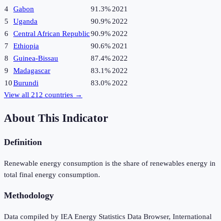
4
Gabon
91.3%
2021
5
Uganda
90.9%
2022
6
Central African Republic
90.9%
2022
7
Ethiopia
90.6%
2021
8
Guinea-Bissau
87.4%
2022
9
Madagascar
83.1%
2022
10
Burundi
83.0%
2022
View all
212
countries →
About This Indicator
Definition
Renewable energy consumption is the share of renewables energy in
total final energy consumption.
Methodology
Data compiled by IEA Energy Statistics Data Browser, International