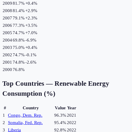
2009
81.7%
+
0.4
%
2008
81.4%
+
2.9
%
2007
79.1%
+
2.3
%
2006
77.3%
+
3.5
%
2005
74.7%
+
7.0
%
2004
69.8%
-6.9
%
2003
75.0%
+
0.4
%
2002
74.7%
-0.1
%
2001
74.8%
-2.6
%
2000
76.8%
Top Countries —
Renewable Energy
Consumption (%)
#
Country
Value
Year
1
Congo, Dem. Rep.
96.3%
2021
2
Somalia, Fed. Rep.
95.4%
2022
3
Liberia
92.8%
2022