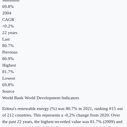
Minimum
69.8%
2004
CAGR
+
0.2
%
22
years
Last
80.7%
Previous
80.9%
Highest
81.7%
Lowest
69.8%
Source
World Bank World Development Indicators
Eritrea
's
renewable energy (%)
was
80.7%
in
2021
, ranking #15 out
of 212 countries
.
This represents a -0.2% change from 2020.
Over
the past 22 years, the highest recorded value was 81.7% (2009) and