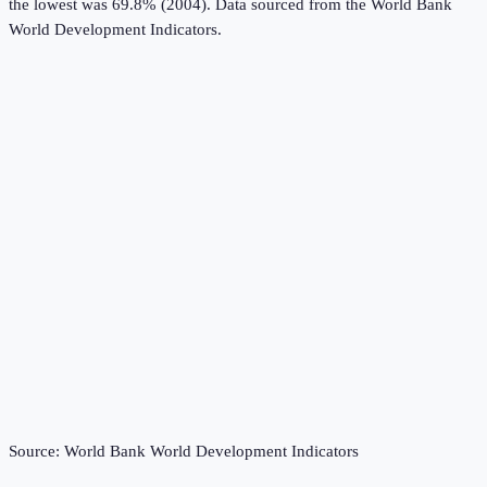
the lowest was 69.8% (2004).
Data sourced from the
World Bank
World Development Indicators
.
Source:
World Bank World Development Indicators