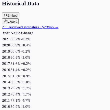
Historical Data
Embed
Export
277 reviewed indicators · $29/mo →
Year
Value
Change
2021
80.7%
-0.2
%
2020
80.9%
+
0.4
%
2019
80.6%
-0.2
%
2018
80.8%
-1.0
%
2017
81.6%
+
0.2
%
2016
81.4%
+
0.2
%
2015
81.2%
+
0.9
%
2014
80.5%
+
1.0
%
2013
79.7%
+
1.7
%
2012
78.4%
+
1.7
%
2011
77.1%
-4.7
%
2010
80.9%
-1.0
%