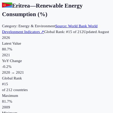
Eritrea
—
Renewable Energy
Consumption (%)
Category:
Energy & Environment
Source:
World Bank World
Development Indicators
↗
Global Rank: #
15
of
212
Updated
August
2026
Latest Value
80.7%
2021
YoY Change
-0.2
%
2020
→
2021
Global Rank
#
15
of
212
countries
Maximum
81.7%
2009