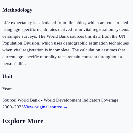
Methodology
Life expectancy is calculated from life tables, which are constructed
using age-specific death rates derived from vital registration systems
or sample surveys. The World Bank sources this data from the UN
Population Division, which uses demographic estimation techniques
when vital registration is incomplete. The calculation assumes that
current age-specific mortality rates remain constant throughout a
person's life.
Unit
Years
Source:
World Bank - World Development Indicators
Coverage:
2000
–
2023
View original source →
Explore More