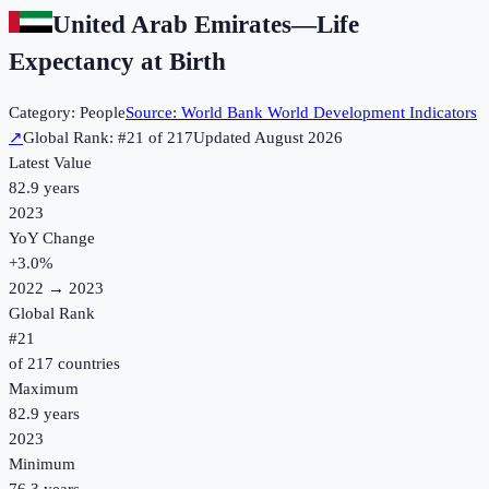
United Arab Emirates
—
Life
Expectancy at Birth
Category:
People
Source:
World Bank World Development Indicators
↗
Global Rank: #
21
of
217
Updated
August 2026
Latest Value
82.9 years
2023
YoY Change
+
3.0
%
2022
→
2023
Global Rank
#
21
of
217
countries
Maximum
82.9 years
2023
Minimum