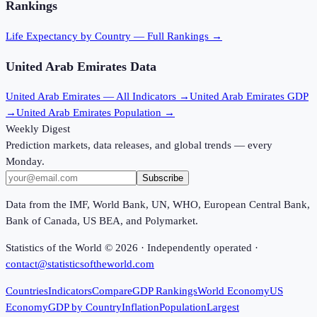
Rankings
Life Expectancy
by Country — Full Rankings →
United Arab Emirates
Data
United Arab Emirates
— All Indicators →
United Arab Emirates
GDP
→
United Arab Emirates
Population →
Weekly Digest
Prediction markets, data releases, and global trends — every
Monday.
Subscribe
Data from the IMF, World Bank, UN, WHO, European Central Bank,
Bank of Canada, US BEA, and Polymarket.
Statistics of the World ©
2026
· Independently operated ·
contact@statisticsoftheworld.com
Countries
Indicators
Compare
GDP Rankings
World Economy
US
Economy
GDP by Country
Inflation
Population
Largest