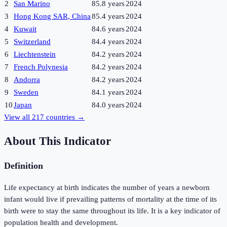
2
San Marino
85.8 years
2024
3
Hong Kong SAR, China
85.4 years
2024
4
Kuwait
84.6 years
2024
5
Switzerland
84.4 years
2024
6
Liechtenstein
84.2 years
2024
7
French Polynesia
84.2 years
2024
8
Andorra
84.2 years
2024
9
Sweden
84.1 years
2024
10
Japan
84.0 years
2024
View all
217
countries →
About This Indicator
Definition
Life expectancy at birth indicates the number of years a newborn
infant would live if prevailing patterns of mortality at the time of its
birth were to stay the same throughout its life. It is a key indicator of
population health and development.