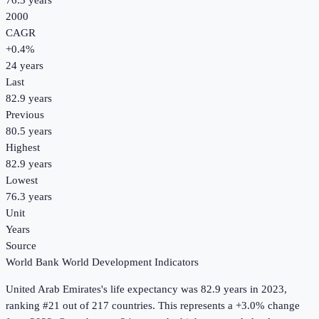
76.3 years
2000
CAGR
+
0.4
%
24
years
Last
82.9 years
Previous
80.5 years
Highest
82.9 years
Lowest
76.3 years
Unit
Years
Source
World Bank World Development Indicators
United Arab Emirates
's
life expectancy
was
82.9 years
in
2023
,
ranking #21 out of 217 countries
.
This represents a +3.0% change