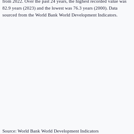
from 2022.
Over the past 24 years, the highest recorded value was
82.9 years (2023) and the lowest was 76.3 years (2000).
Data
sourced from the
World Bank World Development Indicators
.
Source:
World Bank World Development Indicators