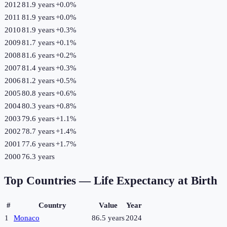
2012
81.9 years
+
0.0
%
2011
81.9 years
+
0.0
%
2010
81.9 years
+
0.3
%
2009
81.7 years
+
0.1
%
2008
81.6 years
+
0.2
%
2007
81.4 years
+
0.3
%
2006
81.2 years
+
0.5
%
2005
80.8 years
+
0.6
%
2004
80.3 years
+
0.8
%
2003
79.6 years
+
1.1
%
2002
78.7 years
+
1.4
%
2001
77.6 years
+
1.7
%
2000
76.3 years
Top Countries —
Life Expectancy at Birth
#
Country
Value
Year
1
Monaco
86.5 years
2024