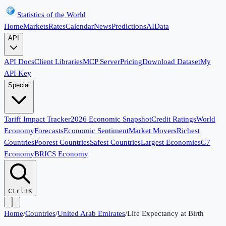
Statistics of the World
Home
Markets
Rates
Calendar
News
Predictions
AI
Data
API
API Docs
Client Libraries
MCP Server
Pricing
Download Dataset
My
API Key
Special
Tariff Impact Tracker
2026 Economic Snapshot
Credit Ratings
World
Economy
Forecasts
Economic Sentiment
Market Movers
Richest
Countries
Poorest Countries
Safest Countries
Largest Economies
G7
Economy
BRICS Economy
Ctrl+K
Home
/
Countries
/
United Arab Emirates
/
Life Expectancy at Birth