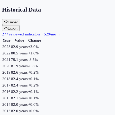
Historical Data
Embed
Export
277 reviewed indicators · $29/mo →
Year
Value
Change
2023
82.9 years
+
3.0
%
2022
80.5 years
+
1.8
%
2021
79.1 years
-3.5
%
2020
81.9 years
-0.8
%
2019
82.6 years
+
0.2
%
2018
82.4 years
+
0.1
%
2017
82.4 years
+
0.2
%
2016
82.2 years
+
0.1
%
2015
82.1 years
+
0.1
%
2014
82.0 years
+
0.0
%
2013
82.0 years
+
0.0
%