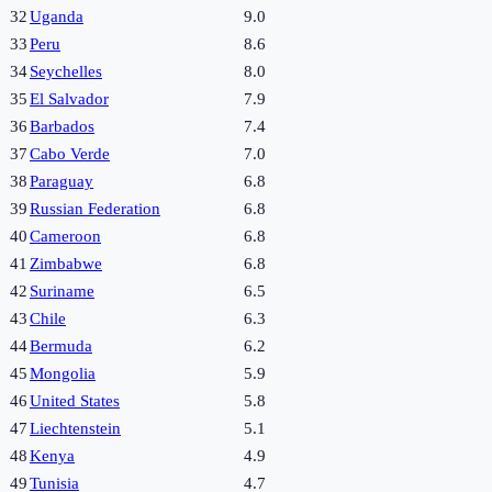
32
Uganda
9.0
33
Peru
8.6
34
Seychelles
8.0
35
El Salvador
7.9
36
Barbados
7.4
37
Cabo Verde
7.0
38
Paraguay
6.8
39
Russian Federation
6.8
40
Cameroon
6.8
41
Zimbabwe
6.8
42
Suriname
6.5
43
Chile
6.3
44
Bermuda
6.2
45
Mongolia
5.9
46
United States
5.8
47
Liechtenstein
5.1
48
Kenya
4.9
49
Tunisia
4.7