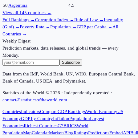
50
Argentina
4.5
View all
145
countries →
Full Rankings
→
Corruption Index
→
Rule of Law
→
Inequality
(Gini)
→
Poverty Rate
→
Population
→
GDP per Capita
→
All
Countries
→
Weekly Digest
Prediction markets, data releases, and global trends — every
Monday.
Subscribe
Data from the IMF, World Bank, UN, WHO, European Central Bank,
Bank of Canada, US BEA, and Polymarket.
Statistics of the World ©
2026
· Independently operated ·
contact@statisticsoftheworld.com
Countries
Indicators
Compare
GDP Rankings
World Economy
US
Economy
GDP by Country
Inflation
Population
Largest
Economies
Richest Countries
G7
BRICS
World
Population
Map
Calendar
Markets
Blog
Ratings
Predictions
Embed
API
Bul