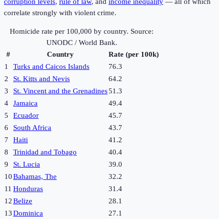
corruption levels
,
rule of law
, and
income inequality
— all of which
correlate strongly with violent crime.
Homicide rate per 100,000 by country. Source:
UNODC / World Bank.
#
Country
Rate (per 100k)
1
Turks and Caicos Islands
76.3
2
St. Kitts and Nevis
64.2
3
St. Vincent and the Grenadines
51.3
4
Jamaica
49.4
5
Ecuador
45.7
6
South Africa
43.7
7
Haiti
41.2
8
Trinidad and Tobago
40.4
9
St. Lucia
39.0
10
Bahamas, The
32.2
11
Honduras
31.4
12
Belize
28.1
13
Dominica
27.1