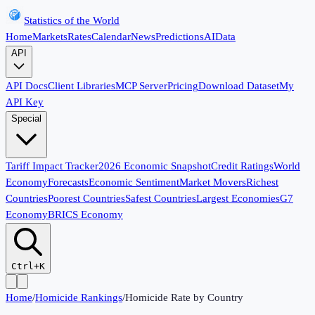
Statistics of the World
Home
Markets
Rates
Calendar
News
Predictions
AI
Data
API
API Docs
Client Libraries
MCP Server
Pricing
Download Dataset
My
API Key
Special
Tariff Impact Tracker
2026 Economic Snapshot
Credit Ratings
World
Economy
Forecasts
Economic Sentiment
Market Movers
Richest
Countries
Poorest Countries
Safest Countries
Largest Economies
G7
Economy
BRICS Economy
Ctrl+K
Home
/
Homicide Rankings
/
Homicide Rate by Country