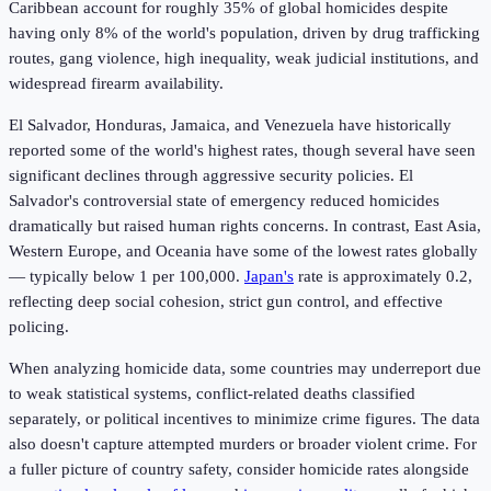
Caribbean account for roughly 35% of global homicides despite
having only 8% of the world's population, driven by drug trafficking
routes, gang violence, high inequality, weak judicial institutions, and
widespread firearm availability.
El Salvador, Honduras, Jamaica, and Venezuela have historically
reported some of the world's highest rates, though several have seen
significant declines through aggressive security policies. El
Salvador's controversial state of emergency reduced homicides
dramatically but raised human rights concerns. In contrast, East Asia,
Western Europe, and Oceania have some of the lowest rates globally
— typically below 1 per 100,000.
Japan's
rate is approximately 0.2,
reflecting deep social cohesion, strict gun control, and effective
policing.
When analyzing homicide data, some countries may underreport due
to weak statistical systems, conflict-related deaths classified
separately, or political incentives to minimize crime figures. The data
also doesn't capture attempted murders or broader violent crime. For
a fuller picture of country safety, consider homicide rates alongside