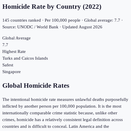
Homicide Rate by Country (
2022
)
145
countries ranked · Per 100,000 people · Global average:
7.7
·
Source: UNODC / World Bank · Updated
August 2026
Global Average
7.7
Highest Rate
Turks and Caicos Islands
Safest
Singapore
Global Homicide Rates
The intentional homicide rate measures unlawful deaths purposefully
inflicted by another person per 100,000 population. It is the most
internationally comparable crime statistic because, unlike other
crimes, homicide has a relatively consistent legal definition across
countries and is difficult to conceal. Latin America and the