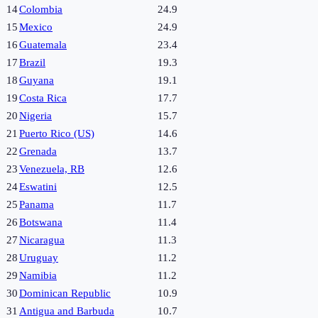
14
Colombia
24.9
15
Mexico
24.9
16
Guatemala
23.4
17
Brazil
19.3
18
Guyana
19.1
19
Costa Rica
17.7
20
Nigeria
15.7
21
Puerto Rico (US)
14.6
22
Grenada
13.7
23
Venezuela, RB
12.6
24
Eswatini
12.5
25
Panama
11.7
26
Botswana
11.4
27
Nicaragua
11.3
28
Uruguay
11.2
29
Namibia
11.2
30
Dominican Republic
10.9
31
Antigua and Barbuda
10.7