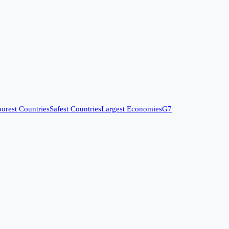
orest Countries
Safest Countries
Largest Economies
G7