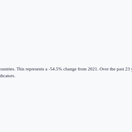
ountries
.
This represents a -54.5% change from 2021.
Over the past 23 
icators
.