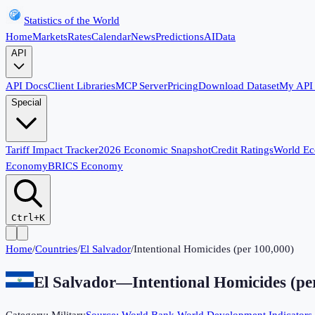
Statistics of the World
Home
Markets
Rates
Calendar
News
Predictions
AI
Data
API
API Docs
Client Libraries
MCP Server
Pricing
Download Dataset
My API
Special
Tariff Impact Tracker
2026 Economic Snapshot
Credit Ratings
World E
Economy
BRICS Economy
Ctrl+K
Home
/
Countries
/
El Salvador
/
Intentional Homicides (per 100,000)
El Salvador
—
Intentional Homicides (pe