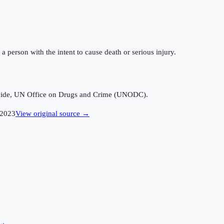
a person with the intent to cause death or serious injury.
icide, UN Office on Drugs and Crime (UNODC).
2023
View original source →