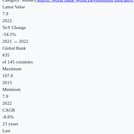
Category:
Military
Source:
World Bank World Development Indicators
Latest Value
7.9
2022
YoY Change
-54.5
%
2021
→
2022
Global Rank
#
35
of
145
countries
Maximum
107.6
2015
Minimum
7.9
2022
CAGR
-8.8
%
23
years
Last