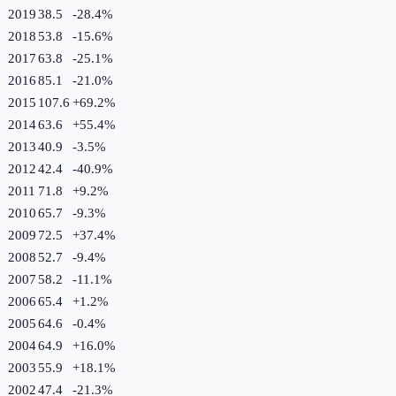
2019
38.5
-28.4
%
2018
53.8
-15.6
%
2017
63.8
-25.1
%
2016
85.1
-21.0
%
2015
107.6
+
69.2
%
2014
63.6
+
55.4
%
2013
40.9
-3.5
%
2012
42.4
-40.9
%
2011
71.8
+
9.2
%
2010
65.7
-9.3
%
2009
72.5
+
37.4
%
2008
52.7
-9.4
%
2007
58.2
-11.1
%
2006
65.4
+
1.2
%
2005
64.6
-0.4
%
2004
64.9
+
16.0
%
2003
55.9
+
18.1
%
2002
47.4
-21.3
%