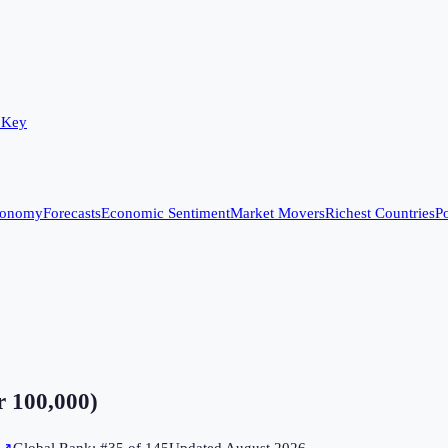
 Key
conomy
Forecasts
Economic Sentiment
Market Movers
Richest Countries
Po
r 100,000)