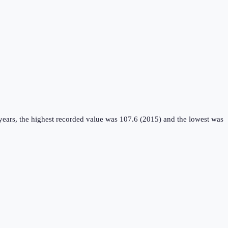
years, the highest recorded value was 107.6 (2015) and the lowest was