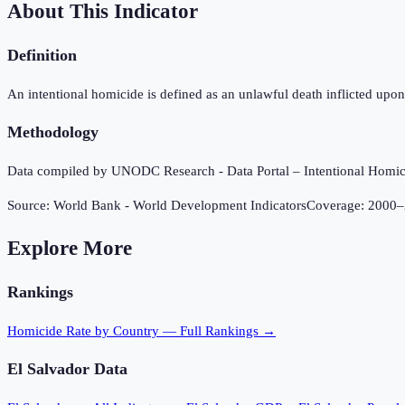
About This Indicator
Definition
An intentional homicide is defined as an unlawful death inflicted upon 
Methodology
Data compiled by UNODC Research - Data Portal – Intentional Hom
Source:
World Bank - World Development Indicators
Coverage:
2000
–
Explore More
Rankings
Homicide Rate
by Country — Full Rankings →
El Salvador
Data