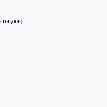
r 100,000)