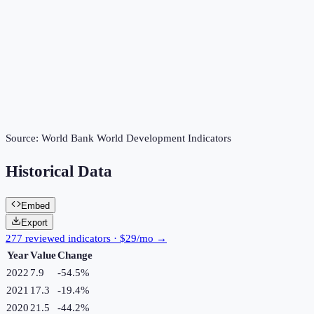
Source:
World Bank World Development Indicators
Historical Data
Embed
Export
277 reviewed indicators · $29/mo →
Year
Value
Change
2022
7.9
-54.5
%
2021
17.3
-19.4
%
2020
21.5
-44.2
%