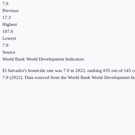
7.9
Previous
17.3
Highest
107.6
Lowest
7.9
Source
World Bank World Development Indicators
El Salvador
's
homicide rate
was
7.9
in
2022
, ranking #35 out of 145 c
7.9 (2022).
Data sourced from the
World Bank World Development Ind