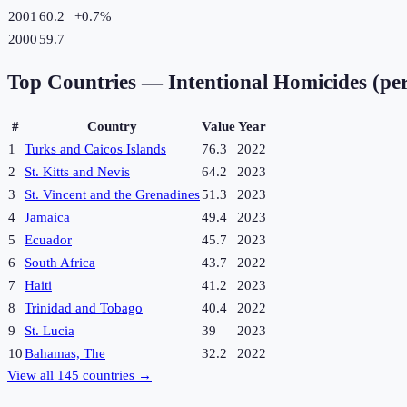
2001
60.2
+
0.7
%
2000
59.7
Top Countries —
Intentional Homicides (pe
#
Country
Value
Year
1
Turks and Caicos Islands
76.3
2022
2
St. Kitts and Nevis
64.2
2023
3
St. Vincent and the Grenadines
51.3
2023
4
Jamaica
49.4
2023
5
Ecuador
45.7
2023
6
South Africa
43.7
2022
7
Haiti
41.2
2023
8
Trinidad and Tobago
40.4
2022
9
St. Lucia
39
2023
10
Bahamas, The
32.2
2022
View all
145
countries →