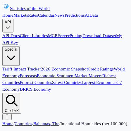
Statistics of the World
Home
Markets
Rates
Calendar
News
Predictions
AI
Data
API
API Docs
Client Libraries
MCP Server
Pricing
Download Dataset
My
API Key
Special
Tariff Impact Tracker
2026 Economic Snapshot
Credit Ratings
World
Economy
Forecasts
Economic Sentiment
Market Movers
Richest
Countries
Poorest Countries
Safest Countries
Largest Economies
G7
Economy
BRICS Economy
Ctrl+K
Home
/
Countries
/
Bahamas, The
/
Intentional Homicides (per 100,000)