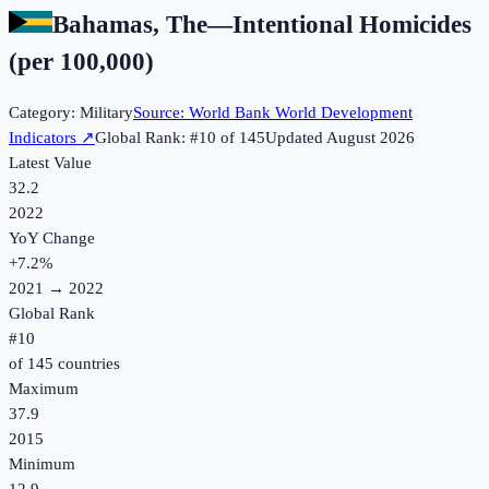
Bahamas, The
—
Intentional Homicides
(per 100,000)
Category:
Military
Source:
World Bank World Development
Indicators
↗
Global Rank: #
10
of
145
Updated
August 2026
Latest Value
32.2
2022
YoY Change
+
7.2
%
2021
→
2022
Global Rank
#
10
of
145
countries
Maximum
37.9
2015
Minimum