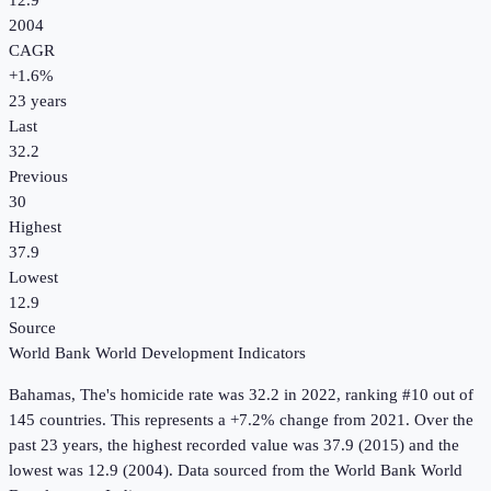
12.9
2004
CAGR
+
1.6
%
23
years
Last
32.2
Previous
30
Highest
37.9
Lowest
12.9
Source
World Bank World Development Indicators
Bahamas, The
's
homicide rate
was
32.2
in
2022
, ranking #10 out of
145 countries
.
This represents a +7.2% change from 2021.
Over the
past 23 years, the highest recorded value was 37.9 (2015) and the
lowest was 12.9 (2004).
Data sourced from the
World Bank World