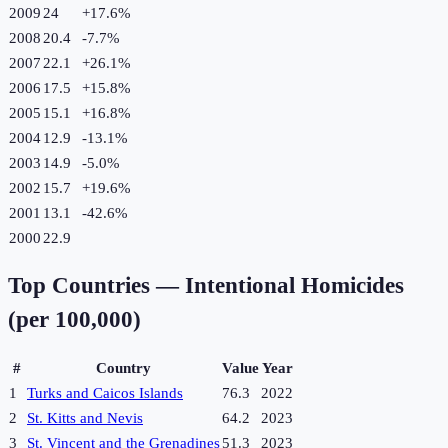
2009
24
+
17.6
%
2008
20.4
-7.7
%
2007
22.1
+
26.1
%
2006
17.5
+
15.8
%
2005
15.1
+
16.8
%
2004
12.9
-13.1
%
2003
14.9
-5.0
%
2002
15.7
+
19.6
%
2001
13.1
-42.6
%
2000
22.9
Top Countries —
Intentional Homicides
(per 100,000)
#
Country
Value
Year
1
Turks and Caicos Islands
76.3
2022
2
St. Kitts and Nevis
64.2
2023
3
St. Vincent and the Grenadines
51.3
2023