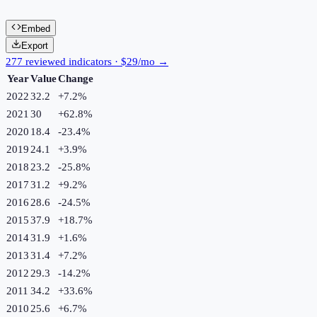
Embed
Export
277 reviewed indicators · $29/mo →
Year
Value
Change
2022
32.2
+
7.2
%
2021
30
+
62.8
%
2020
18.4
-23.4
%
2019
24.1
+
3.9
%
2018
23.2
-25.8
%
2017
31.2
+
9.2
%
2016
28.6
-24.5
%
2015
37.9
+
18.7
%
2014
31.9
+
1.6
%
2013
31.4
+
7.2
%
2012
29.3
-14.2
%
2011
34.2
+
33.6
%
2010
25.6
+
6.7
%