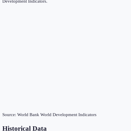
Development Indicators
.
Source:
World Bank World Development Indicators
Historical Data