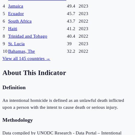
4
Jamaica
49.4
2023
5
Ecuador
45.7
2023
6
South Africa
43.7
2022
7
Haiti
41.2
2023
8
Trinidad and Tobago
40.4
2022
9
St. Lucia
39
2023
10
Bahamas, The
32.2
2022
View all
145
countries →
About This Indicator
Definition
An intentional homicide is defined as an unlawful death inflicted
upon a person with the intent to cause death or serious injury.
Methodology
Data compiled by UNODC Research - Data Portal – Intentional