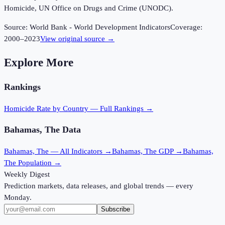
Homicide, UN Office on Drugs and Crime (UNODC).
Source:
World Bank - World Development Indicators
Coverage:
2000
–
2023
View original source →
Explore More
Rankings
Homicide Rate
by Country — Full Rankings →
Bahamas, The
Data
Bahamas, The
— All Indicators →
Bahamas, The
GDP →
Bahamas,
The
Population →
Weekly Digest
Prediction markets, data releases, and global trends — every
Monday.
Subscribe