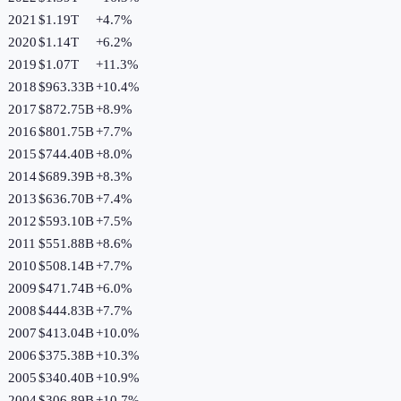
2021
$1.19T
+
4.7
%
2020
$1.14T
+
6.2
%
2019
$1.07T
+
11.3
%
2018
$963.33B
+
10.4
%
2017
$872.75B
+
8.9
%
2016
$801.75B
+
7.7
%
2015
$744.40B
+
8.0
%
2014
$689.39B
+
8.3
%
2013
$636.70B
+
7.4
%
2012
$593.10B
+
7.5
%
2011
$551.88B
+
8.6
%
2010
$508.14B
+
7.7
%
2009
$471.74B
+
6.0
%
2008
$444.83B
+
7.7
%
2007
$413.04B
+
10.0
%
2006
$375.38B
+
10.3
%
2005
$340.40B
+
10.9
%
2004
$306.89B
+
10.7
%