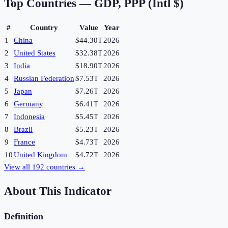
Top Countries —
GDP, PPP (Intl $)
#
Country
Value
Year
1
China
$44.30T
2026
2
United States
$32.38T
2026
3
India
$18.90T
2026
4
Russian Federation
$7.53T
2026
5
Japan
$7.26T
2026
6
Germany
$6.41T
2026
7
Indonesia
$5.45T
2026
8
Brazil
$5.23T
2026
9
France
$4.73T
2026
10
United Kingdom
$4.72T
2026
View all
192
countries →
About This Indicator
Definition