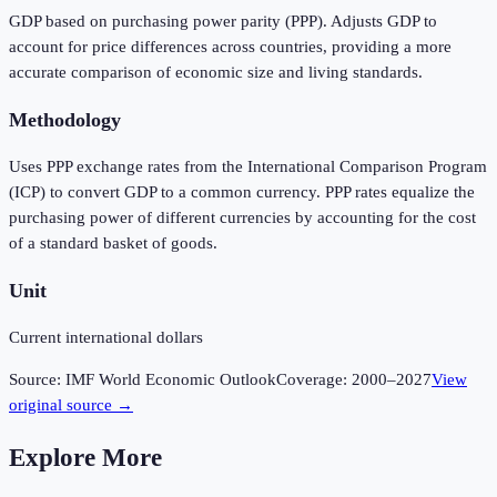
GDP based on purchasing power parity (PPP). Adjusts GDP to
account for price differences across countries, providing a more
accurate comparison of economic size and living standards.
Methodology
Uses PPP exchange rates from the International Comparison Program
(ICP) to convert GDP to a common currency. PPP rates equalize the
purchasing power of different currencies by accounting for the cost
of a standard basket of goods.
Unit
Current international dollars
Source:
IMF World Economic Outlook
Coverage:
2000
–
2027
View
original source →
Explore More