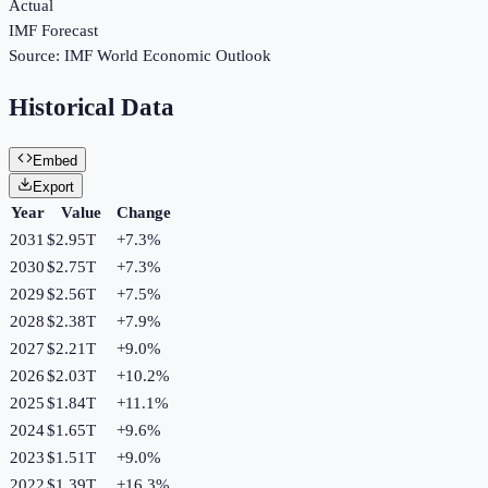
Actual
IMF Forecast
Source:
IMF World Economic Outlook
Historical Data
Embed
Export
Year
Value
Change
2031
$2.95T
+
7.3
%
2030
$2.75T
+
7.3
%
2029
$2.56T
+
7.5
%
2028
$2.38T
+
7.9
%
2027
$2.21T
+
9.0
%
2026
$2.03T
+
10.2
%
2025
$1.84T
+
11.1
%
2024
$1.65T
+
9.6
%
2023
$1.51T
+
9.0
%
2022
$1.39T
+
16.3
%