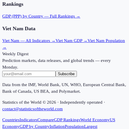
Rankings
GDP (PPP)
by Country — Full Rankings →
Viet Nam
Data
Viet Nam
— All Indicators →
Viet Nam
GDP →
Viet Nam
Population
→
Weekly Digest
Prediction markets, data releases, and global trends — every
Monday.
Subscribe
Data from the IMF, World Bank, UN, WHO, European Central Bank,
Bank of Canada, US BEA, and Polymarket.
Statistics of the World ©
2026
· Independently operated ·
contact@statisticsoftheworld.com
Countries
Indicators
Compare
GDP Rankings
World Economy
US
Economy
GDP by Country
Inflation
Population
Largest