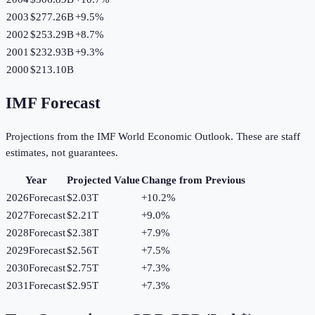
2003
$277.26B
+
9.5
%
2002
$253.29B
+
8.7
%
2001
$232.93B
+
9.3
%
2000
$213.10B
IMF Forecast
Projections from the IMF World Economic Outlook. These are staff
estimates, not guarantees.
Year
Projected Value
Change from Previous
2026
Forecast
$2.03T
+
10.2
%
2027
Forecast
$2.21T
+
9.0
%
2028
Forecast
$2.38T
+
7.9
%
2029
Forecast
$2.56T
+
7.5
%
2030
Forecast
$2.75T
+
7.3
%
2031
Forecast
$2.95T
+
7.3
%