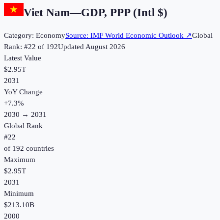
Viet Nam
—
GDP, PPP (Intl $)
Category:
Economy
Source:
IMF World Economic Outlook
↗
Global
Rank: #
22
of
192
Updated
August 2026
Latest Value
$2.95T
2031
YoY Change
+
7.3
%
2030
→
2031
Global Rank
#
22
of
192
countries
Maximum
$2.95T
2031
Minimum
$213.10B
2000