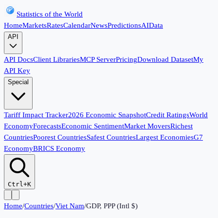
Statistics of the World
Home
Markets
Rates
Calendar
News
Predictions
AI
Data
API
API Docs
Client Libraries
MCP Server
Pricing
Download Dataset
My
API Key
Special
Tariff Impact Tracker
2026 Economic Snapshot
Credit Ratings
World
Economy
Forecasts
Economic Sentiment
Market Movers
Richest
Countries
Poorest Countries
Safest Countries
Largest Economies
G7
Economy
BRICS Economy
Ctrl+K
Home
/
Countries
/
Viet Nam
/
GDP, PPP (Intl $)