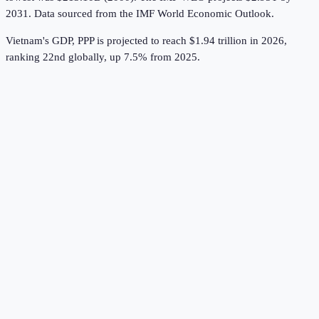
2031.
Data sourced from the
IMF World Economic Outlook
.
Vietnam's GDP, PPP is projected to reach $1.94 trillion in 2026,
ranking 22nd globally, up 7.5% from 2025.