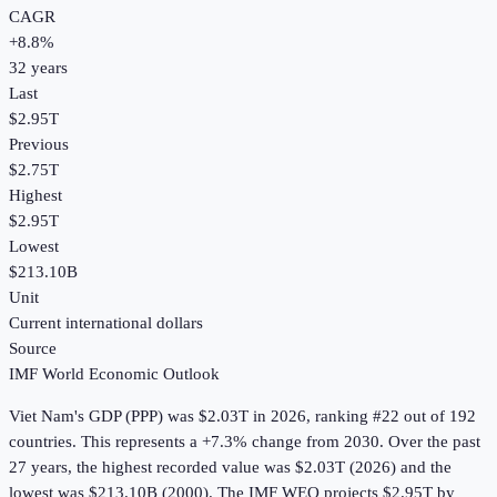
CAGR
+
8.8
%
32
years
Last
$2.95T
Previous
$2.75T
Highest
$2.95T
Lowest
$213.10B
Unit
Current international dollars
Source
IMF World Economic Outlook
Viet Nam
's
GDP (PPP)
was
$2.03T
in
2026
, ranking #22 out of 192
countries
.
This represents a +7.3% change from 2030.
Over the past
27 years, the highest recorded value was $2.03T (2026) and the
lowest was $213.10B (2000).
The IMF WEO projects $2.95T by