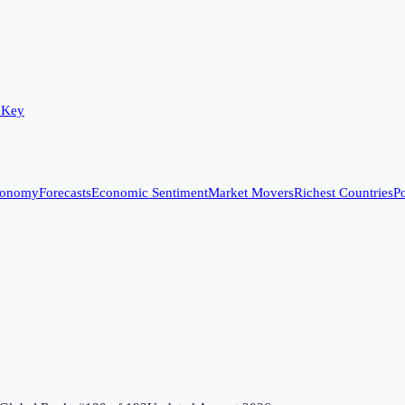
 Key
conomy
Forecasts
Economic Sentiment
Market Movers
Richest Countries
Po