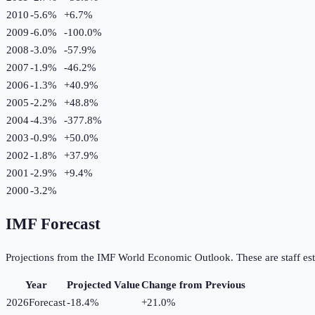
2010
-5.6%
+
6.7
%
2009
-6.0%
-100.0
%
2008
-3.0%
-57.9
%
2007
-1.9%
-46.2
%
2006
-1.3%
+
40.9
%
2005
-2.2%
+
48.8
%
2004
-4.3%
-377.8
%
2003
-0.9%
+
50.0
%
2002
-1.8%
+
37.9
%
2001
-2.9%
+
9.4
%
2000
-3.2%
IMF Forecast
Projections from the IMF World Economic Outlook. These are staff est
Year
Projected Value
Change from Previous
2026
Forecast
-18.4%
+
21.0
%