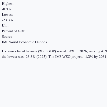
Highest
-0.9%
Lowest
-23.3%
Unit
Percent of GDP
Source
IMF World Economic Outlook
Ukraine
's
fiscal balance (% of GDP)
was
-18.4%
in
2026
, ranking #19
the lowest was -23.3% (2025).
The IMF WEO projects -1.3% by 2031