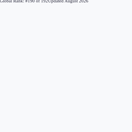
Global Rank: #
190
of
192
Updated
August 2026