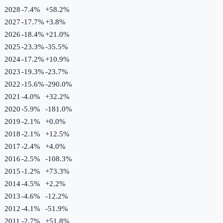
2028
-7.4%
+
58.2
%
2027
-17.7%
+
3.8
%
2026
-18.4%
+
21.0
%
2025
-23.3%
-35.5
%
2024
-17.2%
+
10.9
%
2023
-19.3%
-23.7
%
2022
-15.6%
-290.0
%
2021
-4.0%
+
32.2
%
2020
-5.9%
-181.0
%
2019
-2.1%
+
0.0
%
2018
-2.1%
+
12.5
%
2017
-2.4%
+
4.0
%
2016
-2.5%
-108.3
%
2015
-1.2%
+
73.3
%
2014
-4.5%
+
2.2
%
2013
-4.6%
-12.2
%
2012
-4.1%
-51.9
%
2011
-2.7%
+
51.8
%