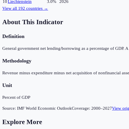
10
Liechtenstein
3.0%
2026
View all
192
countries →
About This Indicator
Definition
General government net lending/borrowing as a percentage of GDP. A pos
Methodology
Revenue minus expenditure minus net acquisition of nonfinancial asse
Unit
Percent of GDP
Source:
IMF World Economic Outlook
Coverage:
2000
–
2027
View ori
Explore More