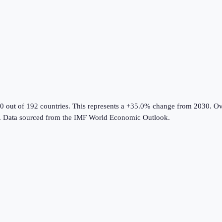
0 out of 192 countries
.
This represents a +35.0% change from 2030.
Ove
.
Data sourced from the
IMF World Economic Outlook
.