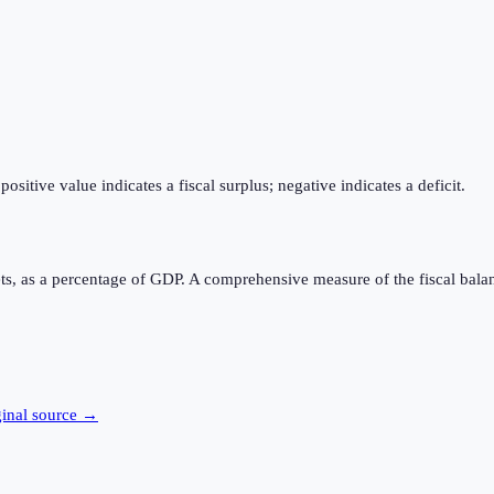
itive value indicates a fiscal surplus; negative indicates a deficit.
ts, as a percentage of GDP. A comprehensive measure of the fiscal bala
ginal source →