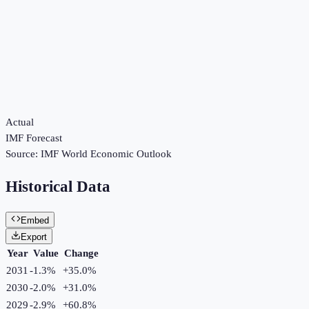
Actual
IMF Forecast
Source:
IMF World Economic Outlook
Historical Data
Embed
Export
Year
Value
Change
2031
-1.3%
+
35.0
%
2030
-2.0%
+
31.0
%
2029
-2.9%
+
60.8
%