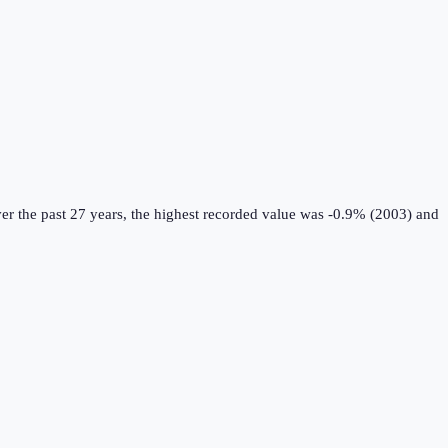
r the past 27 years, the highest recorded value was -0.9% (2003) and