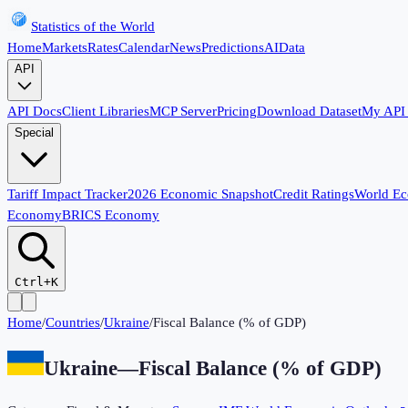
Statistics of the World
Home
Markets
Rates
Calendar
News
Predictions
AI
Data
API
API Docs
Client Libraries
MCP Server
Pricing
Download Dataset
My API
Special
Tariff Impact Tracker
2026 Economic Snapshot
Credit Ratings
World E
Economy
BRICS Economy
Ctrl+K
Home
/
Countries
/
Ukraine
/
Fiscal Balance (% of GDP)
Ukraine
—
Fiscal Balance (% of GDP)