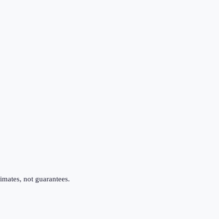
imates, not guarantees.