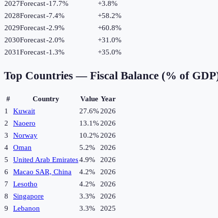
2027
Forecast
-17.7%
+
3.8
%
2028
Forecast
-7.4%
+
58.2
%
2029
Forecast
-2.9%
+
60.8
%
2030
Forecast
-2.0%
+
31.0
%
2031
Forecast
-1.3%
+
35.0
%
Top Countries —
Fiscal Balance (% of GDP
#
Country
Value
Year
1
Kuwait
27.6%
2026
2
Naoero
13.1%
2026
3
Norway
10.2%
2026
4
Oman
5.2%
2026
5
United Arab Emirates
4.9%
2026
6
Macao SAR, China
4.2%
2026
7
Lesotho
4.2%
2026
8
Singapore
3.3%
2026
9
Lebanon
3.3%
2025