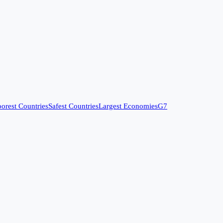
orest Countries
Safest Countries
Largest Economies
G7