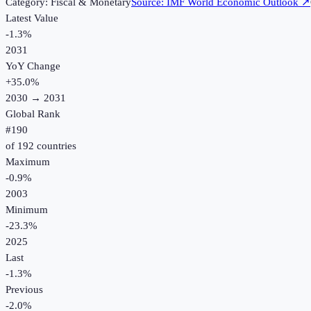
Category:
Fiscal & Monetary
Source:
IMF World Economic Outlook
↗
Latest Value
-1.3%
2031
YoY Change
+
35.0
%
2030
→
2031
Global Rank
#
190
of
192
countries
Maximum
-0.9%
2003
Minimum
-23.3%
2025
Last
-1.3%
Previous
-2.0%