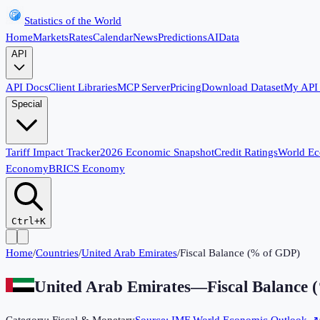
Statistics of the World
Home
Markets
Rates
Calendar
News
Predictions
AI
Data
API
API Docs
Client Libraries
MCP Server
Pricing
Download Dataset
My API
Special
Tariff Impact Tracker
2026 Economic Snapshot
Credit Ratings
World E
Economy
BRICS Economy
Ctrl+K
Home
/
Countries
/
United Arab Emirates
/
Fiscal Balance (% of GDP)
United Arab Emirates
—
Fiscal Balance