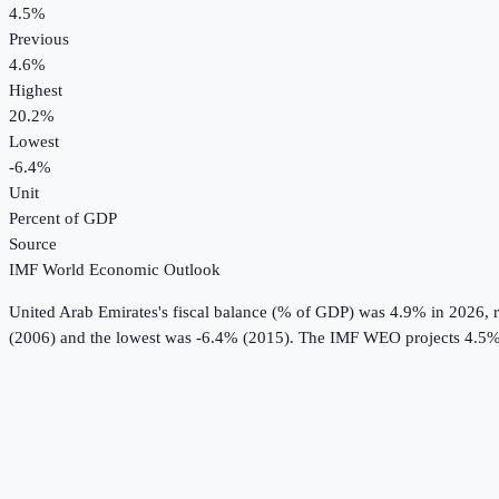
4.5%
Previous
4.6%
Highest
20.2%
Lowest
-6.4%
Unit
Percent of GDP
Source
IMF World Economic Outlook
United Arab Emirates
's
fiscal balance (% of GDP)
was
4.9%
in
2026
, 
(2006) and the lowest was -6.4% (2015).
The IMF WEO projects 4.5%