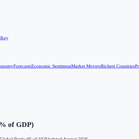
 Key
conomy
Forecasts
Economic Sentiment
Market Movers
Richest Countries
Po
 (% of GDP)