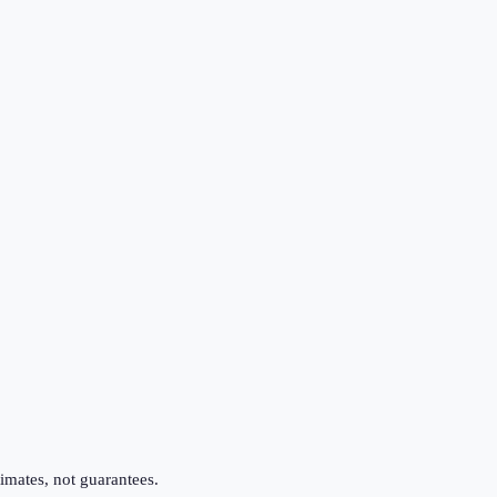
imates, not guarantees.