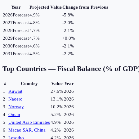
Year
Projected Value
Change from Previous
2026
Forecast
4.9%
-5.8
%
2027
Forecast
4.8%
-2.0
%
2028
Forecast
4.7%
-2.1
%
2029
Forecast
4.7%
+
0.0
%
2030
Forecast
4.6%
-2.1
%
2031
Forecast
4.5%
-2.2
%
Top Countries —
Fiscal Balance (% of GDP
#
Country
Value
Year
1
Kuwait
27.6%
2026
2
Naoero
13.1%
2026
3
Norway
10.2%
2026
4
Oman
5.2%
2026
5
United Arab Emirates
4.9%
2026
6
Macao SAR, China
4.2%
2026
7
Lesotho
4.2%
2026