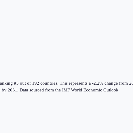
ranking #5 out of 192 countries
.
This represents a -2.2% change from 2
 by 2031.
Data sourced from the
IMF World Economic Outlook
.