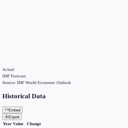
Actual
IMF Forecast
Source:
IMF World Economic Outlook
Historical Data
Embed
Export
Year
Value
Change