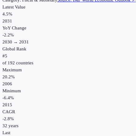
Category:
Fiscal & Monetary
Source:
IMF World Economic Outlook
↗
Latest Value
4.5%
2031
YoY Change
-2.2
%
2030
→
2031
Global Rank
#
5
of
192
countries
Maximum
20.2%
2006
Minimum
-6.4%
2015
CAGR
-2.8
%
32
years
Last