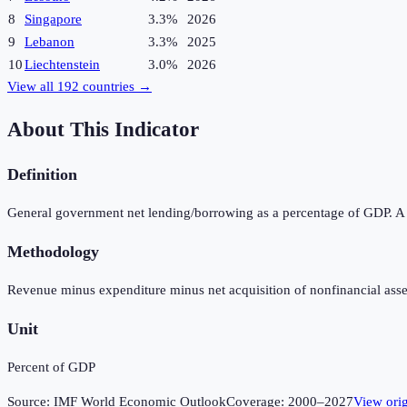
8
Singapore
3.3%
2026
9
Lebanon
3.3%
2025
10
Liechtenstein
3.0%
2026
View all
192
countries →
About This Indicator
Definition
General government net lending/borrowing as a percentage of GDP. A pos
Methodology
Revenue minus expenditure minus net acquisition of nonfinancial asse
Unit
Percent of GDP
Source:
IMF World Economic Outlook
Coverage:
2000
–
2027
View ori