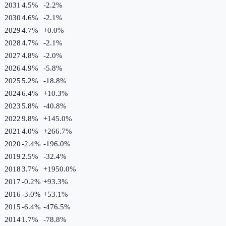
2031
4.5%
-2.2
%
2030
4.6%
-2.1
%
2029
4.7%
+
0.0
%
2028
4.7%
-2.1
%
2027
4.8%
-2.0
%
2026
4.9%
-5.8
%
2025
5.2%
-18.8
%
2024
6.4%
+
10.3
%
2023
5.8%
-40.8
%
2022
9.8%
+
145.0
%
2021
4.0%
+
266.7
%
2020
-2.4%
-196.0
%
2019
2.5%
-32.4
%
2018
3.7%
+
1950.0
%
2017
-0.2%
+
93.3
%
2016
-3.0%
+
53.1
%
2015
-6.4%
-476.5
%
2014
1.7%
-78.8
%