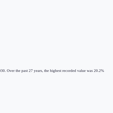
030.
Over the past 27 years, the highest recorded value was 20.2%