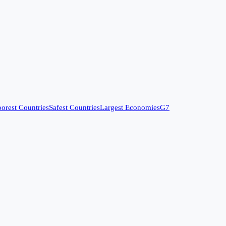
orest Countries
Safest Countries
Largest Economies
G7