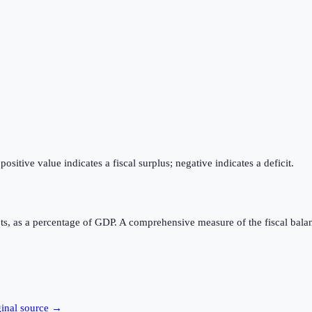
itive value indicates a fiscal surplus; negative indicates a deficit.
ts, as a percentage of GDP. A comprehensive measure of the fiscal bala
ginal source →