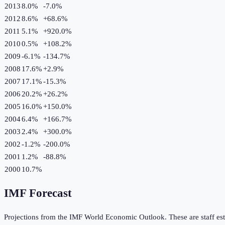
2013
8.0%
-7.0
%
2012
8.6%
+
68.6
%
2011
5.1%
+
920.0
%
2010
0.5%
+
108.2
%
2009
-6.1%
-134.7
%
2008
17.6%
+
2.9
%
2007
17.1%
-15.3
%
2006
20.2%
+
26.2
%
2005
16.0%
+
150.0
%
2004
6.4%
+
166.7
%
2003
2.4%
+
300.0
%
2002
-1.2%
-200.0
%
2001
1.2%
-88.8
%
2000
10.7%
IMF Forecast
Projections from the IMF World Economic Outlook. These are staff est