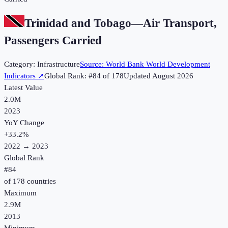
Trinidad and Tobago
—
Air Transport,
Passengers Carried
Category:
Infrastructure
Source:
World Bank World Development
Indicators
↗
Global Rank: #
84
of
178
Updated
August 2026
Latest Value
2.0M
2023
YoY Change
+
33.2
%
2022
→
2023
Global Rank
#
84
of
178
countries
Maximum
2.9M
2013