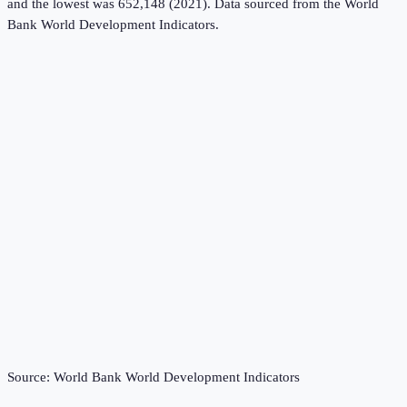
and the lowest was 652,148 (2021).
Data sourced from the
World
Bank World Development Indicators
.
Source:
World Bank World Development Indicators