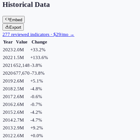
Historical Data
Embed
Export
277 reviewed indicators · $29/mo →
Year
Value
Change
2023
2.0M
+
33.2
%
2022
1.5M
+
133.6
%
2021
652,148
-3.8
%
2020
677,670
-73.8
%
2019
2.6M
+
5.1
%
2018
2.5M
-4.8
%
2017
2.6M
-0.6
%
2016
2.6M
-0.7
%
2015
2.6M
-4.2
%
2014
2.7M
-4.7
%
2013
2.9M
+
9.2
%
2012
2.6M
+
0.0
%