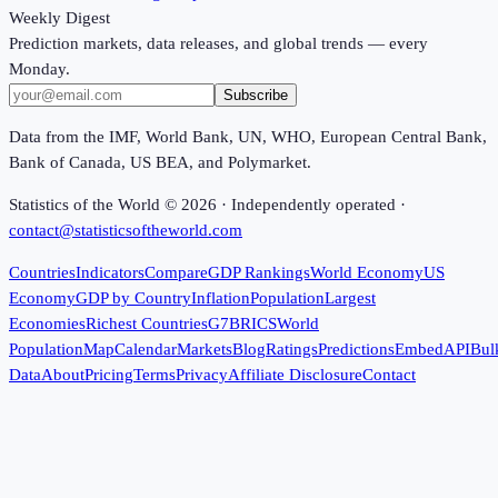
Weekly Digest
Prediction markets, data releases, and global trends — every
Monday.
Subscribe
Data from the IMF, World Bank, UN, WHO, European Central Bank,
Bank of Canada, US BEA, and Polymarket.
Statistics of the World ©
2026
· Independently operated ·
contact@statisticsoftheworld.com
Countries
Indicators
Compare
GDP Rankings
World Economy
US
Economy
GDP by Country
Inflation
Population
Largest
Economies
Richest Countries
G7
BRICS
World
Population
Map
Calendar
Markets
Blog
Ratings
Predictions
Embed
API
Bul
Data
About
Pricing
Terms
Privacy
Affiliate Disclosure
Contact