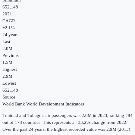
Minimum
652,148
2021
CAGR
+
2.1
%
24
years
Last
2.0M
Previous
1.5M
Highest
2.9M
Lowest
652,148
Source
World Bank World Development Indicators
Trinidad and Tobago
's
air passengers
was
2.0M
in
2023
, ranking #84
out of 178 countries
.
This represents a +33.2% change from 2022.
Over the past 24 years, the highest recorded value was 2.9M (2013)