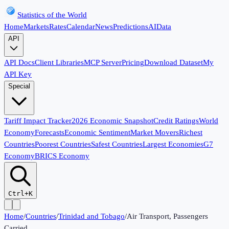
Statistics of the World
Home
Markets
Rates
Calendar
News
Predictions
AI
Data
API
API Docs
Client Libraries
MCP Server
Pricing
Download Dataset
My
API Key
Special
Tariff Impact Tracker
2026 Economic Snapshot
Credit Ratings
World
Economy
Forecasts
Economic Sentiment
Market Movers
Richest
Countries
Poorest Countries
Safest Countries
Largest Economies
G7
Economy
BRICS Economy
Ctrl+K
Home
/
Countries
/
Trinidad and Tobago
/
Air Transport, Passengers
Carried