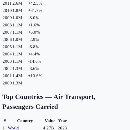
2011
2.6M
+
42.5
%
2010
1.8M
+
81.7
%
2009
1.0M
-8.0
%
2008
1.1M
+
1.6
%
2007
1.1M
+
6.0
%
2006
1.0M
-2.9
%
2005
1.1M
-6.8
%
2004
1.1M
+
4.4
%
2003
1.1M
-14.6
%
2002
1.3M
-8.6
%
2001
1.4M
+
10.6
%
2000
1.3M
Top Countries —
Air Transport,
Passengers Carried
#
Country
Value
Year
1
World
4.27B
2023