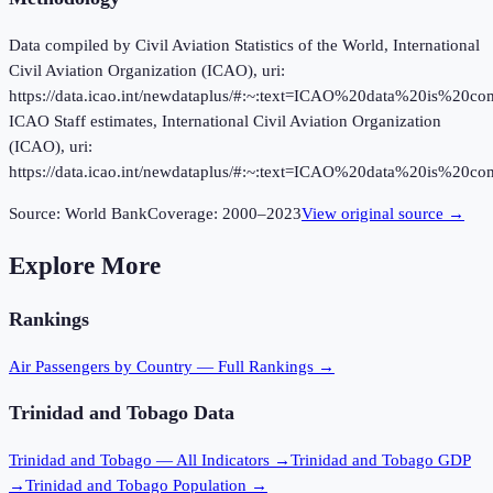
Data compiled by Civil Aviation Statistics of the World, International
Civil Aviation Organization (ICAO), uri:
https://data.icao.int/newdataplus/#:~:text=ICAO%20data%20is%20
ICAO Staff estimates, International Civil Aviation Organization
(ICAO), uri:
https://data.icao.int/newdataplus/#:~:text=ICAO%20data%20is%20
Source:
World Bank
Coverage:
2000
–
2023
View original source →
Explore More
Rankings
Air Passengers
by Country — Full Rankings →
Trinidad and Tobago
Data
Trinidad and Tobago
— All Indicators →
Trinidad and Tobago
GDP
→
Trinidad and Tobago
Population →