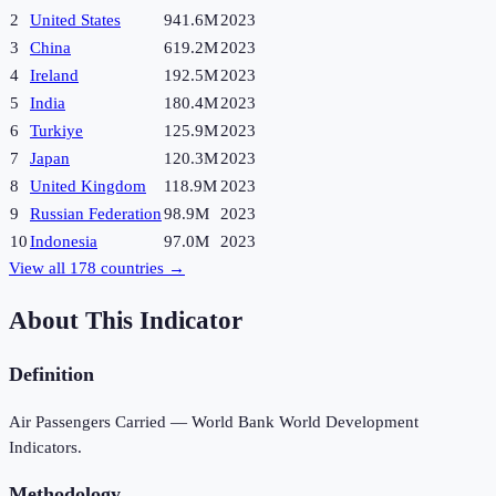
2
United States
941.6M
2023
3
China
619.2M
2023
4
Ireland
192.5M
2023
5
India
180.4M
2023
6
Turkiye
125.9M
2023
7
Japan
120.3M
2023
8
United Kingdom
118.9M
2023
9
Russian Federation
98.9M
2023
10
Indonesia
97.0M
2023
View all
178
countries →
About This Indicator
Definition
Air Passengers Carried — World Bank World Development
Indicators.
Methodology