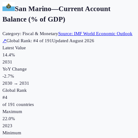
San Marino
—
Current Account
Balance (% of GDP)
Category:
Fiscal & Monetary
Source:
IMF World Economic Outlook
↗
Global Rank: #
4
of
191
Updated
August 2026
Latest Value
14.4%
2031
YoY Change
-2.7
%
2030
→
2031
Global Rank
#
4
of
191
countries
Maximum
22.0%
2023
Minimum