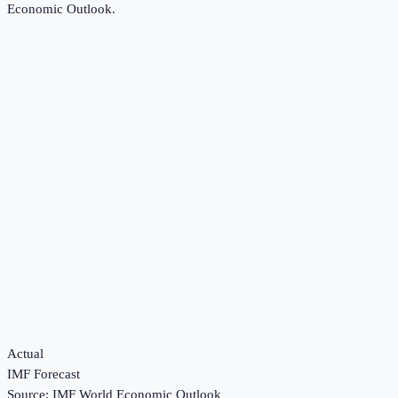
Economic Outlook
.
Actual
IMF Forecast
Source:
IMF World Economic Outlook