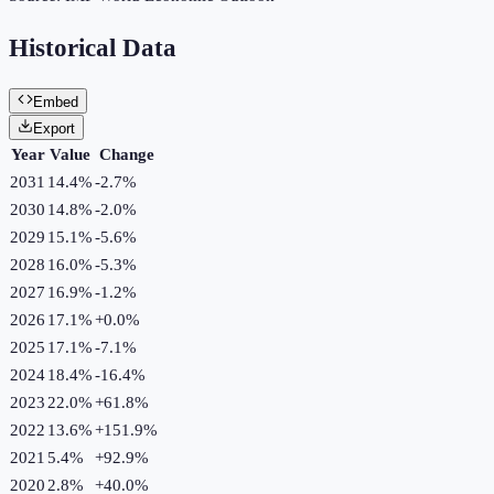
Historical Data
Embed
Export
Year
Value
Change
2031
14.4%
-2.7
%
2030
14.8%
-2.0
%
2029
15.1%
-5.6
%
2028
16.0%
-5.3
%
2027
16.9%
-1.2
%
2026
17.1%
+
0.0
%
2025
17.1%
-7.1
%
2024
18.4%
-16.4
%
2023
22.0%
+
61.8
%
2022
13.6%
+
151.9
%
2021
5.4%
+
92.9
%
2020
2.8%
+
40.0
%