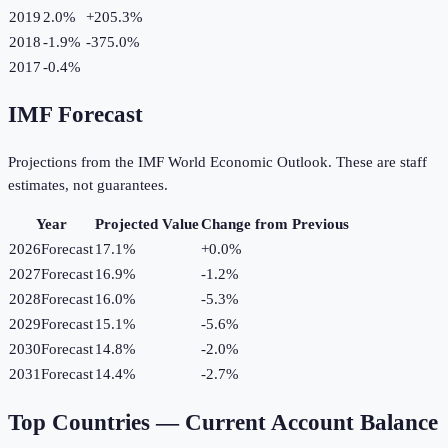
2019
2.0%
+
205.3
%
2018
-1.9%
-375.0
%
2017
-0.4%
IMF Forecast
Projections from the IMF World Economic Outlook. These are staff
estimates, not guarantees.
Year
Projected Value
Change from Previous
2026
Forecast
17.1%
+
0.0
%
2027
Forecast
16.9%
-1.2
%
2028
Forecast
16.0%
-5.3
%
2029
Forecast
15.1%
-5.6
%
2030
Forecast
14.8%
-2.0
%
2031
Forecast
14.4%
-2.7
%
Top Countries —
Current Account Balance