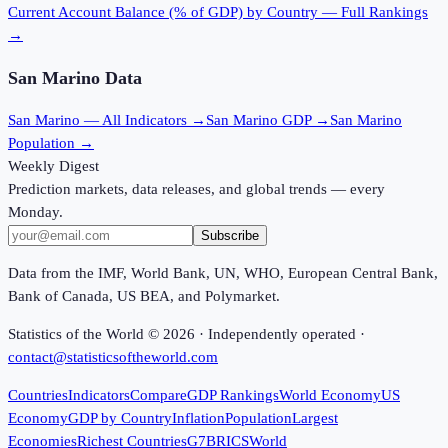
Current Account Balance (% of GDP)
by Country — Full Rankings
→
San Marino
Data
San Marino
— All Indicators →
San Marino
GDP →
San Marino
Population →
Weekly Digest
Prediction markets, data releases, and global trends — every
Monday.
Subscribe
Data from the IMF, World Bank, UN, WHO, European Central Bank,
Bank of Canada, US BEA, and Polymarket.
Statistics of the World ©
2026
· Independently operated ·
contact@statisticsoftheworld.com
Countries
Indicators
Compare
GDP Rankings
World Economy
US
Economy
GDP by Country
Inflation
Population
Largest
Economies
Richest Countries
G7
BRICS
World