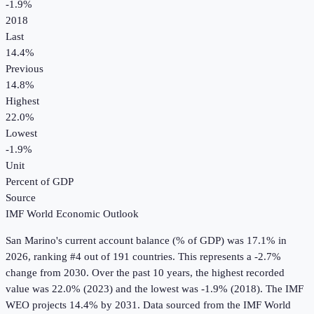
-1.9%
2018
Last
14.4%
Previous
14.8%
Highest
22.0%
Lowest
-1.9%
Unit
Percent of GDP
Source
IMF World Economic Outlook
San Marino
's
current account balance (% of GDP)
was
17.1%
in
2026
, ranking #4 out of 191 countries
.
This represents a -2.7%
change from 2030.
Over the past 10 years, the highest recorded
value was 22.0% (2023) and the lowest was -1.9% (2018).
The IMF
WEO projects 14.4% by 2031.
Data sourced from the
IMF World