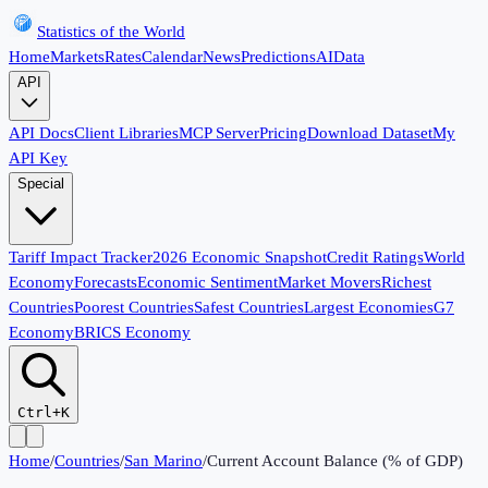
Statistics of the World
Home
Markets
Rates
Calendar
News
Predictions
AI
Data
API
API Docs
Client Libraries
MCP Server
Pricing
Download Dataset
My
API Key
Special
Tariff Impact Tracker
2026 Economic Snapshot
Credit Ratings
World
Economy
Forecasts
Economic Sentiment
Market Movers
Richest
Countries
Poorest Countries
Safest Countries
Largest Economies
G7
Economy
BRICS Economy
Ctrl+K
Home
/
Countries
/
San Marino
/
Current Account Balance (% of GDP)