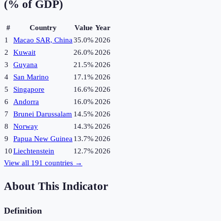
(% of GDP)
#
Country
Value
Year
1
Macao SAR, China
35.0%
2026
2
Kuwait
26.0%
2026
3
Guyana
21.5%
2026
4
San Marino
17.1%
2026
5
Singapore
16.6%
2026
6
Andorra
16.0%
2026
7
Brunei Darussalam
14.5%
2026
8
Norway
14.3%
2026
9
Papua New Guinea
13.7%
2026
10
Liechtenstein
12.7%
2026
View all
191
countries →
About This Indicator
Definition