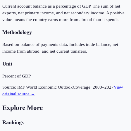
Current account balance as a percentage of GDP. The sum of net
exports, net primary income, and net secondary income. A positive
value means the country earns more from abroad than it spends.
Methodology
Based on balance of payments data. Includes trade balance, net
income from abroad, and net current transfers.
Unit
Percent of GDP
Source:
IMF World Economic Outlook
Coverage:
2000
–
2027
View
original source →
Explore More
Rankings