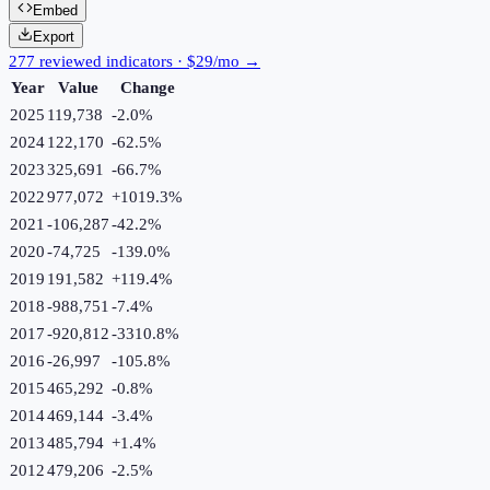
Embed
Export
277 reviewed indicators · $29/mo →
Year
Value
Change
2025
119,738
-2.0
%
2024
122,170
-62.5
%
2023
325,691
-66.7
%
2022
977,072
+
1019.3
%
2021
-106,287
-42.2
%
2020
-74,725
-139.0
%
2019
191,582
+
119.4
%
2018
-988,751
-7.4
%
2017
-920,812
-3310.8
%
2016
-26,997
-105.8
%
2015
465,292
-0.8
%
2014
469,144
-3.4
%
2013
485,794
+
1.4
%
2012
479,206
-2.5
%