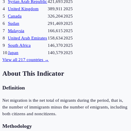
3
Syrian Arab Republic
421,693
2025
4
United Kingdom
389,911
2025
5
Canada
326,204
2025
6
Sudan
291,469
2025
7
Malaysia
166,615
2025
8
United Arab Emirates
158,634
2025
9
South Africa
146,370
2025
10
Japan
140,579
2025
View all
217
countries →
About This Indicator
Definition
Net migration is the net total of migrants during the period, that is,
the number of immigrants minus the number of emigrants, including
both citizens and noncitizens.
Methodology