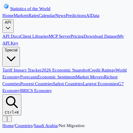
Statistics of the World
Home
Markets
Rates
Calendar
News
Predictions
AI
Data
API
API Docs
Client Libraries
MCP Server
Pricing
Download Dataset
My
API Key
Special
Tariff Impact Tracker
2026 Economic Snapshot
Credit Ratings
World
Economy
Forecasts
Economic Sentiment
Market Movers
Richest
Countries
Poorest Countries
Safest Countries
Largest Economies
G7
Economy
BRICS Economy
Ctrl+K
Home
/
Countries
/
Saudi Arabia
/
Net Migration