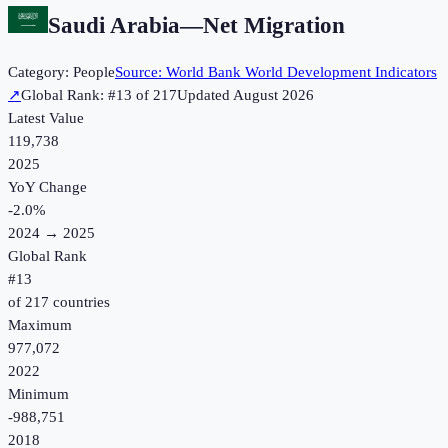
Saudi Arabia
—
Net Migration
Category:
People
Source:
World Bank World Development Indicators
↗
Global Rank: #
13
of
217
Updated
August 2026
Latest Value
119,738
2025
YoY Change
-2.0
%
2024
→
2025
Global Rank
#
13
of
217
countries
Maximum
977,072
2022
Minimum
-988,751
2018