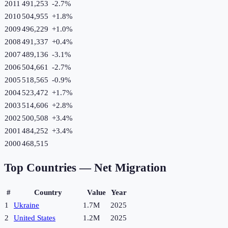
2011
491,253
-2.7
%
2010
504,955
+
1.8
%
2009
496,229
+
1.0
%
2008
491,337
+
0.4
%
2007
489,136
-3.1
%
2006
504,661
-2.7
%
2005
518,565
-0.9
%
2004
523,472
+
1.7
%
2003
514,606
+
2.8
%
2002
500,508
+
3.4
%
2001
484,252
+
3.4
%
2000
468,515
Top Countries —
Net Migration
#
Country
Value
Year
1
Ukraine
1.7M
2025
2
United States
1.2M
2025