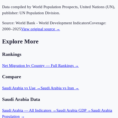
Data compiled by World Population Prospects, United Nations (UN),
publisher: UN Population Division.
Source:
World Bank - World Development Indicators
Coverage:
2000
–
2025
View original source →
Explore More
Rankings
Net Migration
by Country — Full Rankings →
Compare
Saudi Arabia vs Uae
→
Saudi Arabia vs Iran
→
Saudi Arabia
Data
Saudi Arabia
— All Indicators →
Saudi Arabia
GDP →
Saudi Arabia
Population →