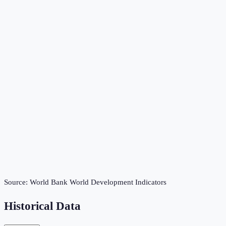
Source:
World Bank World Development Indicators
Historical Data