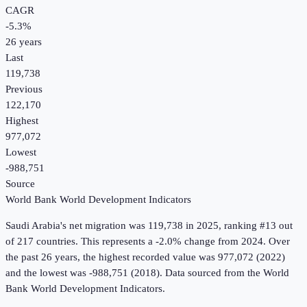
CAGR
-5.3
%
26
years
Last
119,738
Previous
122,170
Highest
977,072
Lowest
-988,751
Source
World Bank World Development Indicators
Saudi Arabia
's
net migration
was
119,738
in
2025
, ranking #13 out
of 217 countries
.
This represents a -2.0% change from 2024.
Over
the past 26 years, the highest recorded value was 977,072 (2022)
and the lowest was -988,751 (2018).
Data sourced from the
World
Bank World Development Indicators
.