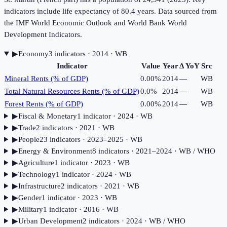
indicators include life expectancy of 80.4 years. Data sourced from
the IMF World Economic Outlook and World Bank World
Development Indicators.
▶
Economy
3
indicator
s
· 2014
· WB
Indicator
Value
Year
Δ YoY
Src
Mineral Rents (% of GDP)
0.00%
2014
—
WB
Total Natural Resources Rents (% of GDP)
0.0%
2014
—
WB
Forest Rents (% of GDP)
0.00%
2014
—
WB
▶
Fiscal & Monetary
1
indicator
· 2024
· WB
▶
Trade
2
indicator
s
· 2021
· WB
▶
People
23
indicator
s
· 2023–2025
· WB
▶
Energy & Environment
8
indicator
s
· 2021–2024
· WB / WHO
▶
Agriculture
1
indicator
· 2023
· WB
▶
Technology
1
indicator
· 2024
· WB
▶
Infrastructure
2
indicator
s
· 2021
· WB
▶
Gender
1
indicator
· 2023
· WB
▶
Military
1
indicator
· 2016
· WB
▶
Urban Development
2
indicator
s
· 2024
· WB / WHO