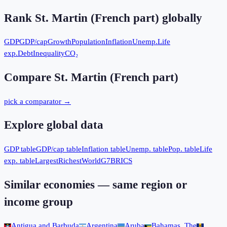
Rank
St. Martin (French part)
globally
GDP
GDP/cap
Growth
Population
Inflation
Unemp.
Life
exp.
Debt
Inequality
CO₂
Compare
St. Martin (French part)
pick a comparator →
Explore global data
GDP table
GDP/cap table
Inflation table
Unemp. table
Pop. table
Life
exp. table
Largest
Richest
World
G7
BRICS
Similar economies — same region or
income group
Antigua and Barbuda
Argentina
Aruba
Bahamas, The