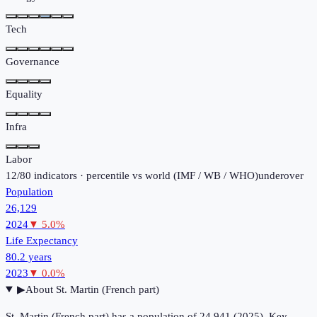
Tech
Governance
Equality
Infra
Labor
12
/
80
indicators · percentile vs world (
IMF / WB / WHO
)
under
over
Population
26,129
2024
▼
5.0
%
Life Expectancy
80.2 years
2023
▼
0.0
%
▶
About
St. Martin (French part)
St. Martin (French part) has a population of 24,941 (2025). Key