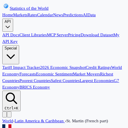
Statistics of the World
Home
Markets
Rates
Calendar
News
Predictions
AI
Data
API
API Docs
Client Libraries
MCP Server
Pricing
Download Dataset
My
API Key
Special
Tariff Impact Tracker
2026 Economic Snapshot
Credit Ratings
World
Economy
Forecasts
Economic Sentiment
Market Movers
Richest
Countries
Poorest Countries
Safest Countries
Largest Economies
G7
Economy
BRICS Economy
Ctrl+K
World
›
Latin America & Caribbean
›
St. Martin (French part)