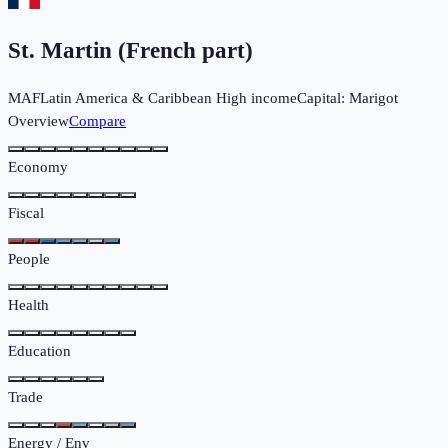
St. Martin (French part)
MAF
Latin America & Caribbean
High income
Capital:
Marigot
Overview
Compare
Economy
Fiscal
People
Health
Education
Trade
Energy / Env