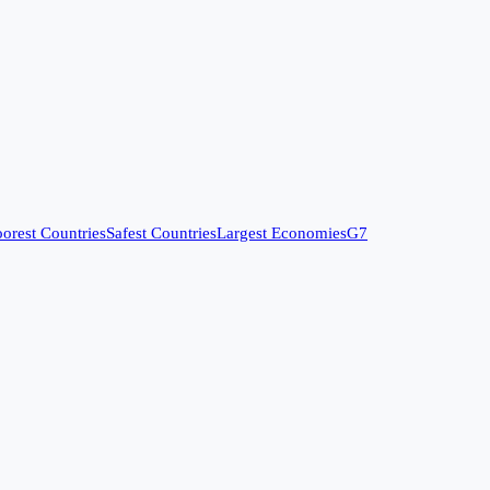
orest Countries
Safest Countries
Largest Economies
G7