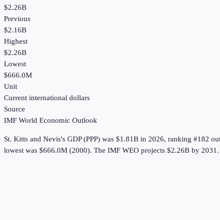
$2.26B
Previous
$2.16B
Highest
$2.26B
Lowest
$666.0M
Unit
Current international dollars
Source
IMF World Economic Outlook
St. Kitts and Nevis
's
GDP (PPP)
was
$1.81B
in
2026
, ranking #182 ou
lowest was $666.0M (2000).
The IMF WEO projects $2.26B by 2031.