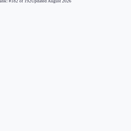
ank: #
182
of
192
Updated
August 2026