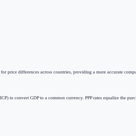
or price differences across countries, providing a more accurate compa
CP) to convert GDP to a common currency. PPP rates equalize the purcha