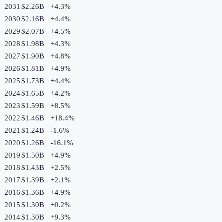
2031
$2.26B
+
4.3
%
2030
$2.16B
+
4.4
%
2029
$2.07B
+
4.5
%
2028
$1.98B
+
4.3
%
2027
$1.90B
+
4.8
%
2026
$1.81B
+
4.9
%
2025
$1.73B
+
4.4
%
2024
$1.65B
+
4.2
%
2023
$1.59B
+
8.5
%
2022
$1.46B
+
18.4
%
2021
$1.24B
-1.6
%
2020
$1.26B
-16.1
%
2019
$1.50B
+
4.9
%
2018
$1.43B
+
2.5
%
2017
$1.39B
+
2.1
%
2016
$1.36B
+
4.9
%
2015
$1.30B
+
0.2
%
2014
$1.30B
+
9.3
%