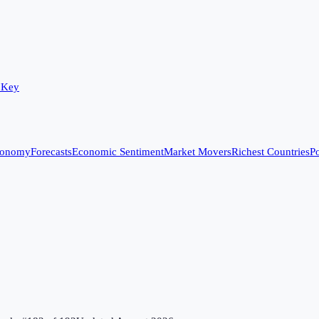
 Key
conomy
Forecasts
Economic Sentiment
Market Movers
Richest Countries
Po