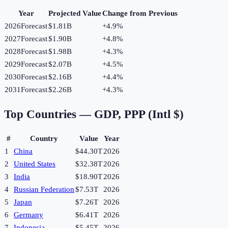
Year
Projected Value
Change from Previous
2026
Forecast
$1.81B
+
4.9
%
2027
Forecast
$1.90B
+
4.8
%
2028
Forecast
$1.98B
+
4.3
%
2029
Forecast
$2.07B
+
4.5
%
2030
Forecast
$2.16B
+
4.4
%
2031
Forecast
$2.26B
+
4.3
%
Top Countries —
GDP, PPP (Intl $)
#
Country
Value
Year
1
China
$44.30T
2026
2
United States
$32.38T
2026
3
India
$18.90T
2026
4
Russian Federation
$7.53T
2026
5
Japan
$7.26T
2026
6
Germany
$6.41T
2026
7
Indonesia
$5.45T
2026