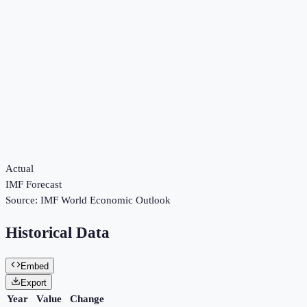
Actual
IMF Forecast
Source:
IMF World Economic Outlook
Historical Data
Embed
Export
Year
Value
Change