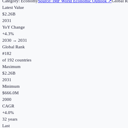
Category:
Economy
Source:
IMF World Economic Outlook
↗
Global R
Latest Value
$2.26B
2031
YoY Change
+
4.3
%
2030
→
2031
Global Rank
#
182
of
192
countries
Maximum
$2.26B
2031
Minimum
$666.0M
2000
CAGR
+
4.0
%
32
years
Last