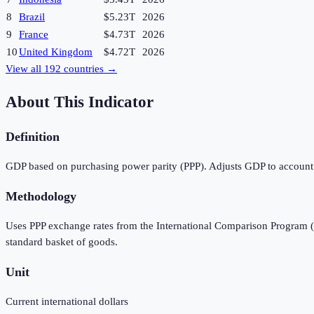
8
Brazil
$5.23T
2026
9
France
$4.73T
2026
10
United Kingdom
$4.72T
2026
View all
192
countries →
About This Indicator
Definition
GDP based on purchasing power parity (PPP). Adjusts GDP to account f
Methodology
Uses PPP exchange rates from the International Comparison Program (I
standard basket of goods.
Unit
Current international dollars