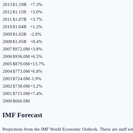
2013
$1.19B
+
7.3
%
2012
$1.11B
+
3.0
%
2011
$1.07B
+
3.7
%
2010
$1.04B
+
1.2
%
2009
$1.02B
-2.8
%
2008
$1.05B
+
8.4
%
2007
$972.0M
+
3.8
%
2006
$936.0M
+
6.5
%
2005
$879.0M
+
13.7
%
2004
$773.0M
+
6.8
%
2003
$724.0M
-1.9
%
2002
$738.0M
+
3.2
%
2001
$715.0M
+
7.4
%
2000
$666.0M
IMF Forecast
Projections from the IMF World Economic Outlook. These are staff est