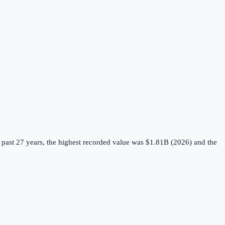
past 27 years, the highest recorded value was $1.81B (2026) and the