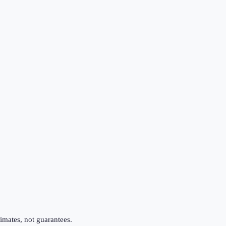
imates, not guarantees.