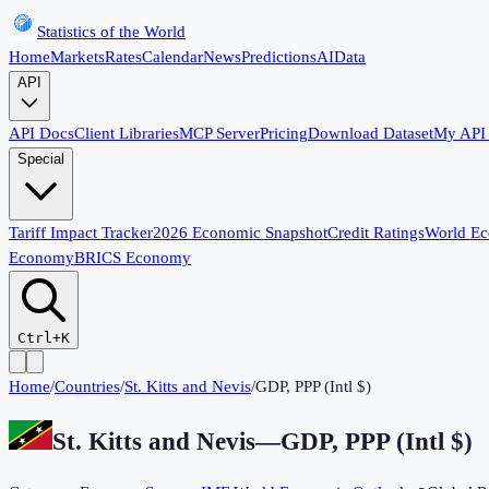
Statistics of the World
Home
Markets
Rates
Calendar
News
Predictions
AI
Data
API
API Docs
Client Libraries
MCP Server
Pricing
Download Dataset
My API
Special
Tariff Impact Tracker
2026 Economic Snapshot
Credit Ratings
World E
Economy
BRICS Economy
Ctrl+K
Home
/
Countries
/
St. Kitts and Nevis
/
GDP, PPP (Intl $)
St. Kitts and Nevis
—
GDP, PPP (Intl $)