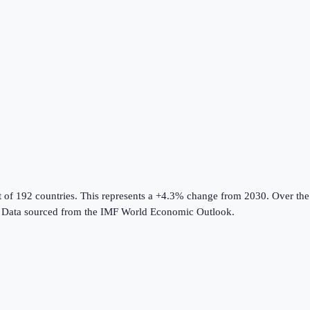
t of 192 countries
.
This represents a +4.3% change from 2030.
Over the 
Data sourced from the
IMF World Economic Outlook
.