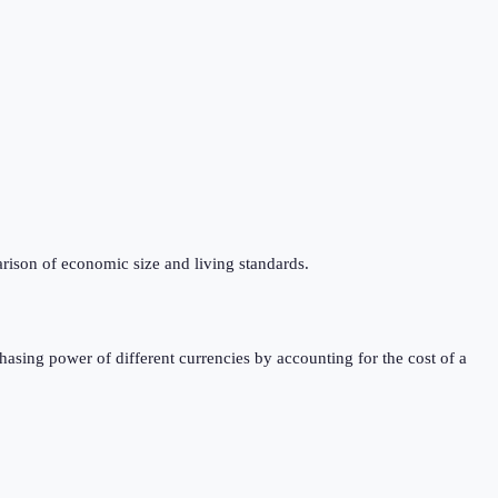
rison of economic size and living standards.
sing power of different currencies by accounting for the cost of a