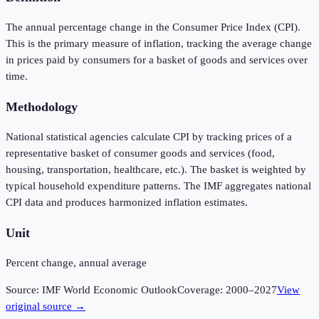
The annual percentage change in the Consumer Price Index (CPI).
This is the primary measure of inflation, tracking the average change
in prices paid by consumers for a basket of goods and services over
time.
Methodology
National statistical agencies calculate CPI by tracking prices of a
representative basket of consumer goods and services (food,
housing, transportation, healthcare, etc.). The basket is weighted by
typical household expenditure patterns. The IMF aggregates national
CPI data and produces harmonized inflation estimates.
Unit
Percent change, annual average
Source:
IMF World Economic Outlook
Coverage:
2000
–
2027
View
original source →