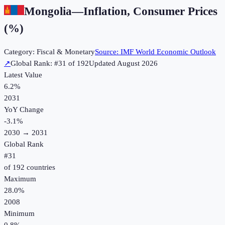
Mongolia
—
Inflation, Consumer Prices
(%)
Category:
Fiscal & Monetary
Source:
IMF World Economic Outlook
↗
Global Rank: #
31
of
192
Updated
August 2026
Latest Value
6.2%
2031
YoY Change
-3.1
%
2030
→
2031
Global Rank
#
31
of
192
countries
Maximum
28.0%
2008
Minimum