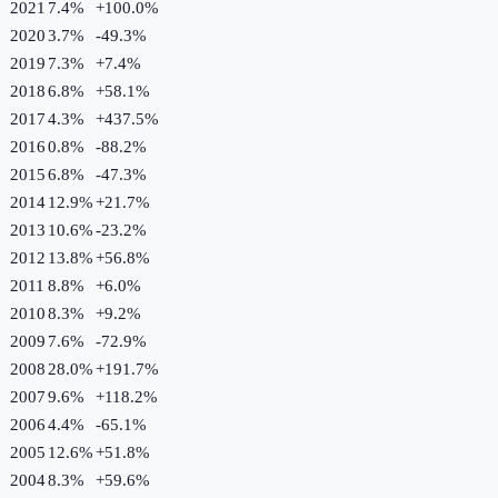
2021
7.4%
+
100.0
%
2020
3.7%
-49.3
%
2019
7.3%
+
7.4
%
2018
6.8%
+
58.1
%
2017
4.3%
+
437.5
%
2016
0.8%
-88.2
%
2015
6.8%
-47.3
%
2014
12.9%
+
21.7
%
2013
10.6%
-23.2
%
2012
13.8%
+
56.8
%
2011
8.8%
+
6.0
%
2010
8.3%
+
9.2
%
2009
7.6%
-72.9
%
2008
28.0%
+
191.7
%
2007
9.6%
+
118.2
%
2006
4.4%
-65.1
%
2005
12.6%
+
51.8
%
2004
8.3%
+
59.6
%