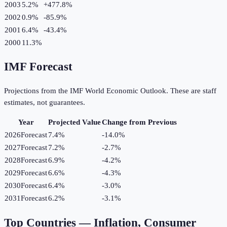
2003
5.2%
+
477.8
%
2002
0.9%
-85.9
%
2001
6.4%
-43.4
%
2000
11.3%
IMF Forecast
Projections from the IMF World Economic Outlook. These are staff
estimates, not guarantees.
Year
Projected Value
Change from Previous
2026
Forecast
7.4%
-14.0
%
2027
Forecast
7.2%
-2.7
%
2028
Forecast
6.9%
-4.2
%
2029
Forecast
6.6%
-4.3
%
2030
Forecast
6.4%
-3.0
%
2031
Forecast
6.2%
-3.1
%
Top Countries —
Inflation, Consumer