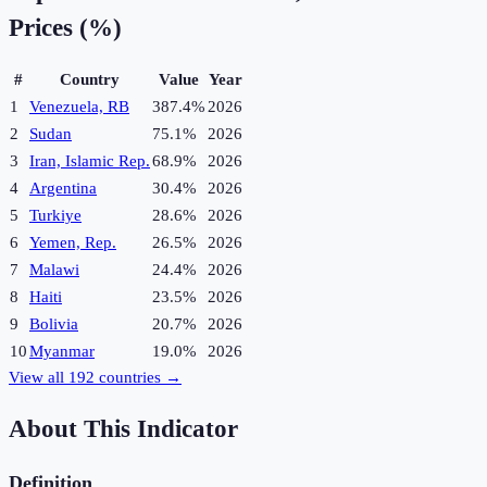
Prices (%)
#
Country
Value
Year
1
Venezuela, RB
387.4%
2026
2
Sudan
75.1%
2026
3
Iran, Islamic Rep.
68.9%
2026
4
Argentina
30.4%
2026
5
Turkiye
28.6%
2026
6
Yemen, Rep.
26.5%
2026
7
Malawi
24.4%
2026
8
Haiti
23.5%
2026
9
Bolivia
20.7%
2026
10
Myanmar
19.0%
2026
View all
192
countries →
About This Indicator
Definition