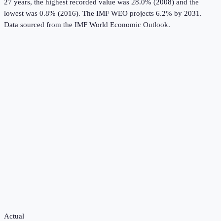
27 years, the highest recorded value was 28.0% (2008) and the
lowest was 0.8% (2016).
The IMF WEO projects 6.2% by 2031.
Data sourced from the
IMF World Economic Outlook
.
Actual