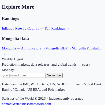
Explore More
Rankings
Inflation Rate
by Country — Full Rankings →
Mongolia
Data
Mongolia
— All Indicators →
Mongolia
GDP →
Mongolia
Population
→
Weekly Digest
Prediction markets, data releases, and global trends — every
Monday.
Subscribe
Data from the IMF, World Bank, UN, WHO, European Central Bank,
Bank of Canada, US BEA, and Polymarket.
Statistics of the World ©
2026
· Independently operated ·
contact@statisticsoftheworld.com