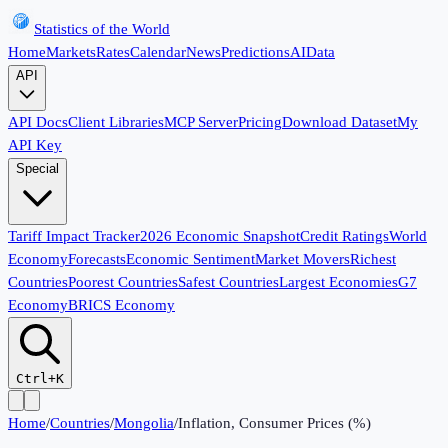
Statistics of the World
Home
Markets
Rates
Calendar
News
Predictions
AI
Data
API
API Docs
Client Libraries
MCP Server
Pricing
Download Dataset
My
API Key
Special
Tariff Impact Tracker
2026 Economic Snapshot
Credit Ratings
World
Economy
Forecasts
Economic Sentiment
Market Movers
Richest
Countries
Poorest Countries
Safest Countries
Largest Economies
G7
Economy
BRICS Economy
Ctrl+K
Home
/
Countries
/
Mongolia
/
Inflation, Consumer Prices (%)