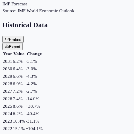
IMF Forecast
Source:
IMF World Economic Outlook
Historical Data
Embed
Export
Year
Value
Change
2031
6.2%
-3.1
%
2030
6.4%
-3.0
%
2029
6.6%
-4.3
%
2028
6.9%
-4.2
%
2027
7.2%
-2.7
%
2026
7.4%
-14.0
%
2025
8.6%
+
38.7
%
2024
6.2%
-40.4
%
2023
10.4%
-31.1
%
2022
15.1%
+
104.1
%