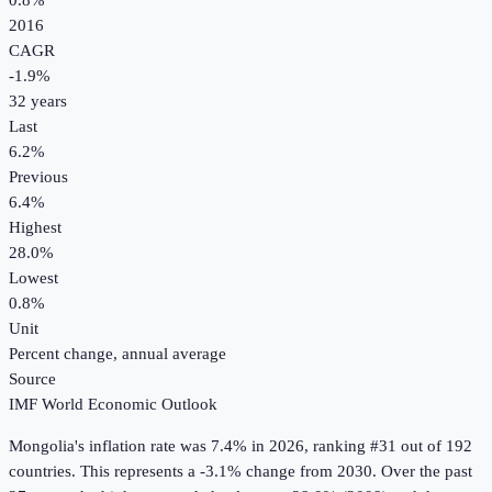
0.8%
2016
CAGR
-1.9
%
32
years
Last
6.2%
Previous
6.4%
Highest
28.0%
Lowest
0.8%
Unit
Percent change, annual average
Source
IMF World Economic Outlook
Mongolia
's
inflation rate
was
7.4%
in
2026
, ranking #31 out of 192
countries
.
This represents a -3.1% change from 2030.
Over the past