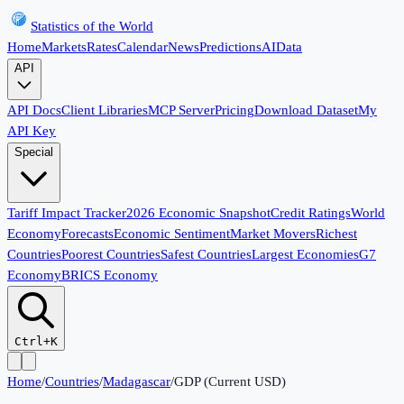
Statistics of the World
Home
Markets
Rates
Calendar
News
Predictions
AI
Data
API
API Docs
Client Libraries
MCP Server
Pricing
Download Dataset
My
API Key
Special
Tariff Impact Tracker
2026 Economic Snapshot
Credit Ratings
World
Economy
Forecasts
Economic Sentiment
Market Movers
Richest
Countries
Poorest Countries
Safest Countries
Largest Economies
G7
Economy
BRICS Economy
Ctrl+K
Home
/
Countries
/
Madagascar
/
GDP (Current USD)