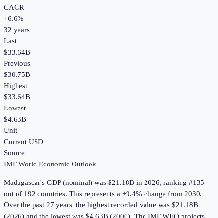
CAGR
+
6.6
%
32
years
Last
$33.64B
Previous
$30.75B
Highest
$33.64B
Lowest
$4.63B
Unit
Current USD
Source
IMF World Economic Outlook
Madagascar
's
GDP (nominal)
was
$21.18B
in
2026
, ranking #135
out of 192 countries
.
This represents a +9.4% change from 2030.
Over the past 27 years, the highest recorded value was $21.18B
(2026) and the lowest was $4.63B (2000).
The IMF WEO projects