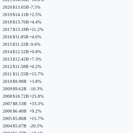
2020
$13.05B
-7.5
%
2019
$14.11B
+
2.5
%
2018
$13.76B
+
4.4
%
2017
$13.18B
+
11.2
%
2016
$11.85B
+
4.6
%
2015
$11.32B
-9.6
%
2014
$12.52B
+
0.8
%
2013
$12.42B
+
7.3
%
2012
$11.58B
+
0.2
%
2011
$11.55B
+
15.7
%
2010
$9.98B
+
3.8
%
2009
$9.62B
-10.3
%
2008
$10.72B
+
25.8
%
2007
$8.53B
+
33.3
%
2006
$6.40B
+
9.2
%
2005
$5.86B
+
15.7
%
2004
$5.07B
-20.5
%