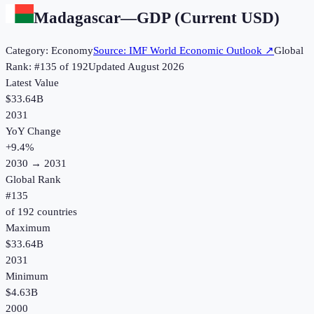
Madagascar
—
GDP (Current USD)
Category:
Economy
Source:
IMF World Economic Outlook
↗
Global
Rank: #
135
of
192
Updated
August 2026
Latest Value
$33.64B
2031
YoY Change
+
9.4
%
2030
→
2031
Global Rank
#
135
of
192
countries
Maximum
$33.64B
2031
Minimum
$4.63B
2000