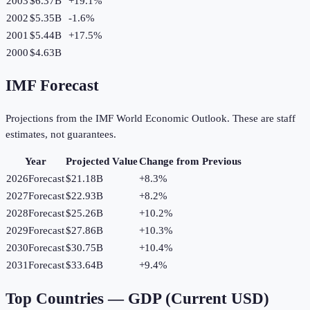
2003
$6.37B
+
19.1
%
2002
$5.35B
-1.6
%
2001
$5.44B
+
17.5
%
2000
$4.63B
IMF Forecast
Projections from the IMF World Economic Outlook. These are staff
estimates, not guarantees.
Year
Projected Value
Change from Previous
2026
Forecast
$21.18B
+
8.3
%
2027
Forecast
$22.93B
+
8.2
%
2028
Forecast
$25.26B
+
10.2
%
2029
Forecast
$27.86B
+
10.3
%
2030
Forecast
$30.75B
+
10.4
%
2031
Forecast
$33.64B
+
9.4
%
Top Countries —
GDP (Current USD)