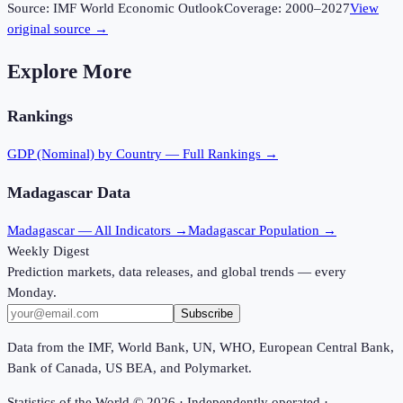
Source:
IMF World Economic Outlook
Coverage:
2000
–
2027
View
original source →
Explore More
Rankings
GDP (Nominal)
by Country — Full Rankings →
Madagascar
Data
Madagascar
— All Indicators →
Madagascar
Population →
Weekly Digest
Prediction markets, data releases, and global trends — every
Monday.
Subscribe
Data from the IMF, World Bank, UN, WHO, European Central Bank,
Bank of Canada, US BEA, and Polymarket.
Statistics of the World ©
2026
· Independently operated ·