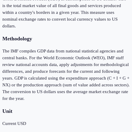
is the total market value of all final goods and services produced
within a country's borders in a given year. This measure uses
nominal exchange rates to convert local currency values to US
dollars.
Methodology
The IMF compiles GDP data from national statistical agencies and
central banks. For the World Economic Outlook (WEO), IMF staff
review national accounts data, apply adjustments for methodological
differences, and produce forecasts for the current and following
years. GDP is calculated using the expenditure approach (C + I + G +
NX) or the production approach (sum of value added across sectors).
The conversion to US dollars uses the average market exchange rate
for the year.
Unit
Current USD