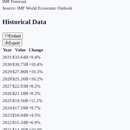
IMF Forecast
Source:
IMF World Economic Outlook
Historical Data
Embed
Export
Year
Value
Change
2031
$33.64B
+
9.4
%
2030
$30.75B
+
10.4
%
2029
$27.86B
+
10.3
%
2028
$25.26B
+
10.2
%
2027
$22.93B
+
8.2
%
2026
$21.18B
+
8.3
%
2025
$19.56B
+
11.2
%
2024
$17.59B
+
9.7
%
2023
$16.04B
+
4.5
%
2022
$15.34B
+
6.9
%
2021
$14.36B
+
10.0
%