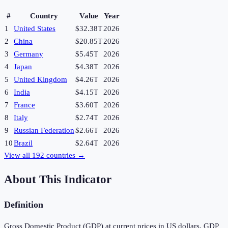
#
Country
Value
Year
1
United States
$32.38T
2026
2
China
$20.85T
2026
3
Germany
$5.45T
2026
4
Japan
$4.38T
2026
5
United Kingdom
$4.26T
2026
6
India
$4.15T
2026
7
France
$3.60T
2026
8
Italy
$2.74T
2026
9
Russian Federation
$2.66T
2026
10
Brazil
$2.64T
2026
View all
192
countries →
About This Indicator
Definition
Gross Domestic Product (GDP) at current prices in US dollars. GDP