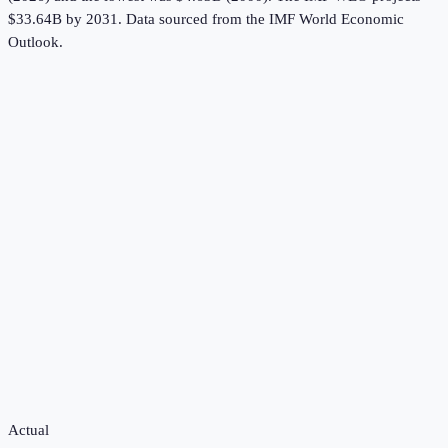
$33.64B by 2031.
Data sourced from the
IMF World Economic
Outlook
.
Actual