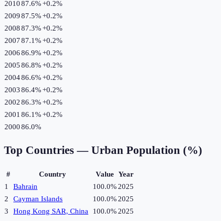
2010
87.6%
+
0.2
%
2009
87.5%
+
0.2
%
2008
87.3%
+
0.2
%
2007
87.1%
+
0.2
%
2006
86.9%
+
0.2
%
2005
86.8%
+
0.2
%
2004
86.6%
+
0.2
%
2003
86.4%
+
0.2
%
2002
86.3%
+
0.2
%
2001
86.1%
+
0.2
%
2000
86.0%
Top Countries —
Urban Population (%)
#
Country
Value
Year
1
Bahrain
100.0%
2025
2
Cayman Islands
100.0%
2025
3
Hong Kong SAR, China
100.0%
2025