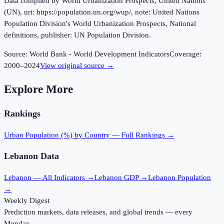
Data compiled by World Urbanization Prospects, United Nations
(UN), uri: https://population.un.org/wup/, note: United Nations
Population Division's World Urbanization Prospects, National
definitions, publisher: UN Population Division.
Source:
World Bank - World Development Indicators
Coverage:
2000
–
2024
View original source →
Explore More
Rankings
Urban Population (%)
by Country — Full Rankings →
Lebanon
Data
Lebanon
— All Indicators →
Lebanon
GDP →
Lebanon
Population
→
Weekly Digest
Prediction markets, data releases, and global trends — every
Monday.