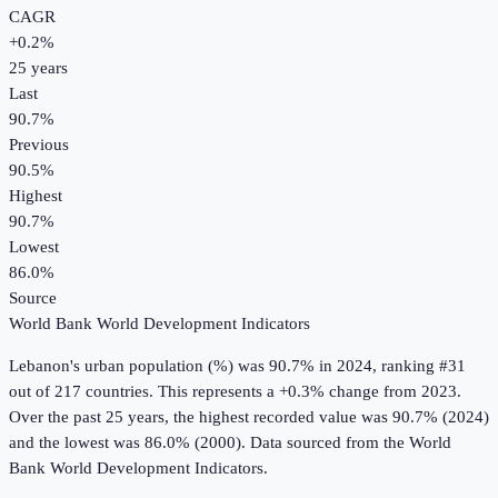
CAGR
+
0.2
%
25
years
Last
90.7%
Previous
90.5%
Highest
90.7%
Lowest
86.0%
Source
World Bank World Development Indicators
Lebanon
's
urban population (%)
was
90.7%
in
2024
, ranking #31
out of 217 countries
.
This represents a +0.3% change from 2023.
Over the past 25 years, the highest recorded value was 90.7% (2024)
and the lowest was 86.0% (2000).
Data sourced from the
World
Bank World Development Indicators
.