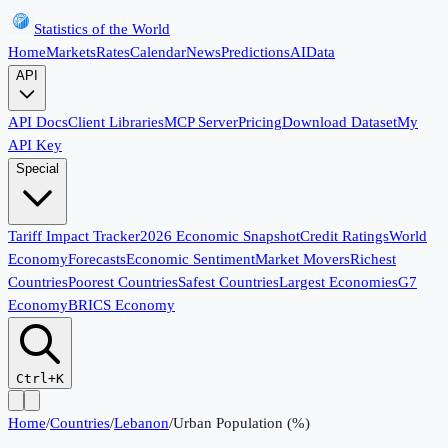
Statistics of the World
Home
Markets
Rates
Calendar
News
Predictions
AI
Data
API
API Docs
Client Libraries
MCP Server
Pricing
Download Dataset
My
API Key
Special
Tariff Impact Tracker
2026 Economic Snapshot
Credit Ratings
World
Economy
Forecasts
Economic Sentiment
Market Movers
Richest
Countries
Poorest Countries
Safest Countries
Largest Economies
G7
Economy
BRICS Economy
Ctrl+K
Home
/
Countries
/
Lebanon
/
Urban Population (%)