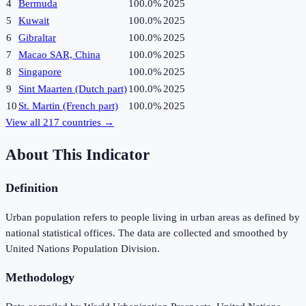
4
Bermuda
100.0%
2025
5
Kuwait
100.0%
2025
6
Gibraltar
100.0%
2025
7
Macao SAR, China
100.0%
2025
8
Singapore
100.0%
2025
9
Sint Maarten (Dutch part)
100.0%
2025
10
St. Martin (French part)
100.0%
2025
View all
217
countries →
About This Indicator
Definition
Urban population refers to people living in urban areas as defined by
national statistical offices. The data are collected and smoothed by
United Nations Population Division.
Methodology