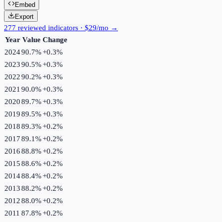
Embed
Export
277 reviewed indicators · $29/mo →
Year
Value
Change
2024
90.7%
+
0.3
%
2023
90.5%
+
0.3
%
2022
90.2%
+
0.3
%
2021
90.0%
+
0.3
%
2020
89.7%
+
0.3
%
2019
89.5%
+
0.3
%
2018
89.3%
+
0.2
%
2017
89.1%
+
0.2
%
2016
88.8%
+
0.2
%
2015
88.6%
+
0.2
%
2014
88.4%
+
0.2
%
2013
88.2%
+
0.2
%
2012
88.0%
+
0.2
%
2011
87.8%
+
0.2
%