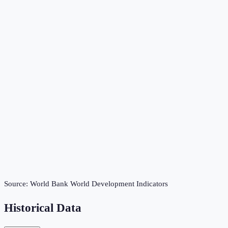
Source:
World Bank World Development Indicators
Historical Data