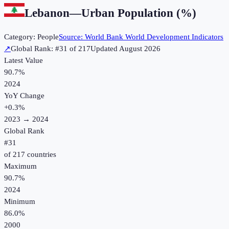
Lebanon
—
Urban Population (%)
Category:
People
Source:
World Bank World Development Indicators
↗
Global Rank: #
31
of
217
Updated
August 2026
Latest Value
90.7%
2024
YoY Change
+
0.3
%
2023
→
2024
Global Rank
#
31
of
217
countries
Maximum
90.7%
2024
Minimum
86.0%
2000