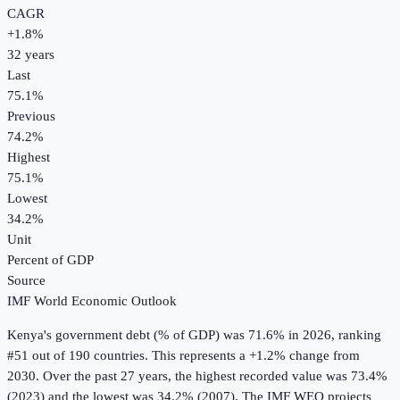
CAGR
+
1.8
%
32
years
Last
75.1%
Previous
74.2%
Highest
75.1%
Lowest
34.2%
Unit
Percent of GDP
Source
IMF World Economic Outlook
Kenya
's
government debt (% of GDP)
was
71.6%
in
2026
, ranking
#51 out of 190 countries
.
This represents a +1.2% change from
2030.
Over the past 27 years, the highest recorded value was 73.4%
(2023) and the lowest was 34.2% (2007).
The IMF WEO projects