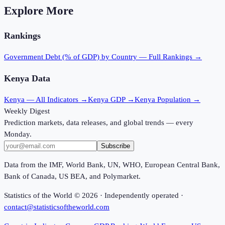
Explore More
Rankings
Government Debt (% of GDP)
by Country — Full Rankings →
Kenya
Data
Kenya
— All Indicators →
Kenya
GDP →
Kenya
Population →
Weekly Digest
Prediction markets, data releases, and global trends — every
Monday.
Subscribe
Data from the IMF, World Bank, UN, WHO, European Central Bank,
Bank of Canada, US BEA, and Polymarket.
Statistics of the World ©
2026
· Independently operated ·
contact@statisticsoftheworld.com