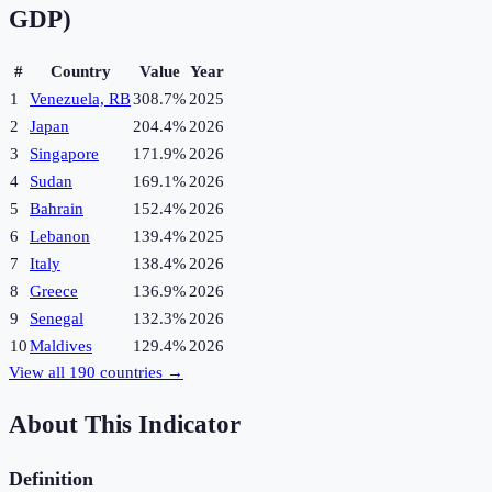
GDP)
#
Country
Value
Year
1
Venezuela, RB
308.7%
2025
2
Japan
204.4%
2026
3
Singapore
171.9%
2026
4
Sudan
169.1%
2026
5
Bahrain
152.4%
2026
6
Lebanon
139.4%
2025
7
Italy
138.4%
2026
8
Greece
136.9%
2026
9
Senegal
132.3%
2026
10
Maldives
129.4%
2026
View all
190
countries →
About This Indicator
Definition