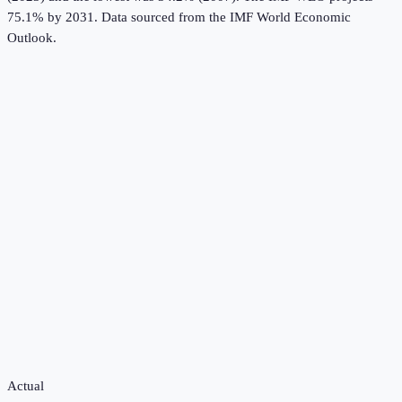
75.1% by 2031.
Data sourced from the
IMF World Economic
Outlook
.
Actual