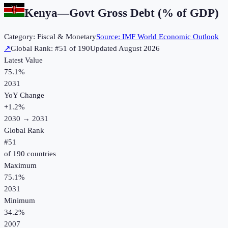
Kenya
—
Govt Gross Debt (% of GDP)
Category:
Fiscal & Monetary
Source:
IMF World Economic Outlook
↗
Global Rank: #
51
of
190
Updated
August 2026
Latest Value
75.1%
2031
YoY Change
+
1.2
%
2030
→
2031
Global Rank
#
51
of
190
countries
Maximum
75.1%
2031
Minimum
34.2%
2007