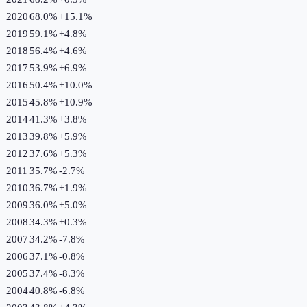
2020
68.0%
+
15.1
%
2019
59.1%
+
4.8
%
2018
56.4%
+
4.6
%
2017
53.9%
+
6.9
%
2016
50.4%
+
10.0
%
2015
45.8%
+
10.9
%
2014
41.3%
+
3.8
%
2013
39.8%
+
5.9
%
2012
37.6%
+
5.3
%
2011
35.7%
-2.7
%
2010
36.7%
+
1.9
%
2009
36.0%
+
5.0
%
2008
34.3%
+
0.3
%
2007
34.2%
-7.8
%
2006
37.1%
-0.8
%
2005
37.4%
-8.3
%
2004
40.8%
-6.8
%