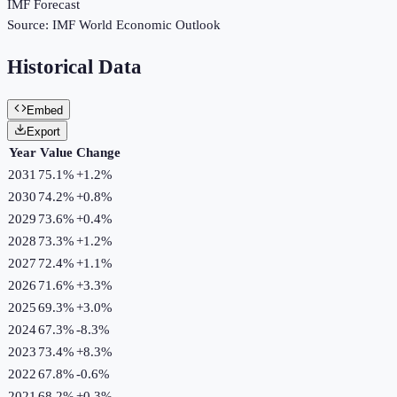
IMF Forecast
Source:
IMF World Economic Outlook
Historical Data
Embed
Export
Year
Value
Change
2031
75.1%
+
1.2
%
2030
74.2%
+
0.8
%
2029
73.6%
+
0.4
%
2028
73.3%
+
1.2
%
2027
72.4%
+
1.1
%
2026
71.6%
+
3.3
%
2025
69.3%
+
3.0
%
2024
67.3%
-8.3
%
2023
73.4%
+
8.3
%
2022
67.8%
-0.6
%
2021
68.2%
+
0.3
%