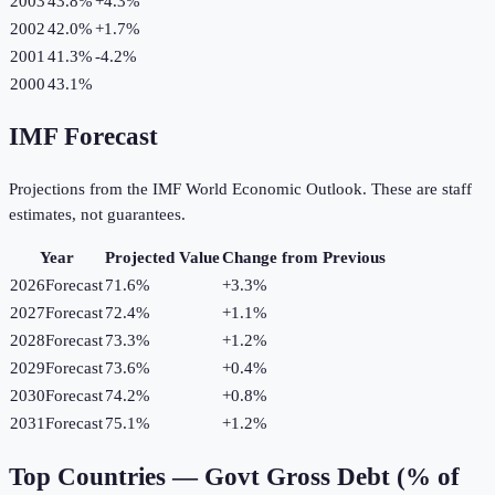
2003
43.8%
+
4.3
%
2002
42.0%
+
1.7
%
2001
41.3%
-4.2
%
2000
43.1%
IMF Forecast
Projections from the IMF World Economic Outlook. These are staff
estimates, not guarantees.
Year
Projected Value
Change from Previous
2026
Forecast
71.6%
+
3.3
%
2027
Forecast
72.4%
+
1.1
%
2028
Forecast
73.3%
+
1.2
%
2029
Forecast
73.6%
+
0.4
%
2030
Forecast
74.2%
+
0.8
%
2031
Forecast
75.1%
+
1.2
%
Top Countries —
Govt Gross Debt (% of