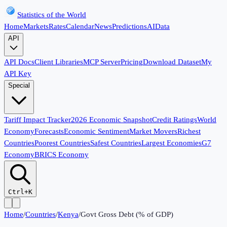
Statistics of the World
Home
Markets
Rates
Calendar
News
Predictions
AI
Data
API
API Docs
Client Libraries
MCP Server
Pricing
Download Dataset
My
API Key
Special
Tariff Impact Tracker
2026 Economic Snapshot
Credit Ratings
World
Economy
Forecasts
Economic Sentiment
Market Movers
Richest
Countries
Poorest Countries
Safest Countries
Largest Economies
G7
Economy
BRICS Economy
Ctrl+K
Home
/
Countries
/
Kenya
/
Govt Gross Debt (% of GDP)