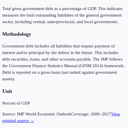
Total gross government debt as a percentage of GDP. This indicator
measures the total outstanding liabilities of the general government
sector, including central, state/provincial, and local governments.
Methodology
Government debt includes all liabilities that require payment of
interest and/or principal by the debtor in the future. This includes
debt securities, loans, and other accounts payable. The IMF follows
the Government Finance Statistics Manual (GFSM 2014) framework.
Debt is reported on a gross basis (not netted against government
assets).
Unit
Percent of GDP
Source:
IMF World Economic Outlook
Coverage:
2000
–
2027
View
original source →