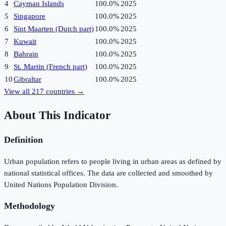
4
Cayman Islands
100.0%
2025
5
Singapore
100.0%
2025
6
Sint Maarten (Dutch part)
100.0%
2025
7
Kuwait
100.0%
2025
8
Bahrain
100.0%
2025
9
St. Martin (French part)
100.0%
2025
10
Gibraltar
100.0%
2025
View all
217
countries →
About This Indicator
Definition
Urban population refers to people living in urban areas as defined by
national statistical offices. The data are collected and smoothed by
United Nations Population Division.
Methodology