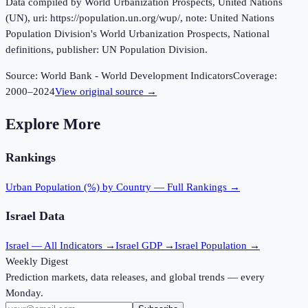
Data compiled by World Urbanization Prospects, United Nations
(UN), uri: https://population.un.org/wup/, note: United Nations
Population Division's World Urbanization Prospects, National
definitions, publisher: UN Population Division.
Source:
World Bank - World Development Indicators
Coverage:
2000
–
2024
View original source →
Explore More
Rankings
Urban Population (%)
by Country — Full Rankings →
Israel
Data
Israel
— All Indicators →
Israel
GDP →
Israel
Population →
Weekly Digest
Prediction markets, data releases, and global trends — every
Monday.