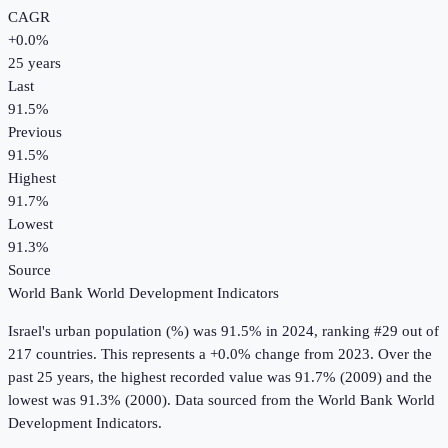
CAGR
+
0.0
%
25
years
Last
91.5%
Previous
91.5%
Highest
91.7%
Lowest
91.3%
Source
World Bank World Development Indicators
Israel
's
urban population (%)
was
91.5%
in
2024
, ranking #29 out of
217 countries
.
This represents a +0.0% change from 2023.
Over the
past 25 years, the highest recorded value was 91.7% (2009) and the
lowest was 91.3% (2000).
Data sourced from the
World Bank World
Development Indicators
.