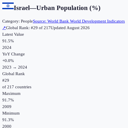
Israel
—
Urban Population (%)
Category:
People
Source:
World Bank World Development Indicators
↗
Global Rank: #
29
of
217
Updated
August 2026
Latest Value
91.5%
2024
YoY Change
+
0.0
%
2023
→
2024
Global Rank
#
29
of
217
countries
Maximum
91.7%
2009
Minimum
91.3%
2000