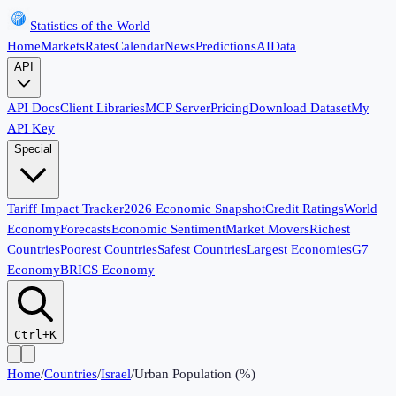
Statistics of the World
Home
Markets
Rates
Calendar
News
Predictions
AI
Data
API
API Docs
Client Libraries
MCP Server
Pricing
Download Dataset
My
API Key
Special
Tariff Impact Tracker
2026 Economic Snapshot
Credit Ratings
World
Economy
Forecasts
Economic Sentiment
Market Movers
Richest
Countries
Poorest Countries
Safest Countries
Largest Economies
G7
Economy
BRICS Economy
Ctrl+K
Home
/
Countries
/
Israel
/
Urban Population (%)