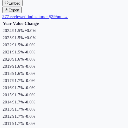
Embed
Export
277 reviewed indicators · $29/mo →
Year
Value
Change
2024
91.5%
+
0.0
%
2023
91.5%
+
0.0
%
2022
91.5%
-0.0
%
2021
91.5%
-0.0
%
2020
91.6%
-0.0
%
2019
91.6%
-0.0
%
2018
91.6%
-0.0
%
2017
91.7%
-0.0
%
2016
91.7%
-0.0
%
2015
91.7%
-0.0
%
2014
91.7%
-0.0
%
2013
91.7%
-0.0
%
2012
91.7%
-0.0
%
2011
91.7%
-0.0
%