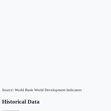
Source:
World Bank World Development Indicators
Historical Data