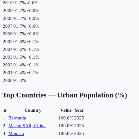
2010
91.7%
-0.0
%
2009
91.7%
+
0.0
%
2008
91.7%
+
0.0
%
2007
91.7%
+
0.0
%
2006
91.7%
+
0.0
%
2005
91.6%
+
0.1
%
2004
91.6%
+
0.1
%
2003
91.5%
+
0.1
%
2002
91.4%
+
0.1
%
2001
91.4%
+
0.1
%
2000
91.3%
Top Countries —
Urban Population (%)
#
Country
Value
Year
1
Bermuda
100.0%
2025
2
Macao SAR, China
100.0%
2025
3
Monaco
100.0%
2025