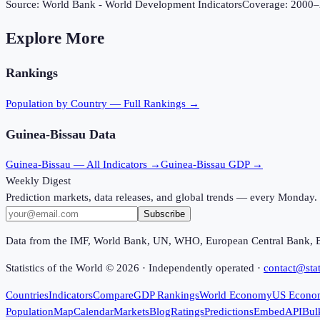
Source:
World Bank - World Development Indicators
Coverage:
2000
–
Explore More
Rankings
Population
by Country — Full Rankings →
Guinea-Bissau
Data
Guinea-Bissau
— All Indicators →
Guinea-Bissau
GDP →
Weekly Digest
Prediction markets, data releases, and global trends — every Monday.
Subscribe
Data from the IMF, World Bank, UN, WHO, European Central Bank, 
Statistics of the World ©
2026
· Independently operated ·
contact@stat
Countries
Indicators
Compare
GDP Rankings
World Economy
US Econo
Population
Map
Calendar
Markets
Blog
Ratings
Predictions
Embed
API
Bul