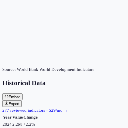
Source:
World Bank World Development Indicators
Historical Data
Embed
Export
277 reviewed indicators · $29/mo →
Year
Value
Change
2024
2.2M
+
2.2
%