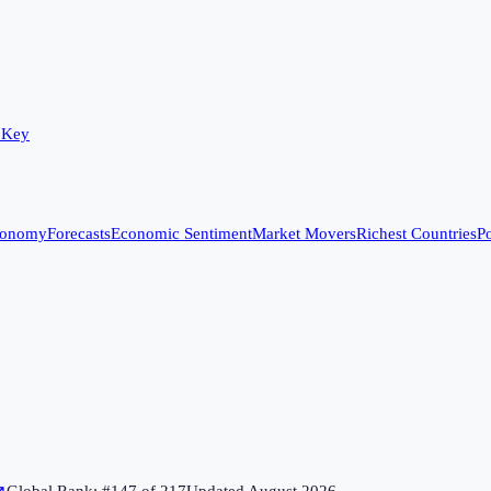
 Key
conomy
Forecasts
Economic Sentiment
Market Movers
Richest Countries
Po