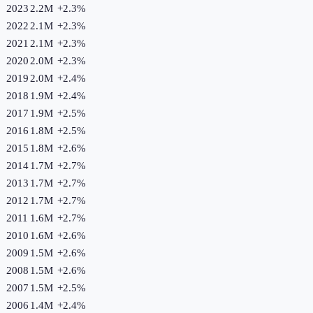
2023
2.2M
+
2.3
%
2022
2.1M
+
2.3
%
2021
2.1M
+
2.3
%
2020
2.0M
+
2.3
%
2019
2.0M
+
2.4
%
2018
1.9M
+
2.4
%
2017
1.9M
+
2.5
%
2016
1.8M
+
2.5
%
2015
1.8M
+
2.6
%
2014
1.7M
+
2.7
%
2013
1.7M
+
2.7
%
2012
1.7M
+
2.7
%
2011
1.6M
+
2.7
%
2010
1.6M
+
2.6
%
2009
1.5M
+
2.6
%
2008
1.5M
+
2.6
%
2007
1.5M
+
2.5
%
2006
1.4M
+
2.4
%