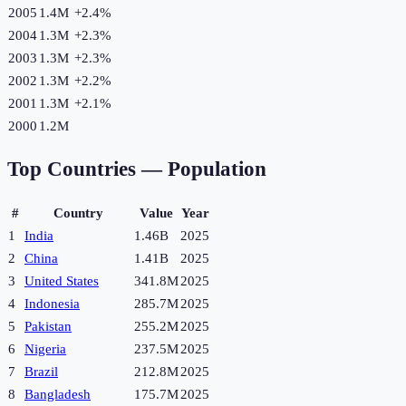
2005
1.4M
+
2.4
%
2004
1.3M
+
2.3
%
2003
1.3M
+
2.3
%
2002
1.3M
+
2.2
%
2001
1.3M
+
2.1
%
2000
1.2M
Top Countries —
Population
#
Country
Value
Year
1
India
1.46B
2025
2
China
1.41B
2025
3
United States
341.8M
2025
4
Indonesia
285.7M
2025
5
Pakistan
255.2M
2025
6
Nigeria
237.5M
2025
7
Brazil
212.8M
2025
8
Bangladesh
175.7M
2025