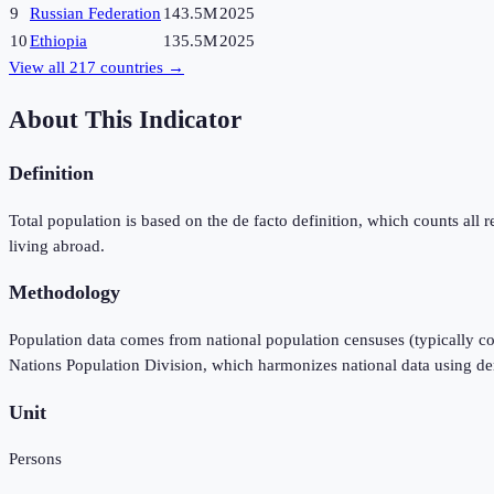
9
Russian Federation
143.5M
2025
10
Ethiopia
135.5M
2025
View all
217
countries →
About This Indicator
Definition
Total population is based on the de facto definition, which counts all re
living abroad.
Methodology
Population data comes from national population censuses (typically co
Nations Population Division, which harmonizes national data using d
Unit
Persons