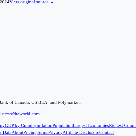
2024
View original source →
Bank of Canada, US BEA, and Polymarket.
isticsoftheworld.com
my
GDP by Country
Inflation
Population
Largest Economies
Richest Count
k Data
About
Pricing
Terms
Privacy
Affiliate Disclosure
Contact