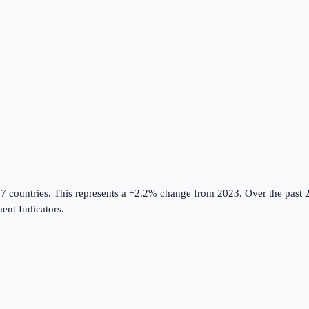
17 countries
.
This represents a +2.2% change from 2023.
Over the past 2
nt Indicators
.