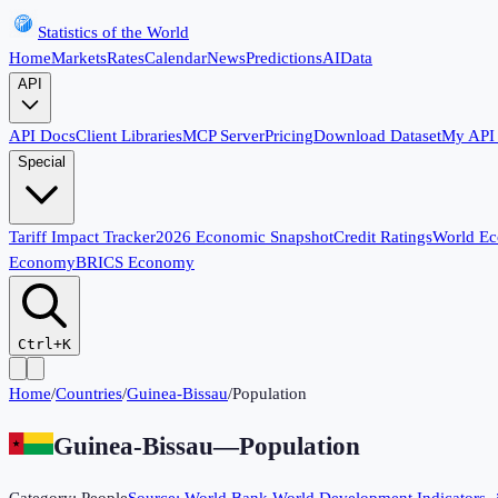
Statistics of the World
Home
Markets
Rates
Calendar
News
Predictions
AI
Data
API
API Docs
Client Libraries
MCP Server
Pricing
Download Dataset
My API
Special
Tariff Impact Tracker
2026 Economic Snapshot
Credit Ratings
World E
Economy
BRICS Economy
Ctrl+K
Home
/
Countries
/
Guinea-Bissau
/
Population
Guinea-Bissau
—
Population