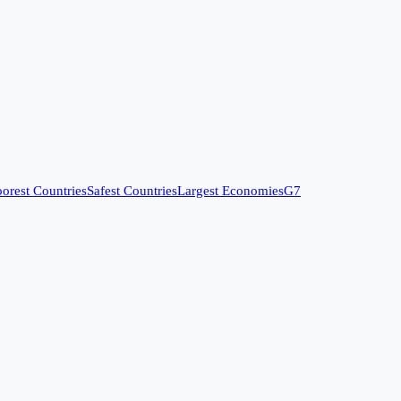
orest Countries
Safest Countries
Largest Economies
G7