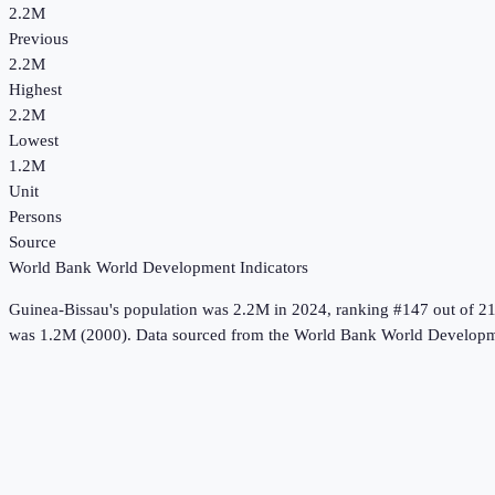
2.2M
Previous
2.2M
Highest
2.2M
Lowest
1.2M
Unit
Persons
Source
World Bank World Development Indicators
Guinea-Bissau
's
population
was
2.2M
in
2024
, ranking #147 out of 2
was 1.2M (2000).
Data sourced from the
World Bank World Developme