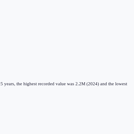
5 years, the highest recorded value was 2.2M (2024) and the lowest