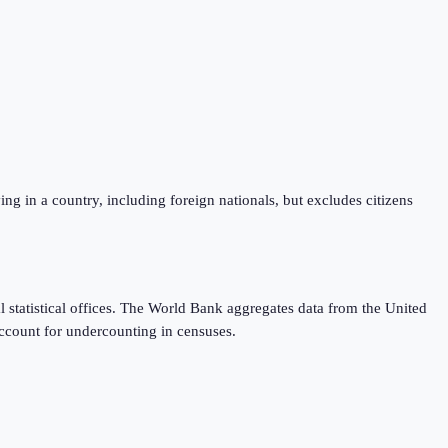
iving in a country, including foreign nationals, but excludes citizens
 statistical offices. The World Bank aggregates data from the United
ccount for undercounting in censuses.