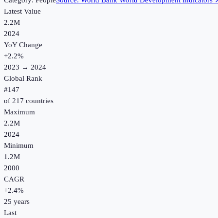
Category:
People
Source:
World Bank World Development Indicators
Latest Value
2.2M
2024
YoY Change
+
2.2
%
2023
→
2024
Global Rank
#
147
of
217
countries
Maximum
2.2M
2024
Minimum
1.2M
2000
CAGR
+
2.4
%
25
years
Last