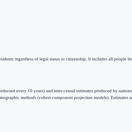
sidents regardless of legal status or citizenship. It includes all people l
nducted every 10 years) and inter-censal estimates produced by national
emographic methods (cohort-component projection models). Estimates a