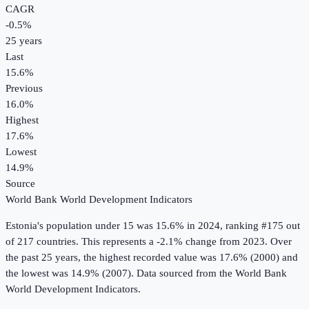
CAGR
-0.5
%
25
years
Last
15.6%
Previous
16.0%
Highest
17.6%
Lowest
14.9%
Source
World Bank World Development Indicators
Estonia
's
population under 15
was
15.6%
in
2024
, ranking #175 out
of 217 countries
.
This represents a -2.1% change from 2023.
Over
the past 25 years, the highest recorded value was 17.6% (2000) and
the lowest was 14.9% (2007).
Data sourced from the
World Bank
World Development Indicators
.