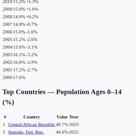
2010
15.2%
+
1.3
%
2009
15.0%
+
1.0
%
2008
14.9%
+
0.2
%
2007
14.9%
-0.7
%
2006
15.0%
-1.6
%
2005
15.2%
-2.6
%
2004
15.6%
-3.1
%
2003
16.1%
-3.2
%
2002
16.6%
-2.9
%
2001
17.2%
-2.7
%
2000
17.6%
Top Countries —
Population Ages 0–14
(%)
#
Country
Value
Year
1
Central African Republic
48.7%
2025
2
Somalia, Fed. Rep.
46.6%
2025