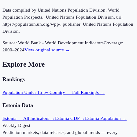
Data compiled by United Nations Population Division. World
Population Prospects., United Nations Population Division, uri:
https://population.un.org/wpp/, publisher: United Nations Population
Division.
Source:
World Bank - World Development Indicators
Coverage:
2000
–
2024
View original source →
Explore More
Rankings
Population Under 15
by Country — Full Rankings →
Estonia
Data
Estonia
— All Indicators →
Estonia
GDP →
Estonia
Population →
Weekly Digest
Prediction markets, data releases, and global trends — every