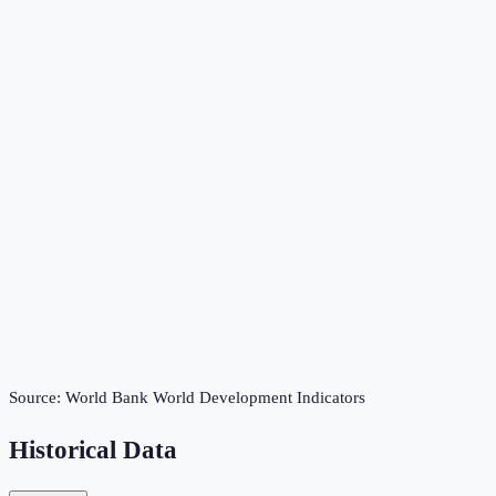
Source:
World Bank World Development Indicators
Historical Data