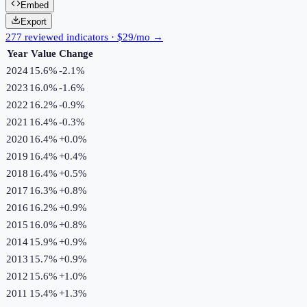
Embed
Export
277 reviewed indicators · $29/mo →
Year
Value
Change
2024
15.6%
-2.1
%
2023
16.0%
-1.6
%
2022
16.2%
-0.9
%
2021
16.4%
-0.3
%
2020
16.4%
+
0.0
%
2019
16.4%
+
0.4
%
2018
16.4%
+
0.5
%
2017
16.3%
+
0.8
%
2016
16.2%
+
0.9
%
2015
16.0%
+
0.8
%
2014
15.9%
+
0.9
%
2013
15.7%
+
0.9
%
2012
15.6%
+
1.0
%
2011
15.4%
+
1.3
%