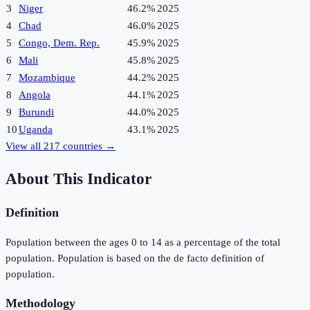
3
Niger
46.2%
2025
4
Chad
46.0%
2025
5
Congo, Dem. Rep.
45.9%
2025
6
Mali
45.8%
2025
7
Mozambique
44.2%
2025
8
Angola
44.1%
2025
9
Burundi
44.0%
2025
10
Uganda
43.1%
2025
View all
217
countries →
About This Indicator
Definition
Population between the ages 0 to 14 as a percentage of the total
population. Population is based on the de facto definition of
population.
Methodology