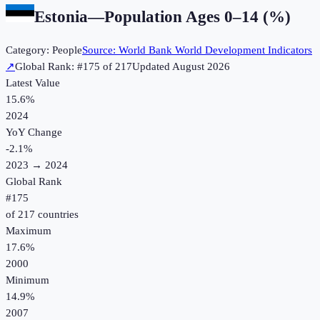
Estonia
—
Population Ages 0–14 (%)
Category:
People
Source:
World Bank World Development Indicators
↗
Global Rank: #
175
of
217
Updated
August 2026
Latest Value
15.6%
2024
YoY Change
-2.1
%
2023
→
2024
Global Rank
#
175
of
217
countries
Maximum
17.6%
2000
Minimum
14.9%
2007