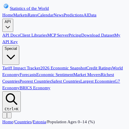
Statistics of the World
Home
Markets
Rates
Calendar
News
Predictions
AI
Data
API
API Docs
Client Libraries
MCP Server
Pricing
Download Dataset
My
API Key
Special
Tariff Impact Tracker
2026 Economic Snapshot
Credit Ratings
World
Economy
Forecasts
Economic Sentiment
Market Movers
Richest
Countries
Poorest Countries
Safest Countries
Largest Economies
G7
Economy
BRICS Economy
Ctrl+K
Home
/
Countries
/
Estonia
/
Population Ages 0–14 (%)