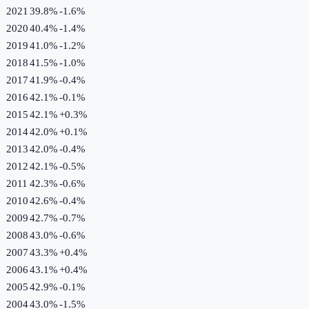
2021
39.8%
-1.6
%
2020
40.4%
-1.4
%
2019
41.0%
-1.2
%
2018
41.5%
-1.0
%
2017
41.9%
-0.4
%
2016
42.1%
-0.1
%
2015
42.1%
+
0.3
%
2014
42.0%
+
0.1
%
2013
42.0%
-0.4
%
2012
42.1%
-0.5
%
2011
42.3%
-0.6
%
2010
42.6%
-0.4
%
2009
42.7%
-0.7
%
2008
43.0%
-0.6
%
2007
43.3%
+
0.4
%
2006
43.1%
+
0.4
%
2005
42.9%
-0.1
%
2004
43.0%
-1.5
%