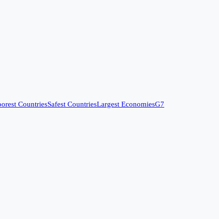
orest Countries
Safest Countries
Largest Economies
G7