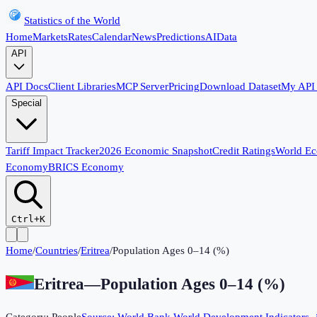
Statistics of the World
Home
Markets
Rates
Calendar
News
Predictions
AI
Data
API
API Docs
Client Libraries
MCP Server
Pricing
Download Dataset
My API
Special
Tariff Impact Tracker
2026 Economic Snapshot
Credit Ratings
World E
Economy
BRICS Economy
Ctrl+K
Home
/
Countries
/
Eritrea
/
Population Ages 0–14 (%)
Eritrea
—
Population Ages 0–14 (%)