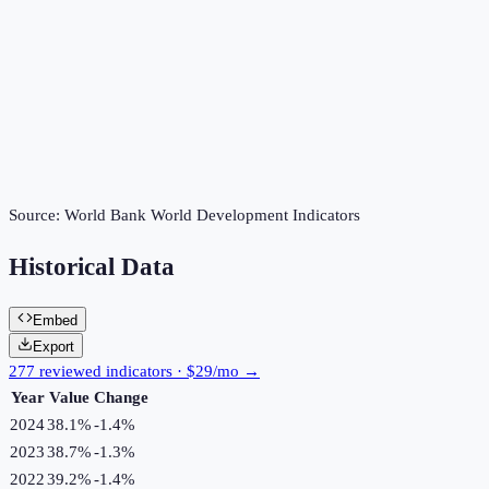
Source:
World Bank World Development Indicators
Historical Data
Embed
Export
277 reviewed indicators · $29/mo →
Year
Value
Change
2024
38.1%
-1.4
%
2023
38.7%
-1.3
%
2022
39.2%
-1.4
%