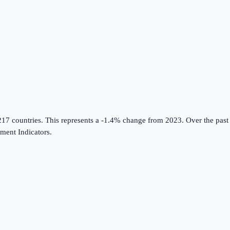
217 countries
.
This represents a -1.4% change from 2023.
Over the past
ent Indicators
.