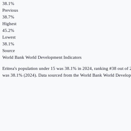
38.1%
Previous
38.7%
Highest
45.2%
Lowest
38.1%
Source
World Bank World Development Indicators
Eritrea
's
population under 15
was
38.1%
in
2024
, ranking #38 out of 
was 38.1% (2024).
Data sourced from the
World Bank World Developm