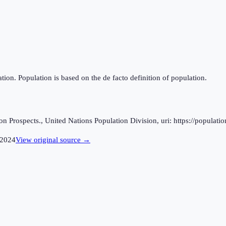
tion. Population is based on the de facto definition of population.
 Prospects., United Nations Population Division, uri: https://populatio
2024
View original source →