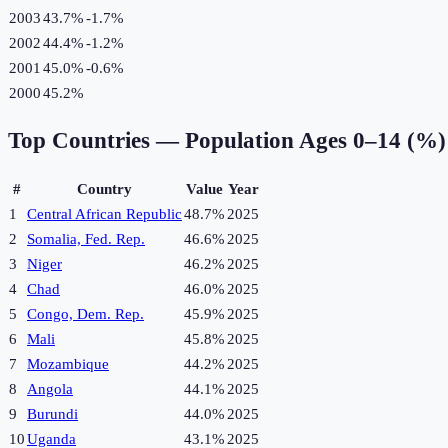
2003
43.7%
-1.7
%
2002
44.4%
-1.2
%
2001
45.0%
-0.6
%
2000
45.2%
Top Countries —
Population Ages 0–14 (%)
#
Country
Value
Year
1
Central African Republic
48.7%
2025
2
Somalia, Fed. Rep.
46.6%
2025
3
Niger
46.2%
2025
4
Chad
46.0%
2025
5
Congo, Dem. Rep.
45.9%
2025
6
Mali
45.8%
2025
7
Mozambique
44.2%
2025
8
Angola
44.1%
2025
9
Burundi
44.0%
2025
10
Uganda
43.1%
2025