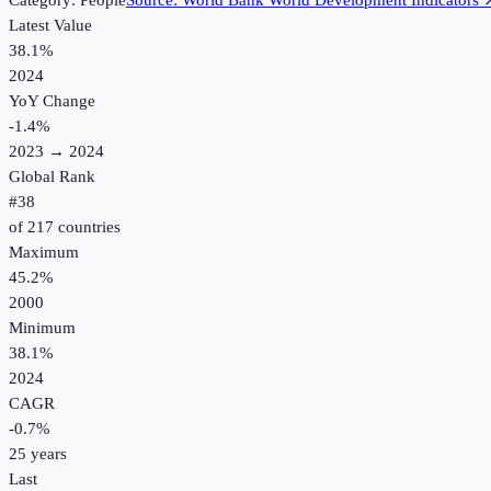
Category:
People
Source:
World Bank World Development Indicators
Latest Value
38.1%
2024
YoY Change
-1.4
%
2023
→
2024
Global Rank
#
38
of
217
countries
Maximum
45.2%
2000
Minimum
38.1%
2024
CAGR
-0.7
%
25
years
Last