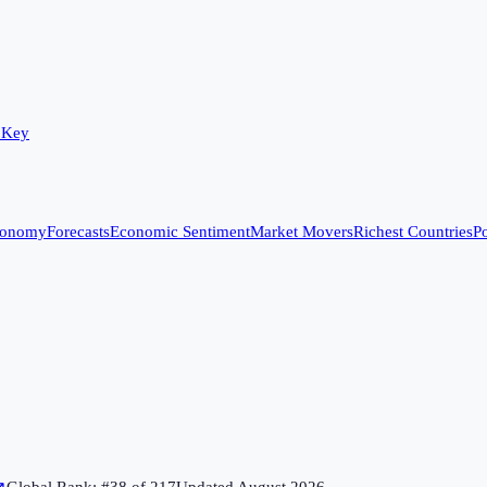
 Key
conomy
Forecasts
Economic Sentiment
Market Movers
Richest Countries
Po