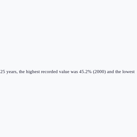
 25 years, the highest recorded value was 45.2% (2000) and the lowest