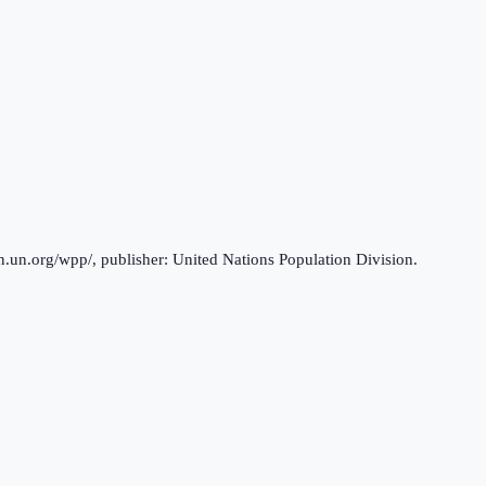
n.un.org/wpp/, publisher: United Nations Population Division.