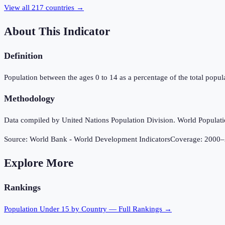
View all
217
countries →
About This Indicator
Definition
Population between the ages 0 to 14 as a percentage of the total popula
Methodology
Data compiled by United Nations Population Division. World Population
Source:
World Bank - World Development Indicators
Coverage:
2000
–
Explore More
Rankings
Population Under 15
by Country — Full Rankings →