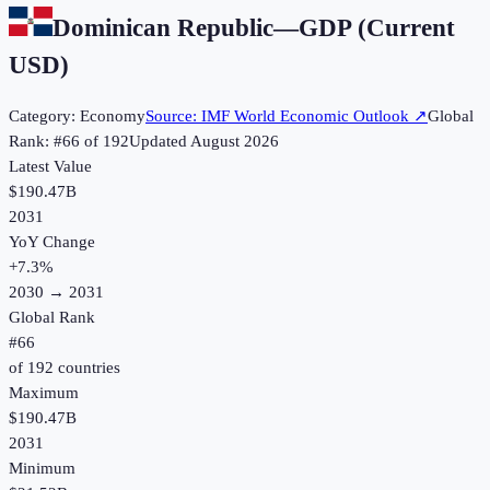
Dominican Republic
—
GDP (Current
USD)
Category:
Economy
Source:
IMF World Economic Outlook
↗
Global
Rank: #
66
of
192
Updated
August 2026
Latest Value
$190.47B
2031
YoY Change
+
7.3
%
2030
→
2031
Global Rank
#
66
of
192
countries
Maximum
$190.47B
2031
Minimum