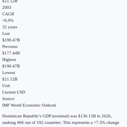
$21.52B
2003
CAGR
+
6.9
%
32
years
Last
$190.47B
Previous
$177.44B
Highest
$190.47B
Lowest
$21.52B
Unit
Current USD
Source
IMF World Economic Outlook
Dominican Republic
's
GDP (nominal)
was
$136.15B
in
2026
,
ranking #66 out of 192 countries
.
This represents a +7.3% change