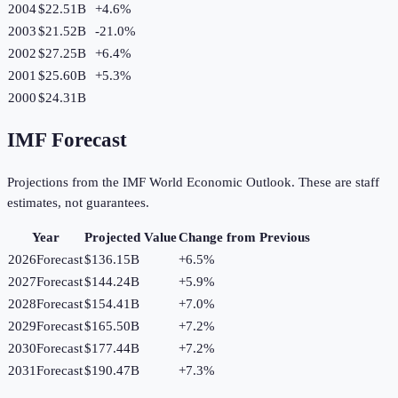
2004
$22.51B
+
4.6
%
2003
$21.52B
-21.0
%
2002
$27.25B
+
6.4
%
2001
$25.60B
+
5.3
%
2000
$24.31B
IMF Forecast
Projections from the IMF World Economic Outlook. These are staff
estimates, not guarantees.
Year
Projected Value
Change from Previous
2026
Forecast
$136.15B
+
6.5
%
2027
Forecast
$144.24B
+
5.9
%
2028
Forecast
$154.41B
+
7.0
%
2029
Forecast
$165.50B
+
7.2
%
2030
Forecast
$177.44B
+
7.2
%
2031
Forecast
$190.47B
+
7.3
%