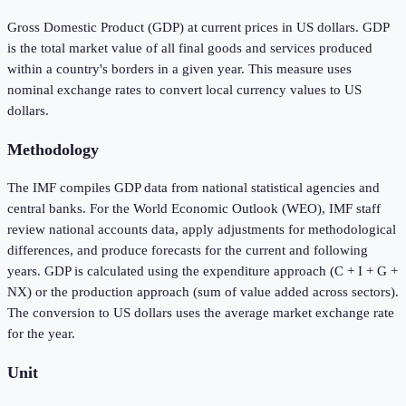
Gross Domestic Product (GDP) at current prices in US dollars. GDP
is the total market value of all final goods and services produced
within a country's borders in a given year. This measure uses
nominal exchange rates to convert local currency values to US
dollars.
Methodology
The IMF compiles GDP data from national statistical agencies and
central banks. For the World Economic Outlook (WEO), IMF staff
review national accounts data, apply adjustments for methodological
differences, and produce forecasts for the current and following
years. GDP is calculated using the expenditure approach (C + I + G +
NX) or the production approach (sum of value added across sectors).
The conversion to US dollars uses the average market exchange rate
for the year.
Unit