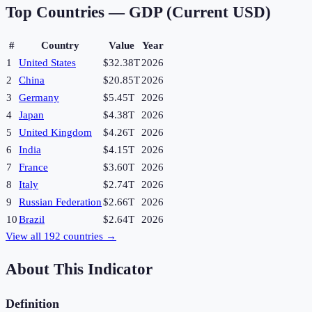
Top Countries —
GDP (Current USD)
#
Country
Value
Year
1
United States
$32.38T
2026
2
China
$20.85T
2026
3
Germany
$5.45T
2026
4
Japan
$4.38T
2026
5
United Kingdom
$4.26T
2026
6
India
$4.15T
2026
7
France
$3.60T
2026
8
Italy
$2.74T
2026
9
Russian Federation
$2.66T
2026
10
Brazil
$2.64T
2026
View all
192
countries →
About This Indicator
Definition