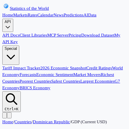
Statistics of the World
Home
Markets
Rates
Calendar
News
Predictions
AI
Data
API
API Docs
Client Libraries
MCP Server
Pricing
Download Dataset
My
API Key
Special
Tariff Impact Tracker
2026 Economic Snapshot
Credit Ratings
World
Economy
Forecasts
Economic Sentiment
Market Movers
Richest
Countries
Poorest Countries
Safest Countries
Largest Economies
G7
Economy
BRICS Economy
Ctrl+K
Home
/
Countries
/
Dominican Republic
/
GDP (Current USD)