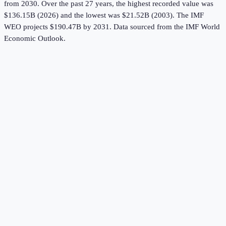
from 2030.
Over the past 27 years, the highest recorded value was
$136.15B (2026) and the lowest was $21.52B (2003).
The IMF
WEO projects $190.47B by 2031.
Data sourced from the
IMF World
Economic Outlook
.