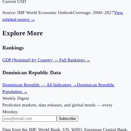
Current USD
Source:
IMF World Economic Outlook
Coverage:
2000
–
2027
View
original source →
Explore More
Rankings
GDP (Nominal)
by Country — Full Rankings →
Dominican Republic
Data
Dominican Republic
— All Indicators →
Dominican Republic
Population →
Weekly Digest
Prediction markets, data releases, and global trends — every
Monday.
Subscribe
Data from the IMF, World Bank, UN, WHO, European Central Bank,