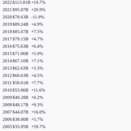
2022
$113.81B
+
19.7
%
2021
$95.07B
+
20.9
%
2020
$78.63B
-11.9
%
2019
$89.24B
+
4.9
%
2018
$85.07B
+
7.5
%
2017
$79.15B
+
4.7
%
2016
$75.63B
+
6.4
%
2015
$71.06B
+
5.9
%
2014
$67.10B
+
7.1
%
2013
$62.63B
+
3.3
%
2012
$60.63B
+
4.5
%
2011
$58.01B
+
7.7
%
2010
$53.86B
+
11.6
%
2009
$48.28B
+
0.2
%
2008
$48.17B
+
9.3
%
2007
$44.07B
+
16.0
%
2006
$38.00B
+
5.7
%
2005
$35.95B
+
59.7
%