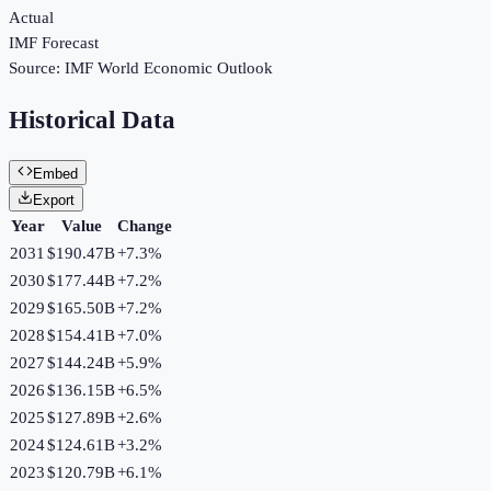
Actual
IMF Forecast
Source:
IMF World Economic Outlook
Historical Data
Embed
Export
Year
Value
Change
2031
$190.47B
+
7.3
%
2030
$177.44B
+
7.2
%
2029
$165.50B
+
7.2
%
2028
$154.41B
+
7.0
%
2027
$144.24B
+
5.9
%
2026
$136.15B
+
6.5
%
2025
$127.89B
+
2.6
%
2024
$124.61B
+
3.2
%
2023
$120.79B
+
6.1
%