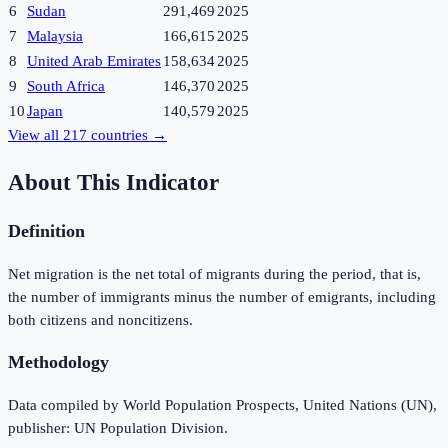
6
Sudan
291,469
2025
7
Malaysia
166,615
2025
8
United Arab Emirates
158,634
2025
9
South Africa
146,370
2025
10
Japan
140,579
2025
View all
217
countries →
About This Indicator
Definition
Net migration is the net total of migrants during the period, that is,
the number of immigrants minus the number of emigrants, including
both citizens and noncitizens.
Methodology
Data compiled by World Population Prospects, United Nations (UN),
publisher: UN Population Division.