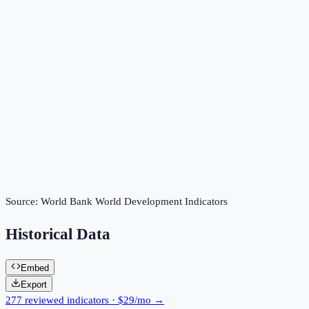
Source:
World Bank World Development Indicators
Historical Data
Embed
Export
277 reviewed indicators · $29/mo →