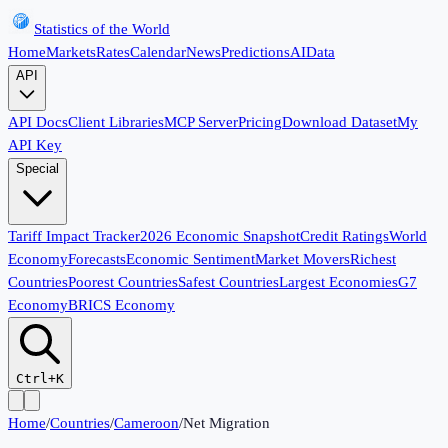
Statistics of the World
Home
Markets
Rates
Calendar
News
Predictions
AI
Data
API
API Docs
Client Libraries
MCP Server
Pricing
Download Dataset
My
API Key
Special
Tariff Impact Tracker
2026 Economic Snapshot
Credit Ratings
World
Economy
Forecasts
Economic Sentiment
Market Movers
Richest
Countries
Poorest Countries
Safest Countries
Largest Economies
G7
Economy
BRICS Economy
Ctrl+K
Home
/
Countries
/
Cameroon
/
Net Migration