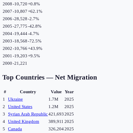
2008
-10,720
+
0.8
%
2007
-10,807
+
62.1
%
2006
-28,528
-2.7
%
2005
-27,775
-42.8
%
2004
-19,444
-4.7
%
2003
-18,568
-72.5
%
2002
-10,766
+
43.9
%
2001
-19,203
+
9.5
%
2000
-21,221
Top Countries —
Net Migration
#
Country
Value
Year
1
Ukraine
1.7M
2025
2
United States
1.2M
2025
3
Syrian Arab Republic
421,693
2025
4
United Kingdom
389,911
2025
5
Canada
326,204
2025