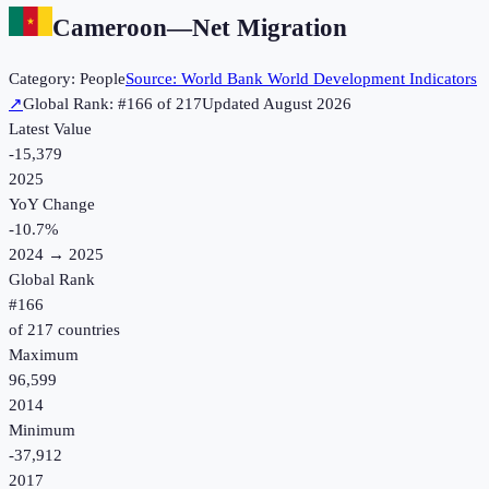
Cameroon
—
Net Migration
Category:
People
Source:
World Bank World Development Indicators
↗
Global Rank: #
166
of
217
Updated
August 2026
Latest Value
-15,379
2025
YoY Change
-10.7
%
2024
→
2025
Global Rank
#
166
of
217
countries
Maximum
96,599
2014
Minimum
-37,912
2017