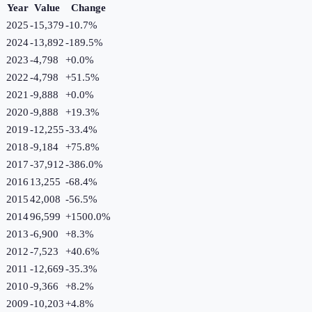
Year
Value
Change
2025
-15,379
-10.7
%
2024
-13,892
-189.5
%
2023
-4,798
+
0.0
%
2022
-4,798
+
51.5
%
2021
-9,888
+
0.0
%
2020
-9,888
+
19.3
%
2019
-12,255
-33.4
%
2018
-9,184
+
75.8
%
2017
-37,912
-386.0
%
2016
13,255
-68.4
%
2015
42,008
-56.5
%
2014
96,599
+
1500.0
%
2013
-6,900
+
8.3
%
2012
-7,523
+
40.6
%
2011
-12,669
-35.3
%
2010
-9,366
+
8.2
%
2009
-10,203
+
4.8
%