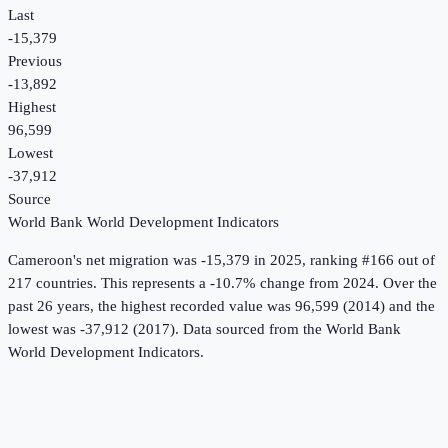
Last
-15,379
Previous
-13,892
Highest
96,599
Lowest
-37,912
Source
World Bank World Development Indicators
Cameroon
's
net migration
was
-15,379
in
2025
, ranking #166 out of
217 countries
.
This represents a -10.7% change from 2024.
Over the
past 26 years, the highest recorded value was 96,599 (2014) and the
lowest was -37,912 (2017).
Data sourced from the
World Bank
World Development Indicators
.