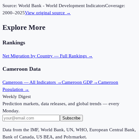
Source:
World Bank - World Development Indicators
Coverage:
2000
–
2025
View original source →
Explore More
Rankings
Net Migration
by Country — Full Rankings →
Cameroon
Data
Cameroon
— All Indicators →
Cameroon
GDP →
Cameroon
Population →
Weekly Digest
Prediction markets, data releases, and global trends — every
Monday.
Subscribe
Data from the IMF, World Bank, UN, WHO, European Central Bank,
Bank of Canada, US BEA, and Polymarket.