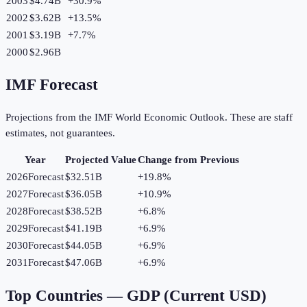
2003
$4.74B
+
30.9
%
2002
$3.62B
+
13.5
%
2001
$3.19B
+
7.7
%
2000
$2.96B
IMF Forecast
Projections from the IMF World Economic Outlook. These are staff
estimates, not guarantees.
Year
Projected Value
Change from Previous
2026
Forecast
$32.51B
+
19.8
%
2027
Forecast
$36.05B
+
10.9
%
2028
Forecast
$38.52B
+
6.8
%
2029
Forecast
$41.19B
+
6.9
%
2030
Forecast
$44.05B
+
6.9
%
2031
Forecast
$47.06B
+
6.9
%
Top Countries —
GDP (Current USD)