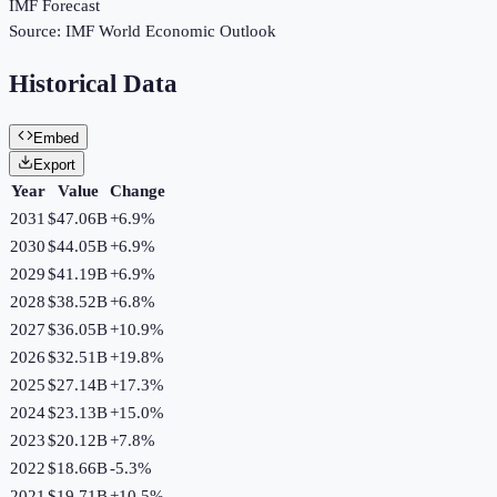
IMF Forecast
Source:
IMF World Economic Outlook
Historical Data
Embed
Export
Year
Value
Change
2031
$47.06B
+
6.9
%
2030
$44.05B
+
6.9
%
2029
$41.19B
+
6.9
%
2028
$38.52B
+
6.8
%
2027
$36.05B
+
10.9
%
2026
$32.51B
+
19.8
%
2025
$27.14B
+
17.3
%
2024
$23.13B
+
15.0
%
2023
$20.12B
+
7.8
%
2022
$18.66B
-5.3
%
2021
$19.71B
+
10.5
%