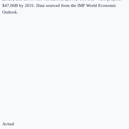
$47.06B by 2031.
Data sourced from the
IMF World Economic
Outlook
.
Actual