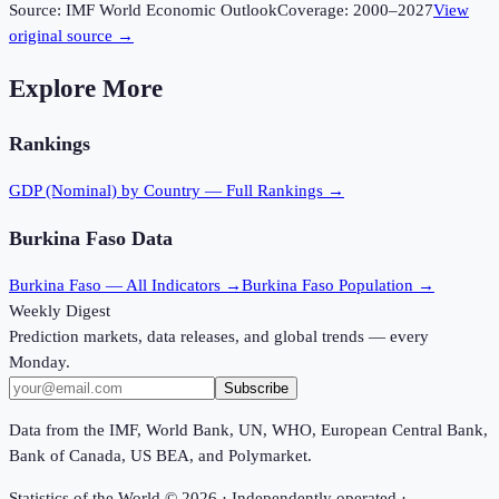
Source:
IMF World Economic Outlook
Coverage:
2000
–
2027
View
original source →
Explore More
Rankings
GDP (Nominal)
by Country — Full Rankings →
Burkina Faso
Data
Burkina Faso
— All Indicators →
Burkina Faso
Population →
Weekly Digest
Prediction markets, data releases, and global trends — every
Monday.
Subscribe
Data from the IMF, World Bank, UN, WHO, European Central Bank,
Bank of Canada, US BEA, and Polymarket.
Statistics of the World ©
2026
· Independently operated ·