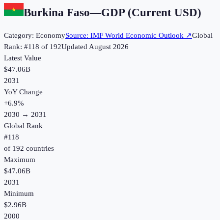
Burkina Faso
—
GDP (Current USD)
Category:
Economy
Source:
IMF World Economic Outlook
↗
Global
Rank: #
118
of
192
Updated
August 2026
Latest Value
$47.06B
2031
YoY Change
+
6.9
%
2030
→
2031
Global Rank
#
118
of
192
countries
Maximum
$47.06B
2031
Minimum
$2.96B
2000