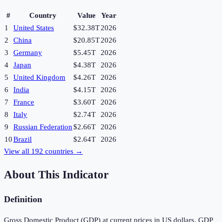
#
Country
Value
Year
1
United States
$32.38T
2026
2
China
$20.85T
2026
3
Germany
$5.45T
2026
4
Japan
$4.38T
2026
5
United Kingdom
$4.26T
2026
6
India
$4.15T
2026
7
France
$3.60T
2026
8
Italy
$2.74T
2026
9
Russian Federation
$2.66T
2026
10
Brazil
$2.64T
2026
View all
192
countries →
About This Indicator
Definition
Gross Domestic Product (GDP) at current prices in US dollars. GDP