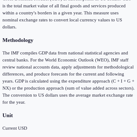
is the total market value of all final goods and services produced
within a country's borders in a given year. This measure uses
nominal exchange rates to convert local currency values to US
dollars.
Methodology
The IMF compiles GDP data from national statistical agencies and
central banks. For the World Economic Outlook (WEO), IMF staff
review national accounts data, apply adjustments for methodological
differences, and produce forecasts for the current and following
years. GDP is calculated using the expenditure approach (C + I + G +
NX) or the production approach (sum of value added across sectors).
The conversion to US dollars uses the average market exchange rate
for the year.
Unit
Current USD