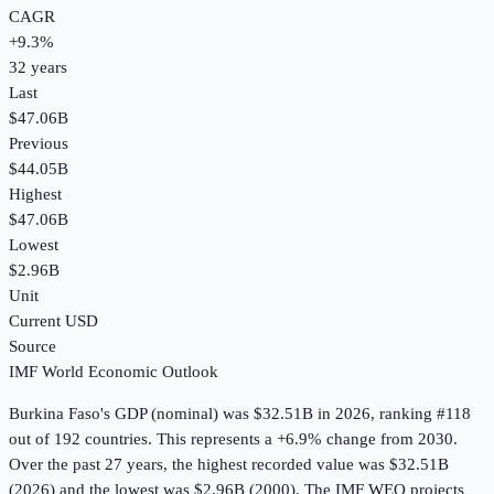
CAGR
+
9.3
%
32
years
Last
$47.06B
Previous
$44.05B
Highest
$47.06B
Lowest
$2.96B
Unit
Current USD
Source
IMF World Economic Outlook
Burkina Faso
's
GDP (nominal)
was
$32.51B
in
2026
, ranking #118
out of 192 countries
.
This represents a +6.9% change from 2030.
Over the past 27 years, the highest recorded value was $32.51B
(2026) and the lowest was $2.96B (2000).
The IMF WEO projects