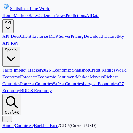
Statistics of the World
Home
Markets
Rates
Calendar
News
Predictions
AI
Data
API
API Docs
Client Libraries
MCP Server
Pricing
Download Dataset
My
API Key
Special
Tariff Impact Tracker
2026 Economic Snapshot
Credit Ratings
World
Economy
Forecasts
Economic Sentiment
Market Movers
Richest
Countries
Poorest Countries
Safest Countries
Largest Economies
G7
Economy
BRICS Economy
Ctrl+K
Home
/
Countries
/
Burkina Faso
/
GDP (Current USD)