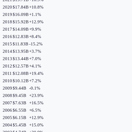
2020
$17.84B
+
10.8
%
2019
$16.09B
+
1.1
%
2018
$15.92B
+
12.9
%
2017
$14.09B
+
9.9
%
2016
$12.83B
+
8.4
%
2015
$11.83B
-15.2
%
2014
$13.95B
+
3.7
%
2013
$13.44B
+
7.0
%
2012
$12.57B
+
4.1
%
2011
$12.08B
+
19.4
%
2010
$10.12B
+
7.2
%
2009
$9.44B
-0.1
%
2008
$9.45B
+
23.9
%
2007
$7.63B
+
16.5
%
2006
$6.55B
+
6.5
%
2005
$6.15B
+
12.9
%
2004
$5.45B
+
15.0
%