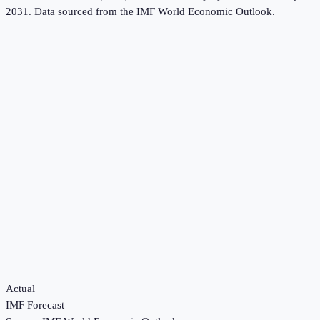
2031.
Data sourced from the
IMF World Economic Outlook
.
Actual
IMF Forecast