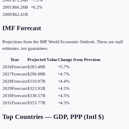
2001
$66.26B
+
6.2
%
2000
$62.41B
IMF Forecast
Projections from the IMF World Economic Outlook. These are staff
estimates, not guarantees.
Year
Projected Value
Change from Previous
2026
Forecast
$283.48B
+
5.7
%
2027
Forecast
$296.88B
+
4.7
%
2028
Forecast
$310.07B
+
4.4
%
2029
Forecast
$323.91B
+
4.5
%
2030
Forecast
$338.57B
+
4.5
%
2031
Forecast
$353.77B
+
4.5
%
Top Countries —
GDP, PPP (Intl $)