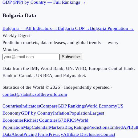
GDP (PPP)
by Country — Full Rankings →
Bulgaria
Data
Bulgaria
— All Indicators →
Bulgaria
GDP →
Bulgaria
Population →
Weekly Digest
Prediction markets, data releases, and global trends — every
Monday.
Subscribe
Data from the IMF, World Bank, UN, WHO, European Central Bank,
Bank of Canada, US BEA, and Polymarket.
Statistics of the World ©
2026
· Independently operated ·
contact@statisticsoftheworld.com
Countries
Indicators
Compare
GDP Rankings
World Economy
US
Economy
GDP by Country
Inflation
Population
Largest
Economies
Richest Countries
G7
BRICS
World
Population
Map
Calendar
Markets
Blog
Ratings
Predictions
Embed
API
Bul
Data
About
Pricing
Terms
Privacy
Affiliate Disclosure
Contact