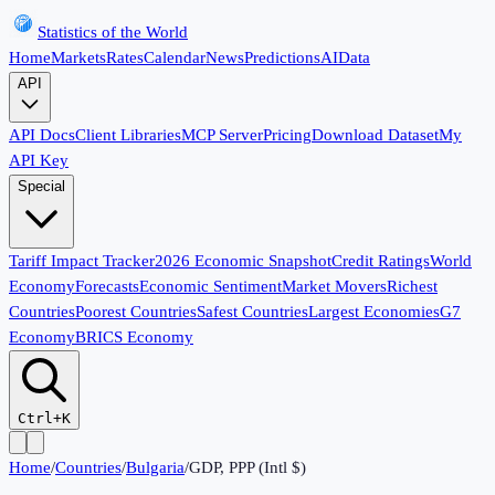
Statistics of the World
Home
Markets
Rates
Calendar
News
Predictions
AI
Data
API
API Docs
Client Libraries
MCP Server
Pricing
Download Dataset
My
API Key
Special
Tariff Impact Tracker
2026 Economic Snapshot
Credit Ratings
World
Economy
Forecasts
Economic Sentiment
Market Movers
Richest
Countries
Poorest Countries
Safest Countries
Largest Economies
G7
Economy
BRICS Economy
Ctrl+K
Home
/
Countries
/
Bulgaria
/
GDP, PPP (Intl $)