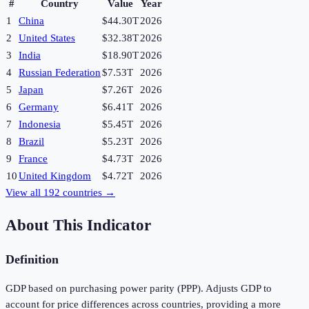
#
Country
Value
Year
1
China
$44.30T
2026
2
United States
$32.38T
2026
3
India
$18.90T
2026
4
Russian Federation
$7.53T
2026
5
Japan
$7.26T
2026
6
Germany
$6.41T
2026
7
Indonesia
$5.45T
2026
8
Brazil
$5.23T
2026
9
France
$4.73T
2026
10
United Kingdom
$4.72T
2026
View all
192
countries →
About This Indicator
Definition
GDP based on purchasing power parity (PPP). Adjusts GDP to
account for price differences across countries, providing a more