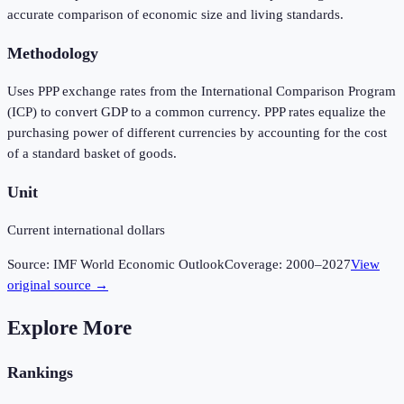
accurate comparison of economic size and living standards.
Methodology
Uses PPP exchange rates from the International Comparison Program
(ICP) to convert GDP to a common currency. PPP rates equalize the
purchasing power of different currencies by accounting for the cost
of a standard basket of goods.
Unit
Current international dollars
Source:
IMF World Economic Outlook
Coverage:
2000
–
2027
View
original source →
Explore More
Rankings