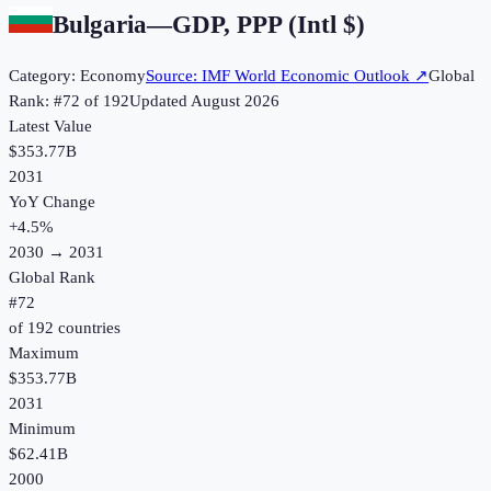
Bulgaria
—
GDP, PPP (Intl $)
Category:
Economy
Source:
IMF World Economic Outlook
↗
Global
Rank: #
72
of
192
Updated
August 2026
Latest Value
$353.77B
2031
YoY Change
+
4.5
%
2030
→
2031
Global Rank
#
72
of
192
countries
Maximum
$353.77B
2031
Minimum
$62.41B
2000