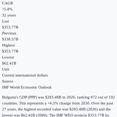
CAGR
+
5.8
%
32
years
Last
$353.77B
Previous
$338.57B
Highest
$353.77B
Lowest
$62.41B
Unit
Current international dollars
Source
IMF World Economic Outlook
Bulgaria
's
GDP (PPP)
was
$283.48B
in
2026
, ranking #72 out of 192
countries
.
This represents a +4.5% change from 2030.
Over the past
27 years, the highest recorded value was $283.48B (2026) and the
lowest was $62.41B (2000).
The IMF WEO projects $353.77B by