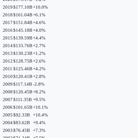
2019
$177.10B
+
10.0
%
2018
$161.04B
+
6.1
%
2017
$151.84B
+
4.6
%
2016
$145.18B
+
4.0
%
2015
$139.59B
+
4.4
%
2014
$133.76B
+
2.7
%
2013
$130.23B
+
1.2
%
2012
$128.75B
+
2.6
%
2011
$125.46B
+
4.2
%
2010
$120.41B
+
2.8
%
2009
$117.14B
-2.8
%
2008
$120.45B
+
8.2
%
2007
$111.35B
+
9.5
%
2006
$101.65B
+
10.1
%
2005
$92.33B
+
10.4
%
2004
$83.62B
+
9.4
%
2003
$76.45B
+
7.3
%
2002
$71.24B
+
7.5
%