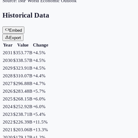
Source:
IMF World Economic Outlook
Historical Data
Embed
Export
Year
Value
Change
2031
$353.77B
+
4.5
%
2030
$338.57B
+
4.5
%
2029
$323.91B
+
4.5
%
2028
$310.07B
+
4.4
%
2027
$296.88B
+
4.7
%
2026
$283.48B
+
5.7
%
2025
$268.15B
+
6.0
%
2024
$252.92B
+
6.0
%
2023
$238.71B
+
5.4
%
2022
$226.39B
+
11.5
%
2021
$203.06B
+
13.3
%
2020
$179.17B
+
1.2
%