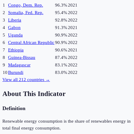
1
Congo, Dem. Rep.
96.3%
2021
2
Somalia, Fed. Rep.
95.4%
2022
3
Liberia
92.8%
2022
4
Gabon
91.3%
2021
5
Uganda
90.9%
2022
6
Central African Republic
90.9%
2022
7
Ethiopia
90.6%
2021
8
Guinea-Bissau
87.4%
2022
9
Madagascar
83.1%
2022
10
Burundi
83.0%
2022
View all
212
countries →
About This Indicator
Definition
Renewable energy consumption is the share of renewables energy in
total final energy consumption.