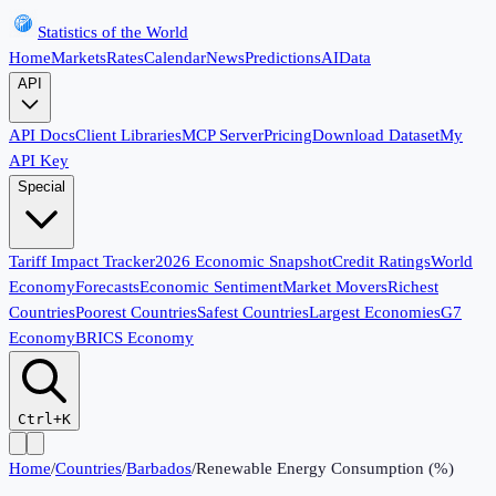
Statistics of the World
Home
Markets
Rates
Calendar
News
Predictions
AI
Data
API
API Docs
Client Libraries
MCP Server
Pricing
Download Dataset
My
API Key
Special
Tariff Impact Tracker
2026 Economic Snapshot
Credit Ratings
World
Economy
Forecasts
Economic Sentiment
Market Movers
Richest
Countries
Poorest Countries
Safest Countries
Largest Economies
G7
Economy
BRICS Economy
Ctrl+K
Home
/
Countries
/
Barbados
/
Renewable Energy Consumption (%)