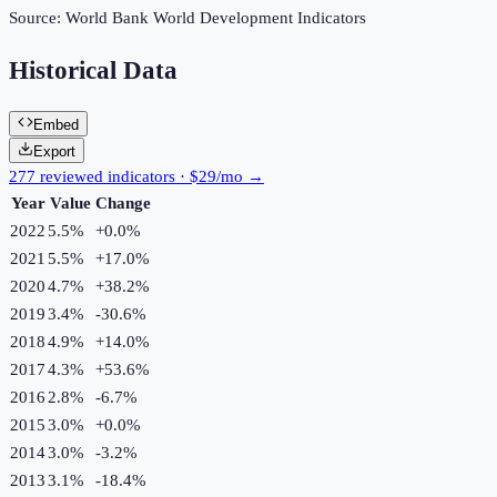
Source:
World Bank World Development Indicators
Historical Data
Embed
Export
277 reviewed indicators · $29/mo →
Year
Value
Change
2022
5.5%
+
0.0
%
2021
5.5%
+
17.0
%
2020
4.7%
+
38.2
%
2019
3.4%
-30.6
%
2018
4.9%
+
14.0
%
2017
4.3%
+
53.6
%
2016
2.8%
-6.7
%
2015
3.0%
+
0.0
%
2014
3.0%
-3.2
%
2013
3.1%
-18.4
%