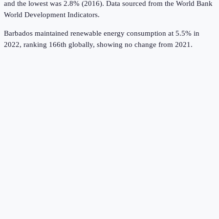
and the lowest was 2.8% (2016).
Data sourced from the
World Bank
World Development Indicators
.
Barbados maintained renewable energy consumption at 5.5% in
2022, ranking 166th globally, showing no change from 2021.