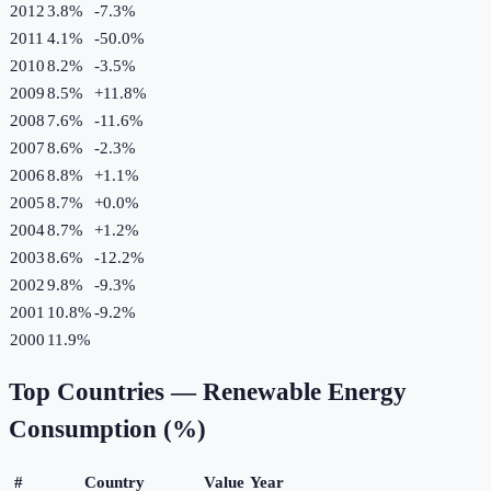
2012
3.8%
-7.3
%
2011
4.1%
-50.0
%
2010
8.2%
-3.5
%
2009
8.5%
+
11.8
%
2008
7.6%
-11.6
%
2007
8.6%
-2.3
%
2006
8.8%
+
1.1
%
2005
8.7%
+
0.0
%
2004
8.7%
+
1.2
%
2003
8.6%
-12.2
%
2002
9.8%
-9.3
%
2001
10.8%
-9.2
%
2000
11.9%
Top Countries —
Renewable Energy
Consumption (%)
#
Country
Value
Year