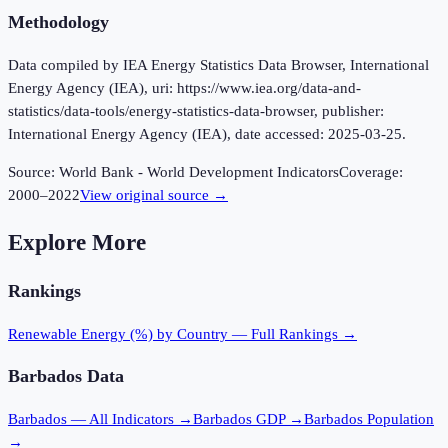
Methodology
Data compiled by IEA Energy Statistics Data Browser, International
Energy Agency (IEA), uri: https://www.iea.org/data-and-
statistics/data-tools/energy-statistics-data-browser, publisher:
International Energy Agency (IEA), date accessed: 2025-03-25.
Source:
World Bank - World Development Indicators
Coverage:
2000
–
2022
View original source →
Explore More
Rankings
Renewable Energy (%)
by Country — Full Rankings →
Barbados
Data
Barbados
— All Indicators →
Barbados
GDP →
Barbados
Population
→