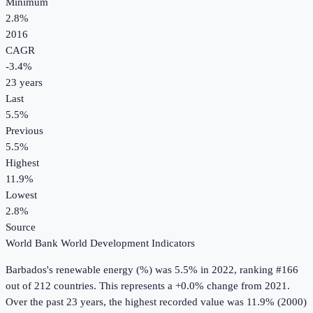
Minimum
2.8%
2016
CAGR
-3.4
%
23
years
Last
5.5%
Previous
5.5%
Highest
11.9%
Lowest
2.8%
Source
World Bank World Development Indicators
Barbados
's
renewable energy (%)
was
5.5%
in
2022
, ranking #166
out of 212 countries
.
This represents a +0.0% change from 2021.
Over the past 23 years, the highest recorded value was 11.9% (2000)