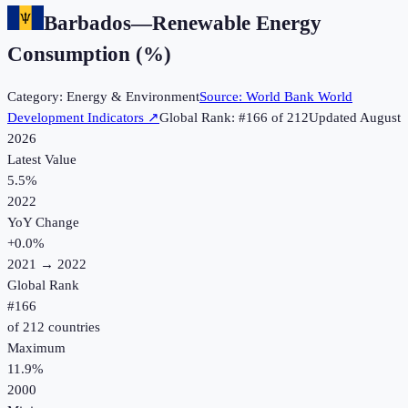
Barbados
—
Renewable Energy
Consumption (%)
Category:
Energy & Environment
Source:
World Bank World
Development Indicators
↗
Global Rank: #
166
of
212
Updated
August
2026
Latest Value
5.5%
2022
YoY Change
+
0.0
%
2021
→
2022
Global Rank
#
166
of
212
countries
Maximum
11.9%
2000