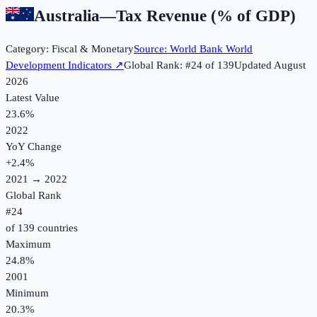
Australia
—
Tax Revenue (% of GDP)
Category:
Fiscal & Monetary
Source:
World Bank World
Development Indicators
↗
Global Rank: #
24
of
139
Updated
August
2026
Latest Value
23.6%
2022
YoY Change
+
2.4
%
2021
→
2022
Global Rank
#
24
of
139
countries
Maximum
24.8%
2001
Minimum
20.3%