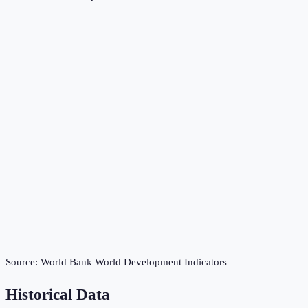
Source:
World Bank World Development Indicators
Historical Data