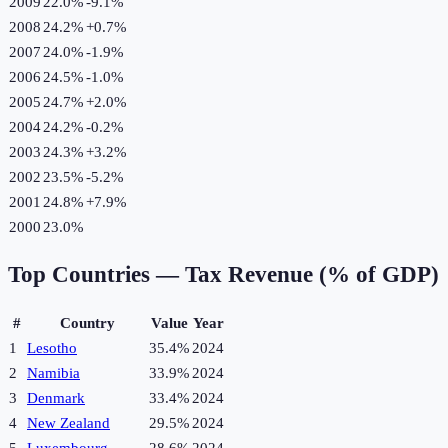
2009
22.0%
-9.1
%
2008
24.2%
+
0.7
%
2007
24.0%
-1.9
%
2006
24.5%
-1.0
%
2005
24.7%
+
2.0
%
2004
24.2%
-0.2
%
2003
24.3%
+
3.2
%
2002
23.5%
-5.2
%
2001
24.8%
+
7.9
%
2000
23.0%
Top Countries —
Tax Revenue (% of GDP)
#
Country
Value
Year
1
Lesotho
35.4%
2024
2
Namibia
33.9%
2024
3
Denmark
33.4%
2024
4
New Zealand
29.5%
2024