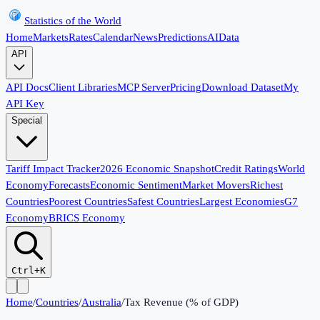
Statistics of the World
Home
Markets
Rates
Calendar
News
Predictions
AI
Data
API
API Docs
Client Libraries
MCP Server
Pricing
Download Dataset
My
API Key
Special
Tariff Impact Tracker
2026 Economic Snapshot
Credit Ratings
World
Economy
Forecasts
Economic Sentiment
Market Movers
Richest
Countries
Poorest Countries
Safest Countries
Largest Economies
G7
Economy
BRICS Economy
Ctrl+K
Home
/
Countries
/
Australia
/
Tax Revenue (% of GDP)