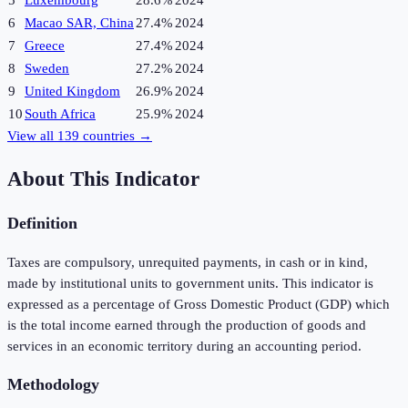
5
Luxembourg
28.6%
2024
6
Macao SAR, China
27.4%
2024
7
Greece
27.4%
2024
8
Sweden
27.2%
2024
9
United Kingdom
26.9%
2024
10
South Africa
25.9%
2024
View all
139
countries →
About This Indicator
Definition
Taxes are compulsory, unrequited payments, in cash or in kind,
made by institutional units to government units. This indicator is
expressed as a percentage of Gross Domestic Product (GDP) which
is the total income earned through the production of goods and
services in an economic territory during an accounting period.
Methodology