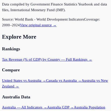
Data compiled by Government Finance Statistics Yearbook and data
files, International Monetary Fund (IMF).
Source:
World Bank - World Development Indicators
Coverage:
2000
–
2024
View original source →
Explore More
Rankings
Tax Revenue (% of GDP)
by Country — Full Rankings →
Compare
United States vs Australia
→
Canada vs Australia
→
Australia vs New
Zealand
→
Australia
Data
Australia
— All Indicators →
Australia
GDP →
Australia
Population