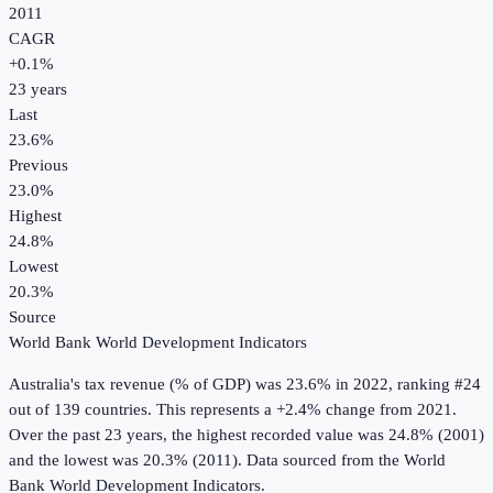
2011
CAGR
+
0.1
%
23
years
Last
23.6%
Previous
23.0%
Highest
24.8%
Lowest
20.3%
Source
World Bank World Development Indicators
Australia
's
tax revenue (% of GDP)
was
23.6%
in
2022
, ranking #24
out of 139 countries
.
This represents a +2.4% change from 2021.
Over the past 23 years, the highest recorded value was 24.8% (2001)
and the lowest was 20.3% (2011).
Data sourced from the
World
Bank World Development Indicators
.