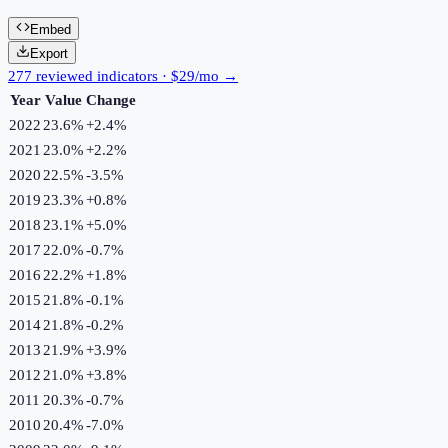
Embed
Export
277 reviewed indicators · $29/mo →
Year
Value
Change
2022
23.6%
+
2.4
%
2021
23.0%
+
2.2
%
2020
22.5%
-3.5
%
2019
23.3%
+
0.8
%
2018
23.1%
+
5.0
%
2017
22.0%
-0.7
%
2016
22.2%
+
1.8
%
2015
21.8%
-0.1
%
2014
21.8%
-0.2
%
2013
21.9%
+
3.9
%
2012
21.0%
+
3.8
%
2011
20.3%
-0.7
%
2010
20.4%
-7.0
%