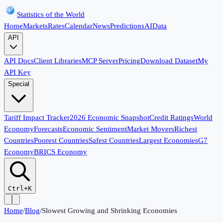
Statistics of the World
Home
Markets
Rates
Calendar
News
Predictions
AI
Data
API
API Docs
Client Libraries
MCP Server
Pricing
Download Dataset
My
API Key
Special
Tariff Impact Tracker
2026 Economic Snapshot
Credit Ratings
World
Economy
Forecasts
Economic Sentiment
Market Movers
Richest
Countries
Poorest Countries
Safest Countries
Largest Economies
G7
Economy
BRICS Economy
Ctrl+K
Home
/
Blog
/
Slowest Growing and Shrinking Economies