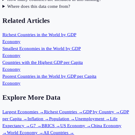
Where does this data come from?
Related Articles
Richest Countries in the World by GDP
Economy
Smallest Economies in the World by GDP
Economy
Countries with the Highest GDP per Capita
Economy
Poorest Countries in the World by GDP per Capita
Economy
Explore More Data
Largest Economies
→
Richest Countries
→
GDP by Country
→
GDP
per Capita
→
Inflation
→
Population
→
Unemployment
→
Life
Expectancy
→
G7
→
BRICS
→
US Economy
→
China Economy
→
World Economy
→
All Countries
→