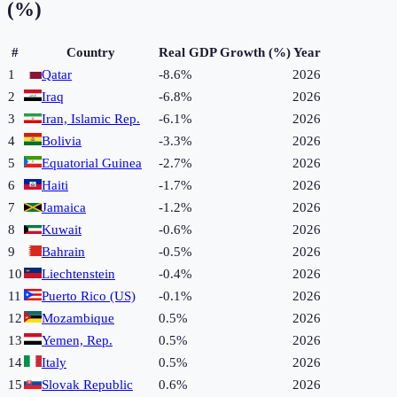
(%)
#
Country
Real GDP Growth (%)
Year
1
Qatar
-8.6%
2026
2
Iraq
-6.8%
2026
3
Iran, Islamic Rep.
-6.1%
2026
4
Bolivia
-3.3%
2026
5
Equatorial Guinea
-2.7%
2026
6
Haiti
-1.7%
2026
7
Jamaica
-1.2%
2026
8
Kuwait
-0.6%
2026
9
Bahrain
-0.5%
2026
10
Liechtenstein
-0.4%
2026
11
Puerto Rico (US)
-0.1%
2026
12
Mozambique
0.5%
2026
13
Yemen, Rep.
0.5%
2026
14
Italy
0.5%
2026
15
Slovak Republic
0.6%
2026