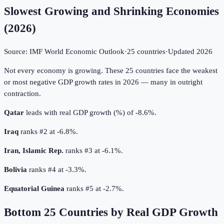
Slowest Growing and Shrinking Economies
(
2026
)
Source:
IMF World Economic Outlook
·
25
countries
·
Updated
2026
Not every economy is growing. These 25 countries face the weakest
or most negative GDP growth rates in 2026 — many in outright
contraction.
Qatar
leads with real GDP growth (%) of -8.6%.
Iraq
ranks #2 at -6.8%.
Iran, Islamic Rep.
ranks #3 at -6.1%.
Bolivia
ranks #4 at -3.3%.
Equatorial Guinea
ranks #5 at -2.7%.
Bottom
25
Countries by
Real GDP Growth