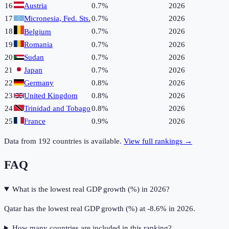
16
Austria
0.7%
2026
17
Micronesia, Fed. Sts.
0.7%
2026
18
0.7%
2026
Belgium
19
Romania
0.7%
2026
20
Sudan
0.7%
2026
21
Japan
0.7%
2026
22
Germany
0.8%
2026
23
United Kingdom
0.8%
2026
24
Trinidad and Tobago
0.8%
2026
25
France
0.9%
2026
Data from
192
countries is available.
View full rankings →
FAQ
What is the lowest real GDP growth (%) in 2026?
Qatar has the lowest real GDP growth (%) at -8.6% in 2026.
How many countries are included in this ranking?