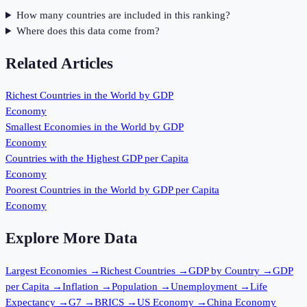
How many countries are included in this ranking?
Where does this data come from?
Related Articles
Richest Countries in the World by GDP
Economy
Smallest Economies in the World by GDP
Economy
Countries with the Highest GDP per Capita
Economy
Poorest Countries in the World by GDP per Capita
Economy
Explore More Data
Largest Economies
→
Richest Countries
→
GDP by Country
→
GDP
per Capita
→
Inflation
→
Population
→
Unemployment
→
Life
Expectancy
→
G7
→
BRICS
→
US Economy
→
China Economy