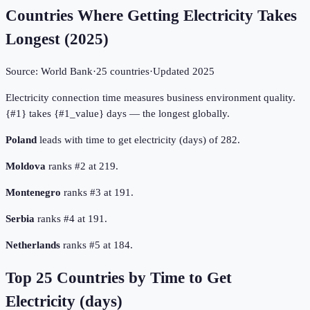
Countries Where Getting Electricity Takes
Longest
(
2025
)
Source:
World Bank
·
25
countries
·
Updated
2025
Electricity connection time measures business environment quality.
{#1} takes {#1_value} days — the longest globally.
Poland
leads with time to get electricity (days) of 282.
Moldova
ranks #2 at 219.
Montenegro
ranks #3 at 191.
Serbia
ranks #4 at 191.
Netherlands
ranks #5 at 184.
Top
25
Countries by
Time to Get
Electricity (days)