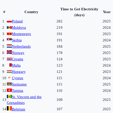
Time to Get Electricity
#
Country
Year
(days)
1
Poland
282
2025
2
Moldova
219
2024
3
Montenegro
191
2023
4
Serbia
191
2024
5
Netherlands
184
2025
6
Norway
178
2025
7
Croatia
124
2023
8
Malta
123
2024
9
Hungary
121
2023
10
Cyprus
115
2024
11
Suriname
115
2025
12
Tunisia
110
2024
St. Vincent and the
13
108
2025
Grenadines
14
107
2025
Belgium