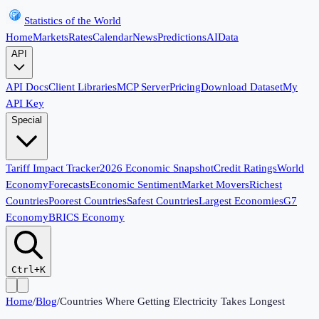
Statistics of the World
Home
Markets
Rates
Calendar
News
Predictions
AI
Data
API
API Docs
Client Libraries
MCP Server
Pricing
Download Dataset
My
API Key
Special
Tariff Impact Tracker
2026 Economic Snapshot
Credit Ratings
World
Economy
Forecasts
Economic Sentiment
Market Movers
Richest
Countries
Poorest Countries
Safest Countries
Largest Economies
G7
Economy
BRICS Economy
Ctrl+K
Home
/
Blog
/
Countries Where Getting Electricity Takes Longest