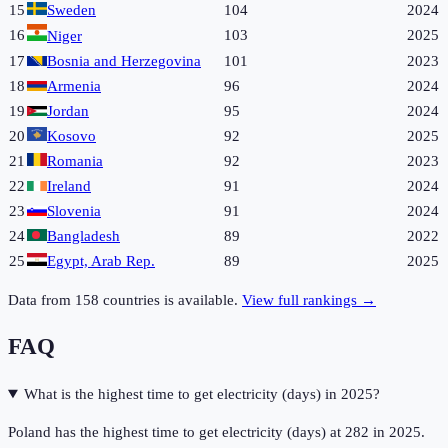
15
Sweden
104
2024
16
103
2025
Niger
17
Bosnia and Herzegovina
101
2023
18
Armenia
96
2024
19
Jordan
95
2024
20
Kosovo
92
2025
21
Romania
92
2023
22
Ireland
91
2024
23
Slovenia
91
2024
24
Bangladesh
89
2022
25
Egypt, Arab Rep.
89
2025
Data from
158
countries is available.
View full rankings →
FAQ
What is the highest time to get electricity (days) in 2025?
Poland has the highest time to get electricity (days) at 282 in 2025.