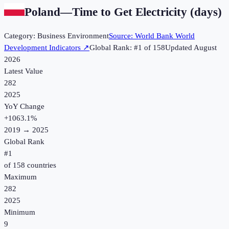
Poland
—
Time to Get Electricity (days)
Category:
Business Environment
Source:
World Bank World
Development Indicators
↗
Global Rank: #
1
of
158
Updated
August
2026
Latest Value
282
2025
YoY Change
+
1063.1
%
2019
→
2025
Global Rank
#
1
of
158
countries
Maximum
282
2025
Minimum
9