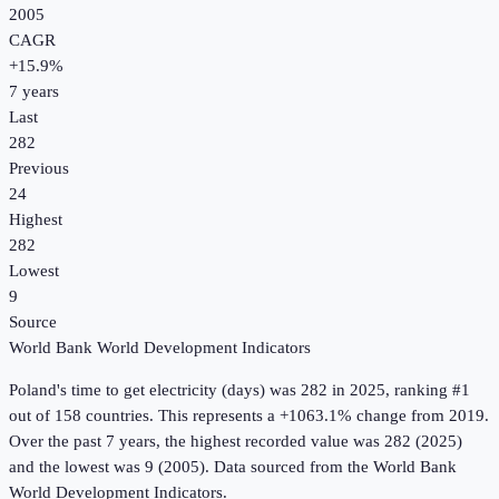
2005
CAGR
+
15.9
%
7
years
Last
282
Previous
24
Highest
282
Lowest
9
Source
World Bank World Development Indicators
Poland
's
time to get electricity (days)
was
282
in
2025
, ranking #1
out of 158 countries
.
This represents a +1063.1% change from 2019.
Over the past 7 years, the highest recorded value was 282 (2025)
and the lowest was 9 (2005).
Data sourced from the
World Bank
World Development Indicators
.