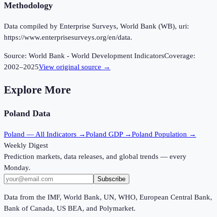
Methodology
Data compiled by Enterprise Surveys, World Bank (WB), uri:
https://www.enterprisesurveys.org/en/data.
Source:
World Bank - World Development Indicators
Coverage:
2002
–
2025
View original source →
Explore More
Poland
Data
Poland
— All Indicators →
Poland
GDP →
Poland
Population →
Weekly Digest
Prediction markets, data releases, and global trends — every
Monday.
Subscribe
Data from the IMF, World Bank, UN, WHO, European Central Bank,
Bank of Canada, US BEA, and Polymarket.