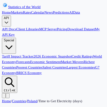
Statistics of the World
Home
Markets
Rates
Calendar
News
Predictions
AI
Data
API
API Docs
Client Libraries
MCP Server
Pricing
Download Dataset
My
API Key
Special
Tariff Impact Tracker
2026 Economic Snapshot
Credit Ratings
World
Economy
Forecasts
Economic Sentiment
Market Movers
Richest
Countries
Poorest Countries
Safest Countries
Largest Economies
G7
Economy
BRICS Economy
Ctrl+K
Home
/
Countries
/
Poland
/
Time to Get Electricity (days)