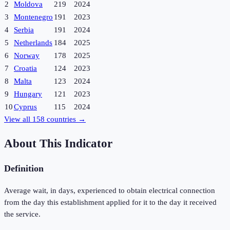
2
Moldova
219
2024
3
Montenegro
191
2023
4
Serbia
191
2024
5
Netherlands
184
2025
6
Norway
178
2025
7
Croatia
124
2023
8
Malta
123
2024
9
Hungary
121
2023
10
Cyprus
115
2024
View all
158
countries →
About This Indicator
Definition
Average wait, in days, experienced to obtain electrical connection
from the day this establishment applied for it to the day it received
the service.