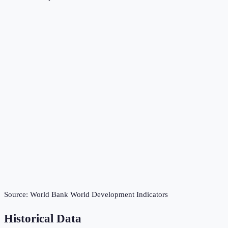
Source:
World Bank World Development Indicators
Historical Data