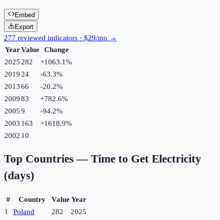
Embed
Export
277 reviewed indicators · $29/mo →
Year
Value
Change
2025
282
+
1063.1
%
2019
24
-63.3
%
2013
66
-20.2
%
2009
83
+
782.6
%
2005
9
-94.2
%
2003
163
+
1618.9
%
2002
10
Top Countries —
Time to Get Electricity
(days)
#
Country
Value
Year
1
Poland
282
2025