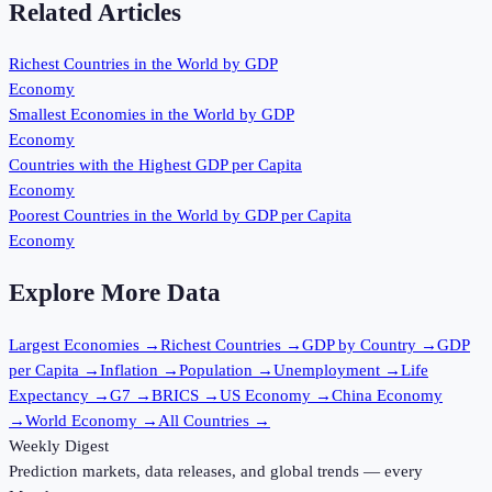
Related Articles
Richest Countries in the World by GDP
Economy
Smallest Economies in the World by GDP
Economy
Countries with the Highest GDP per Capita
Economy
Poorest Countries in the World by GDP per Capita
Economy
Explore More Data
Largest Economies
→
Richest Countries
→
GDP by Country
→
GDP
per Capita
→
Inflation
→
Population
→
Unemployment
→
Life
Expectancy
→
G7
→
BRICS
→
US Economy
→
China Economy
→
World Economy
→
All Countries
→
Weekly Digest
Prediction markets, data releases, and global trends — every