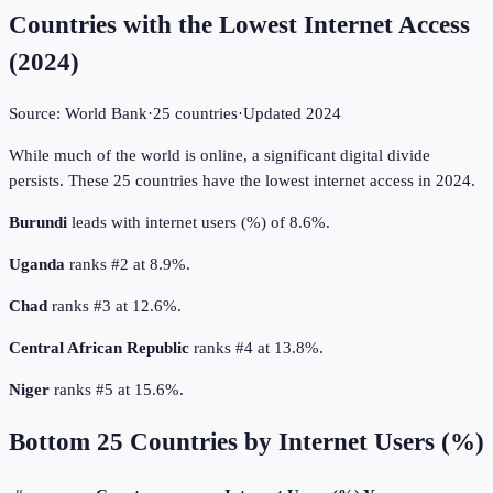
Countries with the Lowest Internet Access
(
2024
)
Source:
World Bank
·
25
countries
·
Updated
2024
While much of the world is online, a significant digital divide
persists. These 25 countries have the lowest internet access in 2024.
Burundi
leads with internet users (%) of 8.6%.
Uganda
ranks #2 at 8.9%.
Chad
ranks #3 at 12.6%.
Central African Republic
ranks #4 at 13.8%.
Niger
ranks #5 at 15.6%.
Bottom
25
Countries by
Internet Users (%)