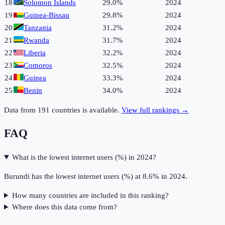
18
Solomon Islands
29.0%
2024
19
Guinea-Bissau
29.8%
2024
20
Tanzania
31.2%
2024
21
Rwanda
31.7%
2024
22
Liberia
32.2%
2024
23
Comoros
32.5%
2024
24
Guinea
33.3%
2024
25
Benin
34.0%
2024
Data from
191
countries is available.
View full rankings →
FAQ
What is the lowest internet users (%) in 2024?
Burundi has the lowest internet users (%) at 8.6% in 2024.
How many countries are included in this ranking?
Where does this data come from?