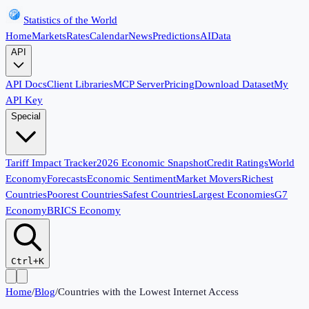
Statistics of the World
Home
Markets
Rates
Calendar
News
Predictions
AI
Data
API
API Docs
Client Libraries
MCP Server
Pricing
Download Dataset
My
API Key
Special
Tariff Impact Tracker
2026 Economic Snapshot
Credit Ratings
World
Economy
Forecasts
Economic Sentiment
Market Movers
Richest
Countries
Poorest Countries
Safest Countries
Largest Economies
G7
Economy
BRICS Economy
Ctrl+K
Home
/
Blog
/
Countries with the Lowest Internet Access