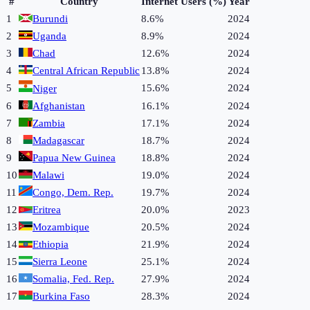
#
Country
Internet Users (%)
Year
1
Burundi
8.6%
2024
2
Uganda
8.9%
2024
3
Chad
12.6%
2024
4
Central African Republic
13.8%
2024
5
15.6%
2024
Niger
6
Afghanistan
16.1%
2024
7
Zambia
17.1%
2024
8
Madagascar
18.7%
2024
9
Papua New Guinea
18.8%
2024
10
Malawi
19.0%
2024
11
Congo, Dem. Rep.
19.7%
2024
12
Eritrea
20.0%
2023
13
Mozambique
20.5%
2024
14
Ethiopia
21.9%
2024
15
Sierra Leone
25.1%
2024
16
Somalia, Fed. Rep.
27.9%
2024
17
Burkina Faso
28.3%
2024