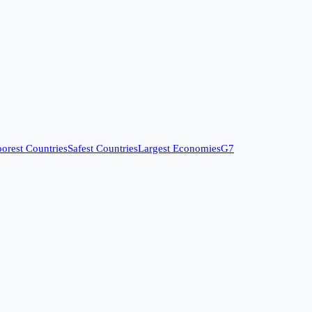
orest Countries
Safest Countries
Largest Economies
G7