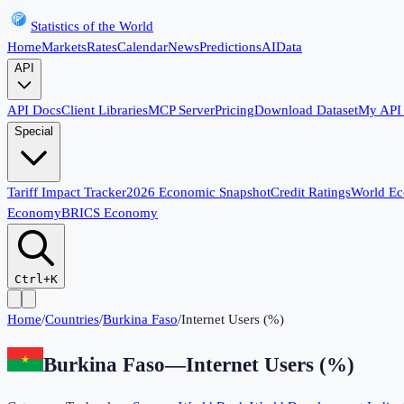
Statistics of the World
Home
Markets
Rates
Calendar
News
Predictions
AI
Data
API
API Docs
Client Libraries
MCP Server
Pricing
Download Dataset
My API
Special
Tariff Impact Tracker
2026 Economic Snapshot
Credit Ratings
World E
Economy
BRICS Economy
Ctrl+K
Home
/
Countries
/
Burkina Faso
/
Internet Users (%)
Burkina Faso
—
Internet Users (%)