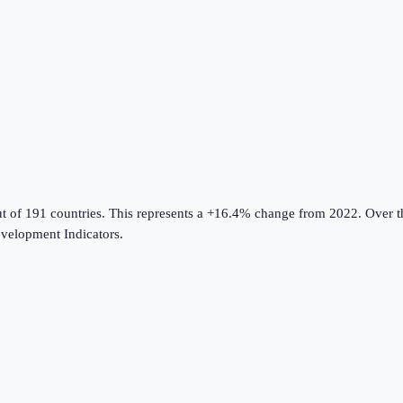
t of 191 countries
.
This represents a +16.4% change from 2022.
Over th
velopment Indicators
.