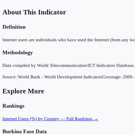
About This Indicator
Definition
Internet users are individuals who have used the Internet (from any loc
Methodology
Data compiled by World Telecommunication/ICT Indicators Database, In
Source:
World Bank - World Development Indicators
Coverage:
2000
–
Explore More
Rankings
Internet Users (%)
by Country — Full Rankings →
Burkina Faso
Data