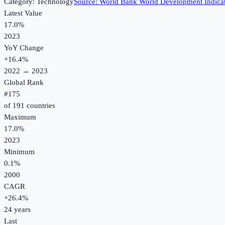
Category:
Technology
Source:
World Bank World Development Indica
Latest Value
17.0%
2023
YoY Change
+
16.4
%
2022
→
2023
Global Rank
#
175
of
191
countries
Maximum
17.0%
2023
Minimum
0.1%
2000
CAGR
+
26.4
%
24
years
Last