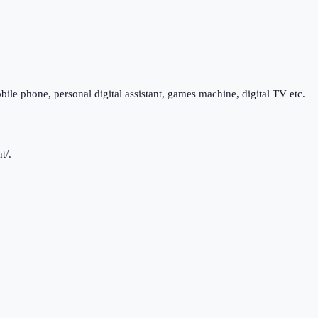
bile phone, personal digital assistant, games machine, digital TV etc.
t/.