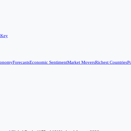
 Key
conomy
Forecasts
Economic Sentiment
Market Movers
Richest Countries
Po