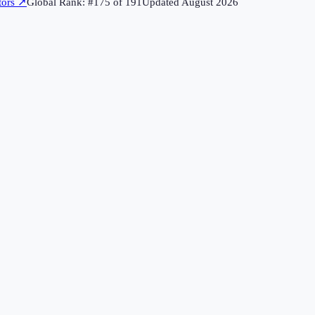
tors
↗
Global Rank: #
175
of
191
Updated
August 2026