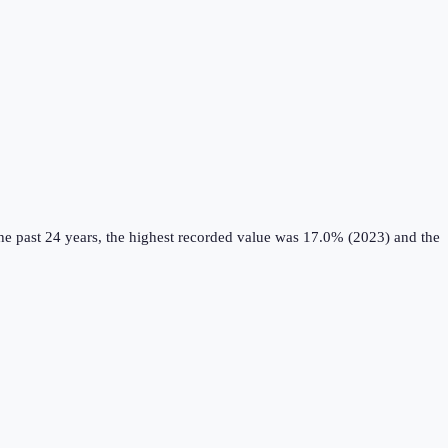
e past 24 years, the highest recorded value was 17.0% (2023) and the