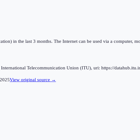
ation) in the last 3 months. The Internet can be used via a computer, mo
ternational Telecommunication Union (ITU), uri: https://datahub.itu.in
2025
View original source →