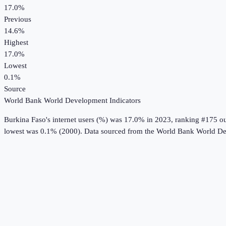
17.0%
Previous
14.6%
Highest
17.0%
Lowest
0.1%
Source
World Bank World Development Indicators
Burkina Faso
's
internet users (%)
was
17.0%
in
2023
, ranking #175 ou
lowest was 0.1% (2000).
Data sourced from the
World Bank World De