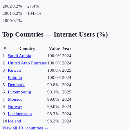
2002
0.2%
+
27.4
%
2001
0.2%
+
104.6
%
2000
0.1%
Top Countries —
Internet Users (%)
#
Country
Value
Year
1
Saudi Arabia
100.0%
2024
2
United Arab Emirates
100.0%
2024
3
Kuwait
100.0%
2025
4
Bahrain
100.0%
2024
5
Denmark
99.8%
2024
6
Luxembourg
99.1%
2025
7
Monaco
99.0%
2024
8
Norway
99.0%
2024
9
Liechtenstein
98.3%
2024
10
Iceland
98.2%
2024
View all
191
countries →