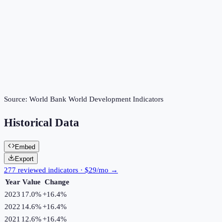
Source:
World Bank World Development Indicators
Historical Data
Embed
Export
277 reviewed indicators · $29/mo →
Year
Value
Change
2023
17.0%
+
16.4
%
2022
14.6%
+
16.4
%
2021
12.6%
+
16.4
%