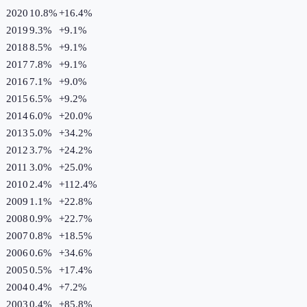
2020
10.8%
+
16.4
%
2019
9.3%
+
9.1
%
2018
8.5%
+
9.1
%
2017
7.8%
+
9.1
%
2016
7.1%
+
9.0
%
2015
6.5%
+
9.2
%
2014
6.0%
+
20.0
%
2013
5.0%
+
34.2
%
2012
3.7%
+
24.2
%
2011
3.0%
+
25.0
%
2010
2.4%
+
112.4
%
2009
1.1%
+
22.8
%
2008
0.9%
+
22.7
%
2007
0.8%
+
18.5
%
2006
0.6%
+
34.6
%
2005
0.5%
+
17.4
%
2004
0.4%
+
7.2
%
2003
0.4%
+
85.8
%