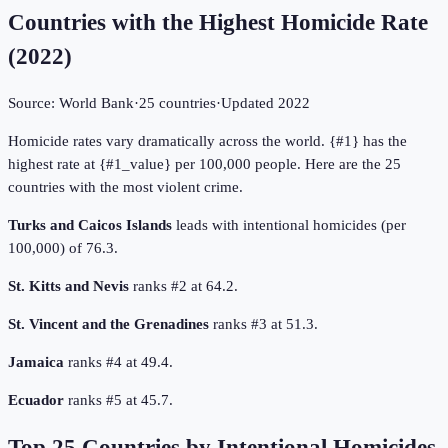
Countries with the Highest Homicide Rate
(
2022
)
Source:
World Bank
·
25
countries
·
Updated
2022
Homicide rates vary dramatically across the world. {#1} has the
highest rate at {#1_value} per 100,000 people. Here are the 25
countries with the most violent crime.
Turks and Caicos Islands
leads with intentional homicides (per
100,000) of 76.3.
St. Kitts and Nevis
ranks #2 at 64.2.
St. Vincent and the Grenadines
ranks #3 at 51.3.
Jamaica
ranks #4 at 49.4.
Ecuador
ranks #5 at 45.7.
Top
25
Countries by
Intentional Homicides