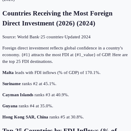
Countries Receiving the Most Foreign
Direct Investment (2026)
(
2024
)
Source:
World Bank
·
25
countries
·
Updated
2024
Foreign direct investment reflects global confidence in a country's
economy. {#1} attracts the most FDI at {#1_value} of GDP. Here are
the top 25 FDI destinations.
Malta
leads with FDI inflows (% of GDP) of 170.1%.
Suriname
ranks #2 at 45.1%.
Cayman Islands
ranks #3 at 40.9%.
Guyana
ranks #4 at 35.0%.
Hong Kong SAR, China
ranks #5 at 30.8%.
Top
25
Countries by
FDI Inflows (% of