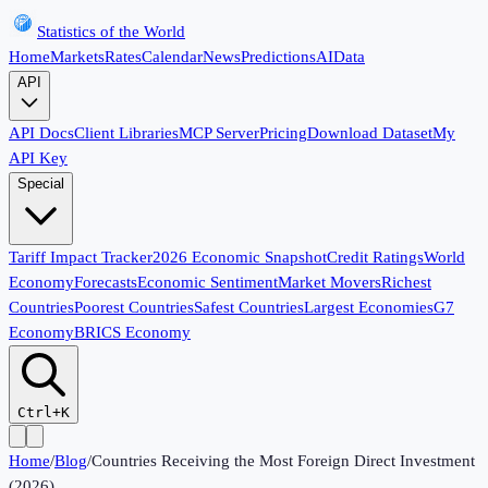
Statistics of the World
Home
Markets
Rates
Calendar
News
Predictions
AI
Data
API
API Docs
Client Libraries
MCP Server
Pricing
Download Dataset
My
API Key
Special
Tariff Impact Tracker
2026 Economic Snapshot
Credit Ratings
World
Economy
Forecasts
Economic Sentiment
Market Movers
Richest
Countries
Poorest Countries
Safest Countries
Largest Economies
G7
Economy
BRICS Economy
Ctrl+K
Home
/
Blog
/
Countries Receiving the Most Foreign Direct Investment
(2026)