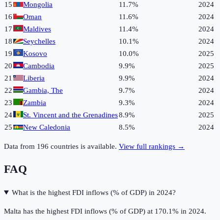
15
Mongolia
11.7%
2024
16
Oman
11.6%
2024
17
Maldives
11.4%
2024
18
Seychelles
10.1%
2024
19
Kosovo
10.0%
2025
20
Cambodia
9.9%
2025
21
Liberia
9.9%
2024
22
Gambia, The
9.7%
2024
23
Zambia
9.3%
2024
24
St. Vincent and the Grenadines
8.9%
2025
25
New Caledonia
8.5%
2024
Data from
196
countries is available.
View full rankings →
FAQ
What is the highest FDI inflows (% of GDP) in 2024?
Malta has the highest FDI inflows (% of GDP) at 170.1% in 2024.