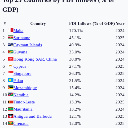
GDP)
#
Country
FDI Inflows (% of GDP)
Year
1
Malta
170.1%
2024
2
Suriname
45.1%
2025
3
Cayman Islands
40.9%
2024
4
Guyana
35.0%
2024
5
Hong Kong SAR, China
30.8%
2024
6
Cyprus
27.1%
2025
7
Singapore
26.3%
2025
8
Palau
21.5%
2024
9
Mozambique
15.4%
2024
10
Namibia
14.2%
2024
11
Timor-Leste
13.3%
2025
12
Mauritania
13.2%
2024
13
Antigua and Barbuda
12.1%
2025
14
Grenada
12.0%
2025