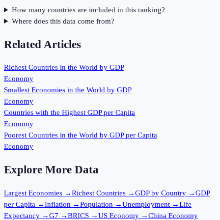
How many countries are included in this ranking?
Where does this data come from?
Related Articles
Richest Countries in the World by GDP
Economy
Smallest Economies in the World by GDP
Economy
Countries with the Highest GDP per Capita
Economy
Poorest Countries in the World by GDP per Capita
Economy
Explore More Data
Largest Economies
→
Richest Countries
→
GDP by Country
→
GDP
per Capita
→
Inflation
→
Population
→
Unemployment
→
Life
Expectancy
→
G7
→
BRICS
→
US Economy
→
China Economy