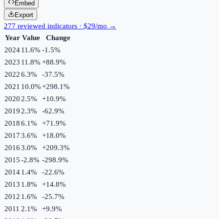
Embed
Export
277 reviewed indicators · $29/mo →
Year
Value
Change
2024
11.6%
-1.5
%
2023
11.8%
+
88.9
%
2022
6.3%
-37.5
%
2021
10.0%
+
298.1
%
2020
2.5%
+
10.9
%
2019
2.3%
-62.9
%
2018
6.1%
+
71.9
%
2017
3.6%
+
18.0
%
2016
3.0%
+
209.3
%
2015
-2.8%
-298.9
%
2014
1.4%
-22.6
%
2013
1.8%
+
14.8
%
2012
1.6%
-25.7
%
2011
2.1%
+
9.9
%