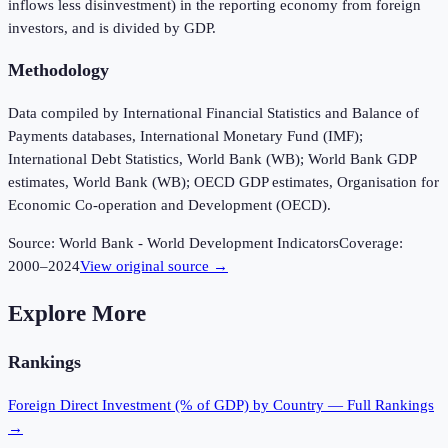
inflows less disinvestment) in the reporting economy from foreign
investors, and is divided by GDP.
Methodology
Data compiled by International Financial Statistics and Balance of
Payments databases, International Monetary Fund (IMF);
International Debt Statistics, World Bank (WB); World Bank GDP
estimates, World Bank (WB); OECD GDP estimates, Organisation for
Economic Co-operation and Development (OECD).
Source:
World Bank - World Development Indicators
Coverage:
2000
–
2024
View original source →
Explore More
Rankings
Foreign Direct Investment (% of GDP)
by Country — Full Rankings
→