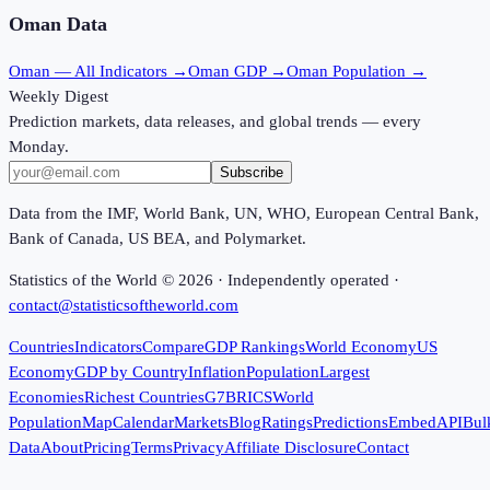
Oman
Data
Oman
— All Indicators →
Oman
GDP →
Oman
Population →
Weekly Digest
Prediction markets, data releases, and global trends — every
Monday.
Subscribe
Data from the IMF, World Bank, UN, WHO, European Central Bank,
Bank of Canada, US BEA, and Polymarket.
Statistics of the World ©
2026
· Independently operated ·
contact@statisticsoftheworld.com
Countries
Indicators
Compare
GDP Rankings
World Economy
US
Economy
GDP by Country
Inflation
Population
Largest
Economies
Richest Countries
G7
BRICS
World
Population
Map
Calendar
Markets
Blog
Ratings
Predictions
Embed
API
Bul
Data
About
Pricing
Terms
Privacy
Affiliate Disclosure
Contact