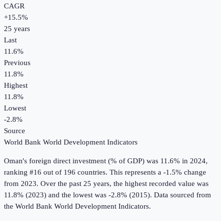
CAGR
+
15.5
%
25
years
Last
11.6%
Previous
11.8%
Highest
11.8%
Lowest
-2.8%
Source
World Bank World Development Indicators
Oman
's
foreign direct investment (% of GDP)
was
11.6%
in
2024
,
ranking #16 out of 196 countries
.
This represents a -1.5% change
from 2023.
Over the past 25 years, the highest recorded value was
11.8% (2023) and the lowest was -2.8% (2015).
Data sourced from
the
World Bank World Development Indicators
.