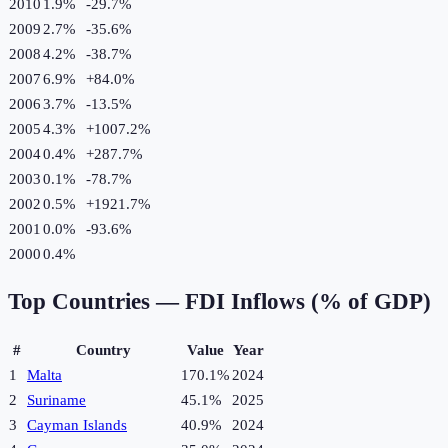
2010
1.9%
-29.7
%
2009
2.7%
-35.6
%
2008
4.2%
-38.7
%
2007
6.9%
+
84.0
%
2006
3.7%
-13.5
%
2005
4.3%
+
1007.2
%
2004
0.4%
+
287.7
%
2003
0.1%
-78.7
%
2002
0.5%
+
1921.7
%
2001
0.0%
-93.6
%
2000
0.4%
Top Countries —
FDI Inflows (% of GDP)
#
Country
Value
Year
1
Malta
170.1%
2024
2
Suriname
45.1%
2025
3
Cayman Islands
40.9%
2024