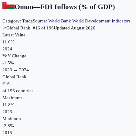
Oman
—
FDI Inflows (% of GDP)
Category:
Trade
Source:
World Bank World Development Indicators
↗
Global Rank: #
16
of
196
Updated
August 2026
Latest Value
11.6%
2024
YoY Change
-1.5
%
2023
→
2024
Global Rank
#
16
of
196
countries
Maximum
11.8%
2023
Minimum
-2.8%
2015