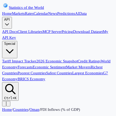
Statistics of the World
Home
Markets
Rates
Calendar
News
Predictions
AI
Data
API
API Docs
Client Libraries
MCP Server
Pricing
Download Dataset
My
API Key
Special
Tariff Impact Tracker
2026 Economic Snapshot
Credit Ratings
World
Economy
Forecasts
Economic Sentiment
Market Movers
Richest
Countries
Poorest Countries
Safest Countries
Largest Economies
G7
Economy
BRICS Economy
Ctrl+K
Home
/
Countries
/
Oman
/
FDI Inflows (% of GDP)