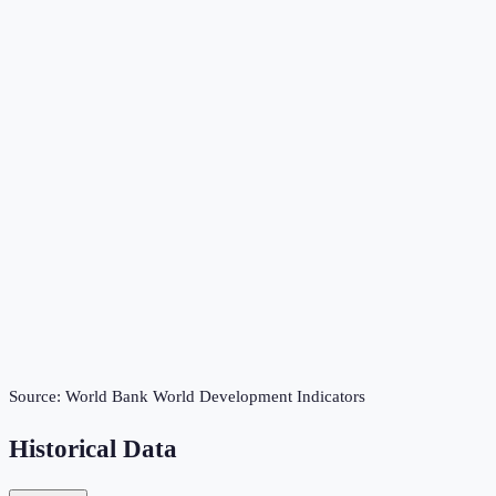
Source:
World Bank World Development Indicators
Historical Data