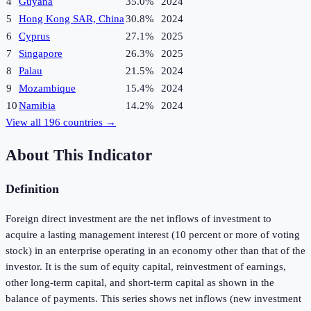
4
Guyana
35.0%
2024
5
Hong Kong SAR, China
30.8%
2024
6
Cyprus
27.1%
2025
7
Singapore
26.3%
2025
8
Palau
21.5%
2024
9
Mozambique
15.4%
2024
10
Namibia
14.2%
2024
View all
196
countries →
About This Indicator
Definition
Foreign direct investment are the net inflows of investment to
acquire a lasting management interest (10 percent or more of voting
stock) in an enterprise operating in an economy other than that of the
investor. It is the sum of equity capital, reinvestment of earnings,
other long-term capital, and short-term capital as shown in the
balance of payments. This series shows net inflows (new investment