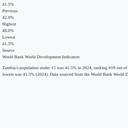
41.5%
Previous
42.0%
Highest
48.0%
Lowest
41.5%
Source
World Bank World Development Indicators
Zambia
's
population under 15
was
41.5%
in
2024
, ranking #18 out of
lowest was 41.5% (2024).
Data sourced from the
World Bank World D