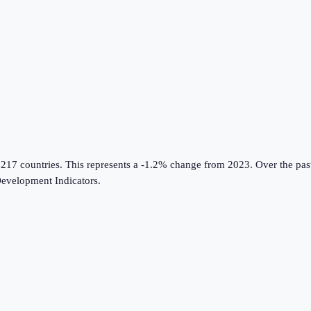
 217 countries
.
This represents a -1.2% change from 2023.
Over the pas
evelopment Indicators
.