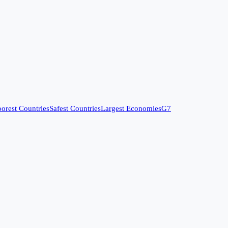
orest Countries
Safest Countries
Largest Economies
G7