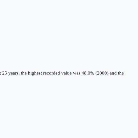
t 25 years, the highest recorded value was 48.0% (2000) and the