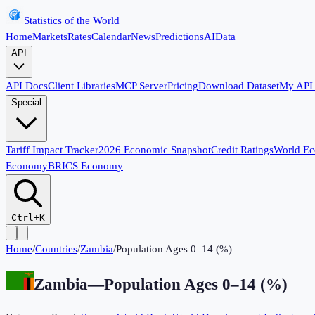
Statistics of the World
Home
Markets
Rates
Calendar
News
Predictions
AI
Data
API
API Docs
Client Libraries
MCP Server
Pricing
Download Dataset
My API
Special
Tariff Impact Tracker
2026 Economic Snapshot
Credit Ratings
World E
Economy
BRICS Economy
Ctrl+K
Home
/
Countries
/
Zambia
/
Population Ages 0–14 (%)
Zambia
—
Population Ages 0–14 (%)