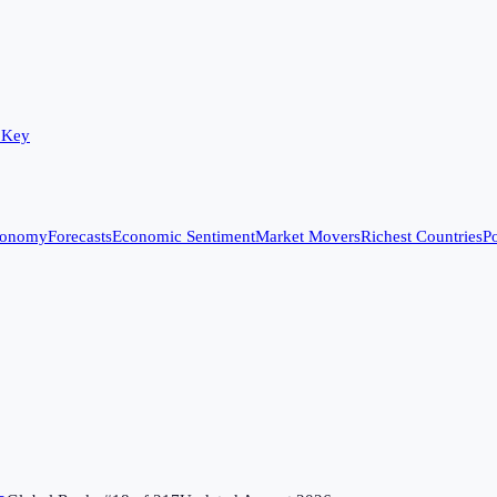
 Key
conomy
Forecasts
Economic Sentiment
Market Movers
Richest Countries
Po