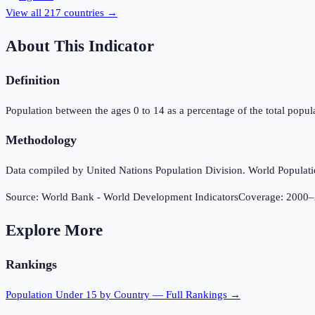
View all
217
countries →
About This Indicator
Definition
Population between the ages 0 to 14 as a percentage of the total popula
Methodology
Data compiled by United Nations Population Division. World Population
Source:
World Bank - World Development Indicators
Coverage:
2000
–
Explore More
Rankings
Population Under 15
by Country — Full Rankings →