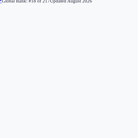
↗
Global Rank: #
18
of
217
Updated
August 2026