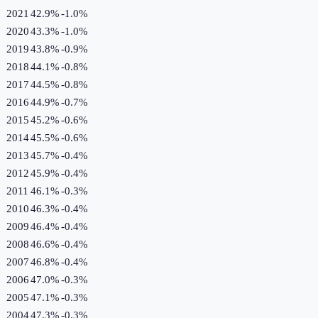
2021
42.9%
-1.0
%
2020
43.3%
-1.0
%
2019
43.8%
-0.9
%
2018
44.1%
-0.8
%
2017
44.5%
-0.8
%
2016
44.9%
-0.7
%
2015
45.2%
-0.6
%
2014
45.5%
-0.6
%
2013
45.7%
-0.4
%
2012
45.9%
-0.4
%
2011
46.1%
-0.3
%
2010
46.3%
-0.4
%
2009
46.4%
-0.4
%
2008
46.6%
-0.4
%
2007
46.8%
-0.4
%
2006
47.0%
-0.3
%
2005
47.1%
-0.3
%
2004
47.3%
-0.3
%