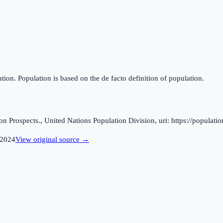
tion. Population is based on the de facto definition of population.
 Prospects., United Nations Population Division, uri: https://populatio
2024
View original source →