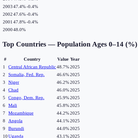
2003
47.4%
-0.4
%
2002
47.6%
-0.4
%
2001
47.8%
-0.4
%
2000
48.0%
Top Countries —
Population Ages 0–14 (%)
#
Country
Value
Year
1
Central African Republic
48.7%
2025
2
Somalia, Fed. Rep.
46.6%
2025
3
Niger
46.2%
2025
4
Chad
46.0%
2025
5
Congo, Dem. Rep.
45.9%
2025
6
Mali
45.8%
2025
7
Mozambique
44.2%
2025
8
Angola
44.1%
2025
9
Burundi
44.0%
2025
10
Uganda
43.1%
2025