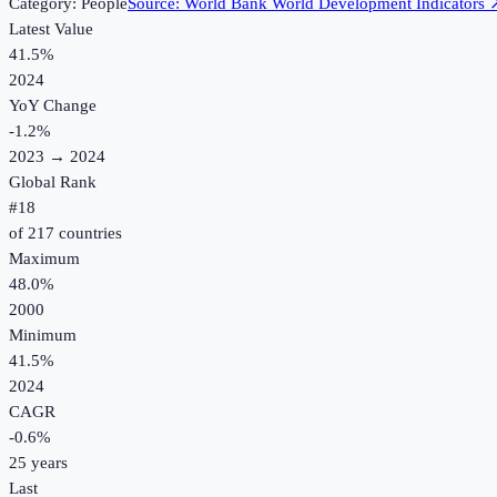
Category:
People
Source:
World Bank World Development Indicators
Latest Value
41.5%
2024
YoY Change
-1.2
%
2023
→
2024
Global Rank
#
18
of
217
countries
Maximum
48.0%
2000
Minimum
41.5%
2024
CAGR
-0.6
%
25
years
Last