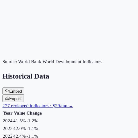
Source:
World Bank World Development Indicators
Historical Data
Embed
Export
277 reviewed indicators · $29/mo →
Year
Value
Change
2024
41.5%
-1.2
%
2023
42.0%
-1.1
%
2022
42.4%
-1.1
%