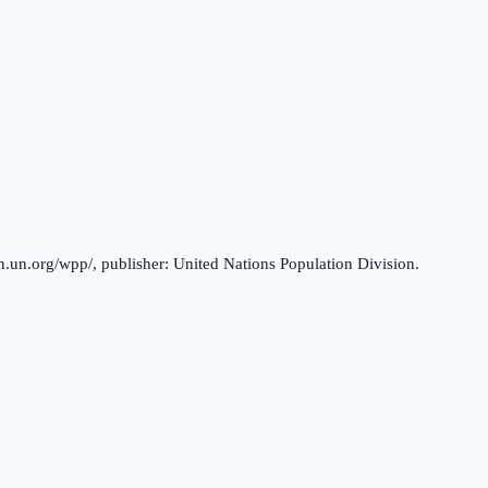
n.un.org/wpp/, publisher: United Nations Population Division.