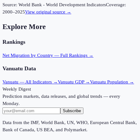
Source:
World Bank - World Development Indicators
Coverage:
2000
–
2025
View original source →
Explore More
Rankings
Net Migration
by Country — Full Rankings →
Vanuatu
Data
Vanuatu
— All Indicators →
Vanuatu
GDP →
Vanuatu
Population →
Weekly Digest
Prediction markets, data releases, and global trends — every
Monday.
Subscribe
Data from the IMF, World Bank, UN, WHO, European Central Bank,
Bank of Canada, US BEA, and Polymarket.