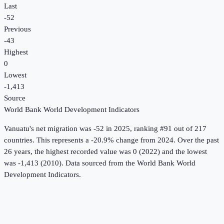
Last
-52
Previous
-43
Highest
0
Lowest
-1,413
Source
World Bank World Development Indicators
Vanuatu
's
net migration
was
-52
in
2025
, ranking #91 out of 217
countries
.
This represents a -20.9% change from 2024.
Over the past
26 years, the highest recorded value was 0 (2022) and the lowest
was -1,413 (2010).
Data sourced from the
World Bank World
Development Indicators
.