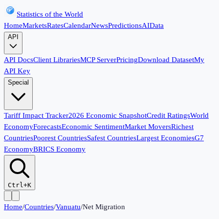
Statistics of the World
Home
Markets
Rates
Calendar
News
Predictions
AI
Data
API
API Docs
Client Libraries
MCP Server
Pricing
Download Dataset
My
API Key
Special
Tariff Impact Tracker
2026 Economic Snapshot
Credit Ratings
World
Economy
Forecasts
Economic Sentiment
Market Movers
Richest
Countries
Poorest Countries
Safest Countries
Largest Economies
G7
Economy
BRICS Economy
Ctrl+K
Home
/
Countries
/
Vanuatu
/
Net Migration