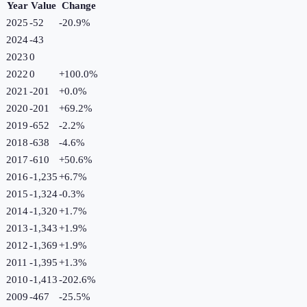
Year
Value
Change
2025
-52
-20.9
%
2024
-43
2023
0
2022
0
+
100.0
%
2021
-201
+
0.0
%
2020
-201
+
69.2
%
2019
-652
-2.2
%
2018
-638
-4.6
%
2017
-610
+
50.6
%
2016
-1,235
+
6.7
%
2015
-1,324
-0.3
%
2014
-1,320
+
1.7
%
2013
-1,343
+
1.9
%
2012
-1,369
+
1.9
%
2011
-1,395
+
1.3
%
2010
-1,413
-202.6
%
2009
-467
-25.5
%