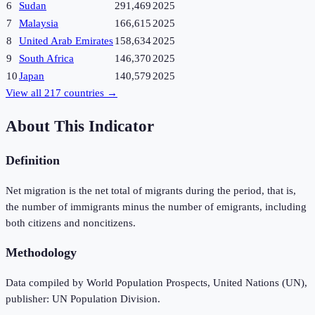
6
Sudan
291,469
2025
7
Malaysia
166,615
2025
8
United Arab Emirates
158,634
2025
9
South Africa
146,370
2025
10
Japan
140,579
2025
View all
217
countries →
About This Indicator
Definition
Net migration is the net total of migrants during the period, that is,
the number of immigrants minus the number of emigrants, including
both citizens and noncitizens.
Methodology
Data compiled by World Population Prospects, United Nations (UN),
publisher: UN Population Division.