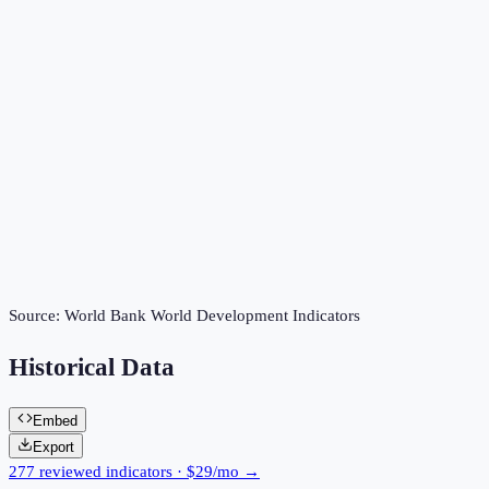
Source:
World Bank World Development Indicators
Historical Data
Embed
Export
277 reviewed indicators · $29/mo →