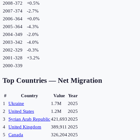
2008
-372
+
0.5
%
2007
-374
-2.7
%
2006
-364
+
0.0
%
2005
-364
-4.3
%
2004
-349
-2.0
%
2003
-342
-4.0
%
2002
-329
-0.3
%
2001
-328
+
3.2
%
2000
-339
Top Countries —
Net Migration
#
Country
Value
Year
1
Ukraine
1.7M
2025
2
United States
1.2M
2025
3
Syrian Arab Republic
421,693
2025
4
United Kingdom
389,911
2025
5
Canada
326,204
2025