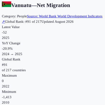
Vanuatu
—
Net Migration
Category:
People
Source:
World Bank World Development Indicators
↗
Global Rank: #
91
of
217
Updated
August 2026
Latest Value
-52
2025
YoY Change
-20.9
%
2024
→
2025
Global Rank
#
91
of
217
countries
Maximum
0
2022
Minimum
-1,413
2010