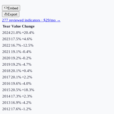
Embed
Export
277 reviewed indicators · $29/mo →
Year
Value
Change
2024
21.0%
+
20.4
%
2023
17.5%
+
4.6
%
2022
16.7%
-12.5
%
2021
19.1%
-0.4
%
2020
19.2%
-0.2
%
2019
19.2%
-4.7
%
2018
20.1%
+
0.4
%
2017
20.1%
+
2.2
%
2016
19.6%
-4.0
%
2015
20.5%
+
18.3
%
2014
17.3%
+
2.3
%
2013
16.9%
-4.2
%
2012
17.6%
-1.2
%