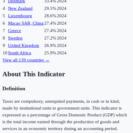
3
Denmark
33.4%
2024
4
New Zealand
29.5%
2024
5
Luxembourg
28.6%
2024
6
Macao SAR, China
27.4%
2024
7
Greece
27.4%
2024
8
Sweden
27.2%
2024
9
United Kingdom
26.9%
2024
10
South Africa
25.9%
2024
View all
139
countries →
About This Indicator
Definition
Taxes are compulsory, unrequited payments, in cash or in kind,
made by institutional units to government units. This indicator is
expressed as a percentage of Gross Domestic Product (GDP) which
is the total income earned through the production of goods and
services in an economic territory during an accounting period.