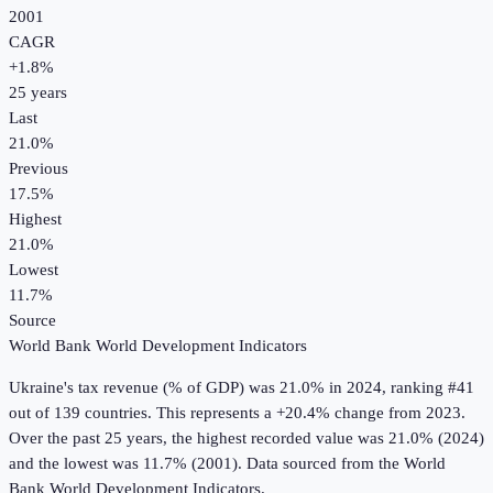
2001
CAGR
+
1.8
%
25
years
Last
21.0%
Previous
17.5%
Highest
21.0%
Lowest
11.7%
Source
World Bank World Development Indicators
Ukraine
's
tax revenue (% of GDP)
was
21.0%
in
2024
, ranking #41
out of 139 countries
.
This represents a +20.4% change from 2023.
Over the past 25 years, the highest recorded value was 21.0% (2024)
and the lowest was 11.7% (2001).
Data sourced from the
World
Bank World Development Indicators
.