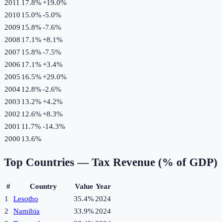
2011
17.8%
+
19.0
%
2010
15.0%
-5.0
%
2009
15.8%
-7.6
%
2008
17.1%
+
8.1
%
2007
15.8%
-7.5
%
2006
17.1%
+
3.4
%
2005
16.5%
+
29.0
%
2004
12.8%
-2.6
%
2003
13.2%
+
4.2
%
2002
12.6%
+
8.3
%
2001
11.7%
-14.3
%
2000
13.6%
Top Countries —
Tax Revenue (% of GDP)
#
Country
Value
Year
1
Lesotho
35.4%
2024
2
Namibia
33.9%
2024