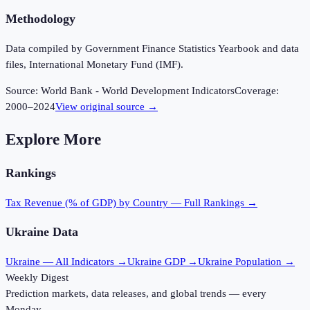
Methodology
Data compiled by Government Finance Statistics Yearbook and data
files, International Monetary Fund (IMF).
Source:
World Bank - World Development Indicators
Coverage:
2000
–
2024
View original source →
Explore More
Rankings
Tax Revenue (% of GDP)
by Country — Full Rankings →
Ukraine
Data
Ukraine
— All Indicators →
Ukraine
GDP →
Ukraine
Population →
Weekly Digest
Prediction markets, data releases, and global trends — every
Monday.