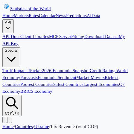
Statistics of the World
Home
Markets
Rates
Calendar
News
Predictions
AI
Data
API
API Docs
Client Libraries
MCP Server
Pricing
Download Dataset
My
API Key
Special
Tariff Impact Tracker
2026 Economic Snapshot
Credit Ratings
World
Economy
Forecasts
Economic Sentiment
Market Movers
Richest
Countries
Poorest Countries
Safest Countries
Largest Economies
G7
Economy
BRICS Economy
Ctrl+K
Home
/
Countries
/
Ukraine
/
Tax Revenue (% of GDP)