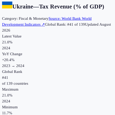
Ukraine
—
Tax Revenue (% of GDP)
Category:
Fiscal & Monetary
Source:
World Bank World
Development Indicators
↗
Global Rank: #
41
of
139
Updated
August
2026
Latest Value
21.0%
2024
YoY Change
+
20.4
%
2023
→
2024
Global Rank
#
41
of
139
countries
Maximum
21.0%
2024
Minimum
11.7%