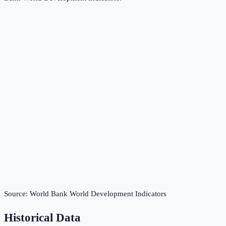
Source:
World Bank World Development Indicators
Historical Data