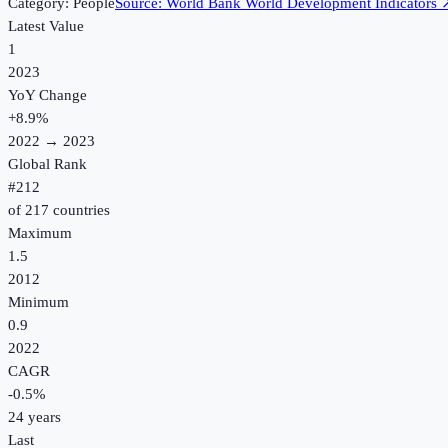
Category:
People
Source:
World Bank World Development Indicators
Latest Value
1
2023
YoY Change
+
8.9
%
2022
→
2023
Global Rank
#
212
of
217
countries
Maximum
1.5
2012
Minimum
0.9
2022
CAGR
-0.5
%
24
years
Last