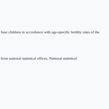
bear children in accordance with age-specific fertility rates of the
m national statistical offices, National statistical