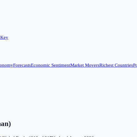
 Key
conomy
Forecasts
Economic Sentiment
Market Movers
Richest Countries
Po
man)