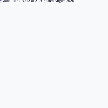
↗
Global Rank: #
212
of
217
Updated
August 2026