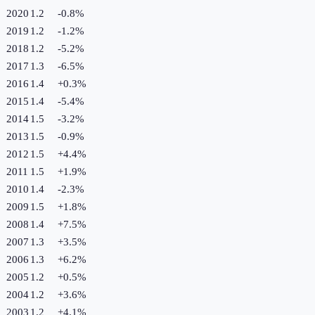
2020
1.2
-0.8
%
2019
1.2
-1.2
%
2018
1.2
-5.2
%
2017
1.3
-6.5
%
2016
1.4
+
0.3
%
2015
1.4
-5.4
%
2014
1.5
-3.2
%
2013
1.5
-0.9
%
2012
1.5
+
4.4
%
2011
1.5
+
1.9
%
2010
1.4
-2.3
%
2009
1.5
+
1.8
%
2008
1.4
+
7.5
%
2007
1.3
+
3.5
%
2006
1.3
+
6.2
%
2005
1.2
+
0.5
%
2004
1.2
+
3.6
%
2003
1.2
+
4.1
%