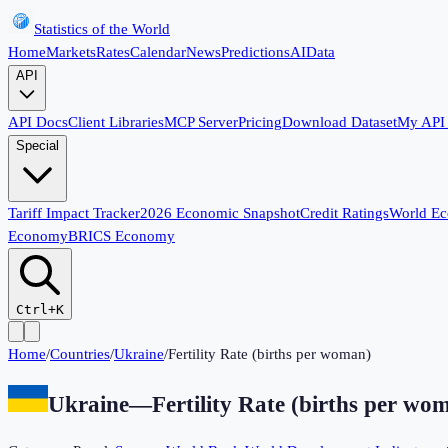
Statistics of the World
Home
Markets
Rates
Calendar
News
Predictions
AI
Data
API
API Docs
Client Libraries
MCP Server
Pricing
Download Dataset
My API
Special
Tariff Impact Tracker
2026 Economic Snapshot
Credit Ratings
World E
Economy
BRICS Economy
Ctrl+K
Home
/
Countries
/
Ukraine
/
Fertility Rate (births per woman)
Ukraine
—
Fertility Rate (births per wo