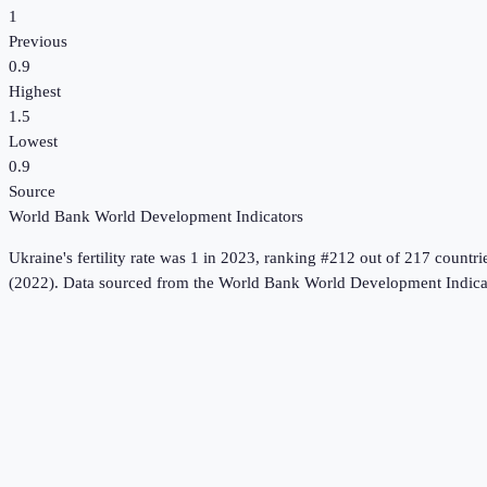
1
Previous
0.9
Highest
1.5
Lowest
0.9
Source
World Bank World Development Indicators
Ukraine
's
fertility rate
was
1
in
2023
, ranking #212 out of 217 countri
(2022).
Data sourced from the
World Bank World Development Indica