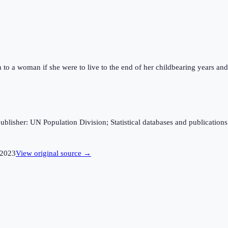
n to a woman if she were to live to the end of her childbearing years and 
sher: UN Population Division; Statistical databases and publications fro
2023
View original source →