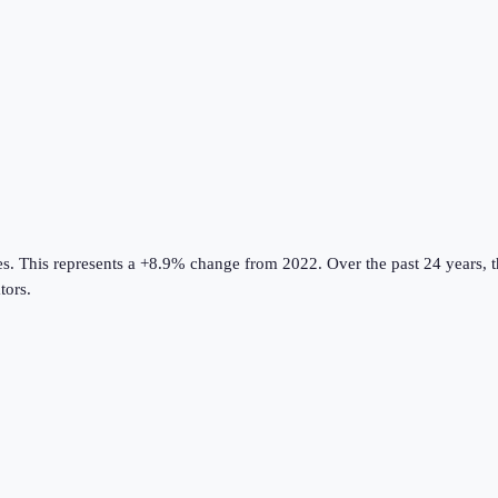
es
.
This represents a +8.9% change from 2022.
Over the past 24 years, 
tors
.