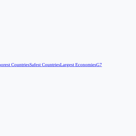
orest Countries
Safest Countries
Largest Economies
G7