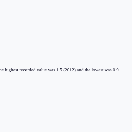
the highest recorded value was 1.5 (2012) and the lowest was 0.9