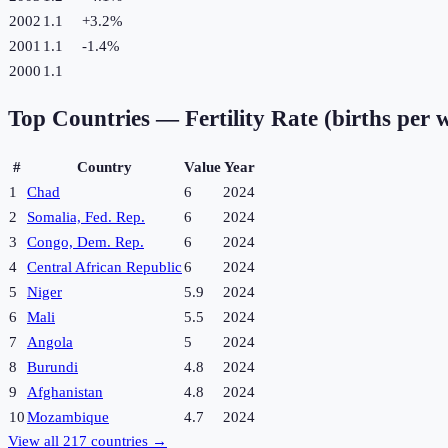
2002
1.1
+
3.2
%
2001
1.1
-1.4
%
2000
1.1
Top Countries —
Fertility Rate (births per
#
Country
Value
Year
1
Chad
6
2024
2
Somalia, Fed. Rep.
6
2024
3
Congo, Dem. Rep.
6
2024
4
Central African Republic
6
2024
5
Niger
5.9
2024
6
Mali
5.5
2024
7
Angola
5
2024
8
Burundi
4.8
2024
9
Afghanistan
4.8
2024
10
Mozambique
4.7
2024
View all
217
countries →