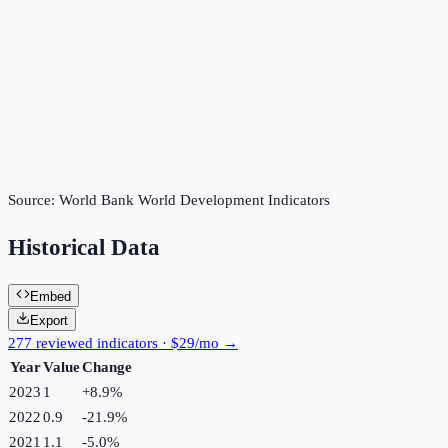
Source:
World Bank World Development Indicators
Historical Data
Embed
Export
277 reviewed indicators · $29/mo →
Year
Value
Change
2023
1
+
8.9
%
2022
0.9
-21.9
%
2021
1.1
-5.0
%