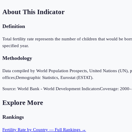
About This Indicator
Definition
Total fertility rate represents the number of children that would be bor
specified year.
Methodology
Data compiled by World Population Prospects, United Nations (UN), publi
offices;Demographic Statistics, Eurostat (ESTAT).
Source:
World Bank - World Development Indicators
Coverage:
2000
–
Explore More
Rankings
Fertility Rate
by Country — Full Rankings →