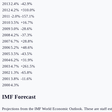
2013
2.4%
-42.9
%
2012
4.2%
+
310.0
%
2011
-2.0%
-157.1
%
2010
3.5%
+
16.7
%
2009
3.0%
-28.6
%
2008
4.2%
-37.3
%
2007
6.7%
+
28.8
%
2006
5.2%
+
48.6
%
2005
3.5%
-43.5
%
2004
6.2%
+
31.9
%
2003
4.7%
+
261.5
%
2002
1.3%
-65.8
%
2001
3.8%
-11.6
%
2000
4.3%
IMF Forecast
Projections from the IMF World Economic Outlook. These are staff est