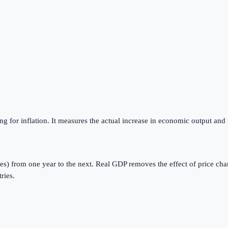
g for inflation. It measures the actual increase in economic output and 
es) from one year to the next. Real GDP removes the effect of price cha
ries.