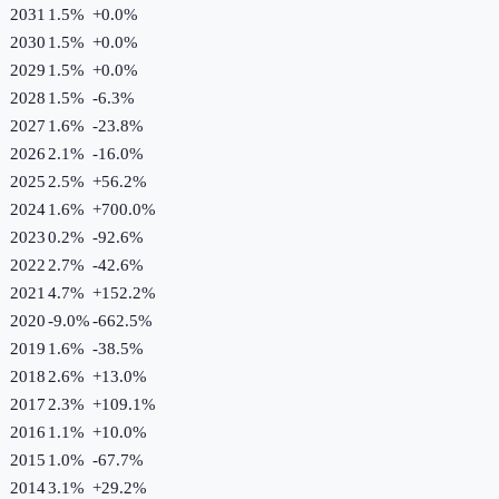
2031
1.5%
+
0.0
%
2030
1.5%
+
0.0
%
2029
1.5%
+
0.0
%
2028
1.5%
-6.3
%
2027
1.6%
-23.8
%
2026
2.1%
-16.0
%
2025
2.5%
+
56.2
%
2024
1.6%
+
700.0
%
2023
0.2%
-92.6
%
2022
2.7%
-42.6
%
2021
4.7%
+
152.2
%
2020
-9.0%
-662.5
%
2019
1.6%
-38.5
%
2018
2.6%
+
13.0
%
2017
2.3%
+
109.1
%
2016
1.1%
+
10.0
%
2015
1.0%
-67.7
%
2014
3.1%
+
29.2
%