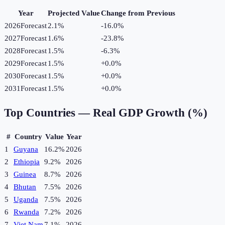
Year
Projected Value
Change from Previous
2026
Forecast
2.1%
-16.0
%
2027
Forecast
1.6%
-23.8
%
2028
Forecast
1.5%
-6.3
%
2029
Forecast
1.5%
+
0.0
%
2030
Forecast
1.5%
+
0.0
%
2031
Forecast
1.5%
+
0.0
%
Top Countries —
Real GDP Growth (%)
#
Country
Value
Year
1
Guyana
16.2%
2026
2
Ethiopia
9.2%
2026
3
Guinea
8.7%
2026
4
Bhutan
7.5%
2026
5
Uganda
7.5%
2026
6
Rwanda
7.2%
2026
7
Viet Nam
7.1%
2026