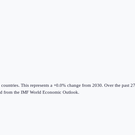
 countries
.
This represents a +0.0% change from 2030.
Over the past 27
ed from the
IMF World Economic Outlook
.