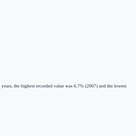
 years, the highest recorded value was 6.7% (2007) and the lowest