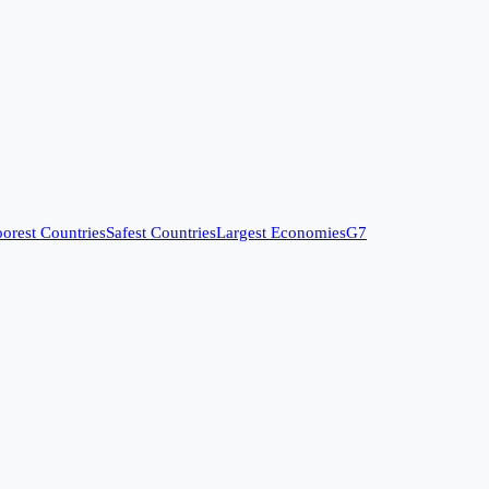
orest Countries
Safest Countries
Largest Economies
G7