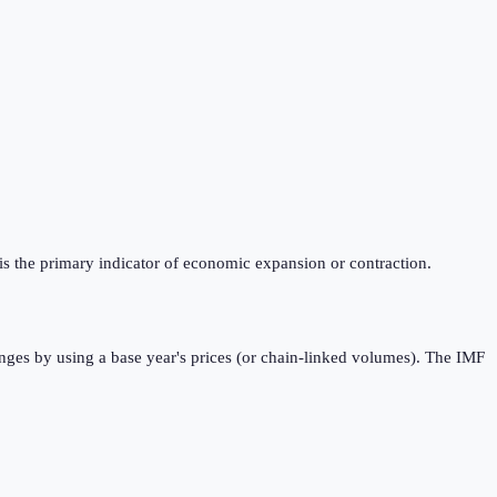
is the primary indicator of economic expansion or contraction.
nges by using a base year's prices (or chain-linked volumes). The IMF