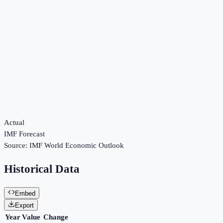
Actual
IMF Forecast
Source:
IMF World Economic Outlook
Historical Data
Embed
Export
Year
Value
Change