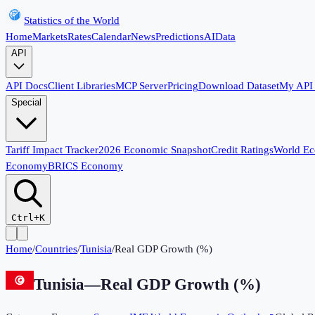
Statistics of the World
Home
Markets
Rates
Calendar
News
Predictions
AI
Data
API
API Docs
Client Libraries
MCP Server
Pricing
Download Dataset
My API
Special
Tariff Impact Tracker
2026 Economic Snapshot
Credit Ratings
World E
Economy
BRICS Economy
Ctrl+K
Home
/
Countries
/
Tunisia
/
Real GDP Growth (%)
Tunisia
—
Real GDP Growth (%)