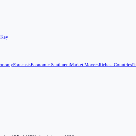
 Key
conomy
Forecasts
Economic Sentiment
Market Movers
Richest Countries
Po