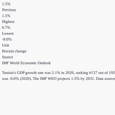
1.5%
Previous
1.5%
Highest
6.7%
Lowest
-9.0%
Unit
Percent change
Source
IMF World Economic Outlook
Tunisia
's
GDP growth rate
was
2.1%
in
2026
, ranking #137 out of 192
was -9.0% (2020).
The IMF WEO projects 1.5% by 2031.
Data sourc