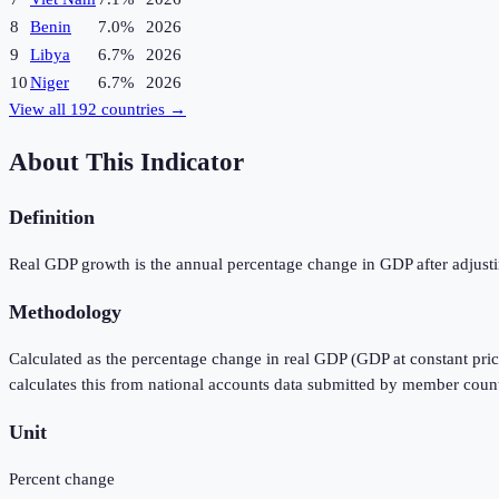
8
Benin
7.0%
2026
9
Libya
6.7%
2026
10
Niger
6.7%
2026
View all
192
countries →
About This Indicator
Definition
Real GDP growth is the annual percentage change in GDP after adjustin
Methodology
Calculated as the percentage change in real GDP (GDP at constant pric
calculates this from national accounts data submitted by member count
Unit
Percent change