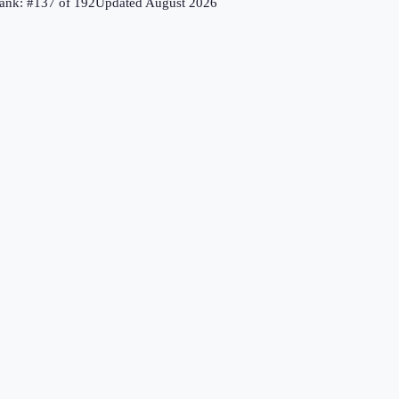
ank: #
137
of
192
Updated
August 2026