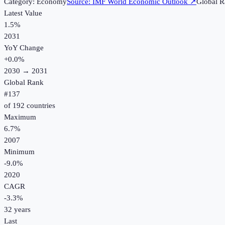
Category:
Economy
Source:
IMF World Economic Outlook
↗
Global R
Latest Value
1.5%
2031
YoY Change
+
0.0
%
2030
→
2031
Global Rank
#
137
of
192
countries
Maximum
6.7%
2007
Minimum
-9.0%
2020
CAGR
-3.3
%
32
years
Last