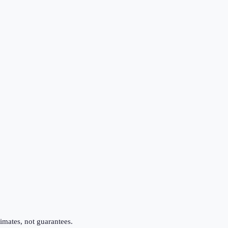
imates, not guarantees.