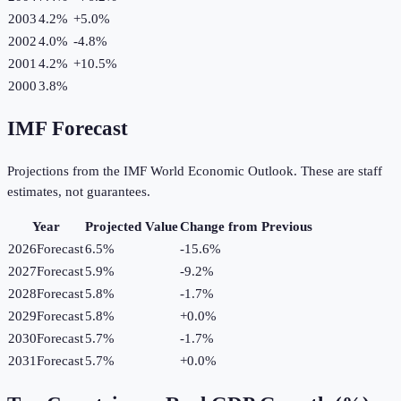
2003
4.2%
+
5.0
%
2002
4.0%
-4.8
%
2001
4.2%
+
10.5
%
2000
3.8%
IMF Forecast
Projections from the IMF World Economic Outlook. These are staff
estimates, not guarantees.
Year
Projected Value
Change from Previous
2026
Forecast
6.5%
-15.6
%
2027
Forecast
5.9%
-9.2
%
2028
Forecast
5.8%
-1.7
%
2029
Forecast
5.8%
+
0.0
%
2030
Forecast
5.7%
-1.7
%
2031
Forecast
5.7%
+
0.0
%