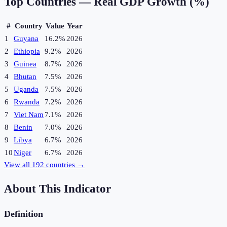
Top Countries —
Real GDP Growth (%)
#
Country
Value
Year
1
Guyana
16.2%
2026
2
Ethiopia
9.2%
2026
3
Guinea
8.7%
2026
4
Bhutan
7.5%
2026
5
Uganda
7.5%
2026
6
Rwanda
7.2%
2026
7
Viet Nam
7.1%
2026
8
Benin
7.0%
2026
9
Libya
6.7%
2026
10
Niger
6.7%
2026
View all
192
countries →
About This Indicator
Definition