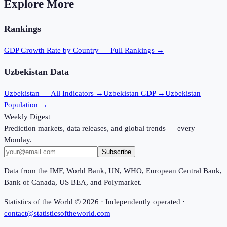
Explore More
Rankings
GDP Growth Rate
by Country — Full Rankings →
Uzbekistan
Data
Uzbekistan
— All Indicators →
Uzbekistan
GDP →
Uzbekistan
Population →
Weekly Digest
Prediction markets, data releases, and global trends — every
Monday.
Subscribe
Data from the IMF, World Bank, UN, WHO, European Central Bank,
Bank of Canada, US BEA, and Polymarket.
Statistics of the World ©
2026
· Independently operated ·
contact@statisticsoftheworld.com