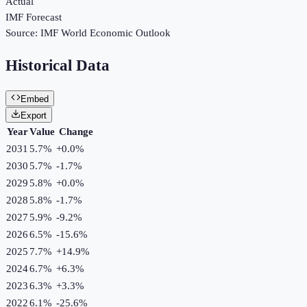
Actual
IMF Forecast
Source:
IMF World Economic Outlook
Historical Data
Embed
Export
Year
Value
Change
2031
5.7%
+
0.0
%
2030
5.7%
-1.7
%
2029
5.8%
+
0.0
%
2028
5.8%
-1.7
%
2027
5.9%
-9.2
%
2026
6.5%
-15.6
%
2025
7.7%
+
14.9
%
2024
6.7%
+
6.3
%
2023
6.3%
+
3.3
%
2022
6.1%
-25.6
%