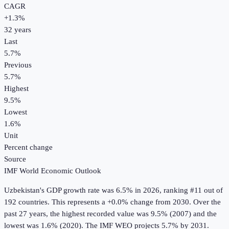
CAGR
+
1.3
%
32
years
Last
5.7%
Previous
5.7%
Highest
9.5%
Lowest
1.6%
Unit
Percent change
Source
IMF World Economic Outlook
Uzbekistan
's
GDP growth rate
was
6.5%
in
2026
, ranking #11 out of
192 countries
.
This represents a +0.0% change from 2030.
Over the
past 27 years, the highest recorded value was 9.5% (2007) and the
lowest was 1.6% (2020).
The IMF WEO projects 5.7% by 2031.