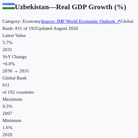
Uzbekistan
—
Real GDP Growth (%)
Category:
Economy
Source:
IMF World Economic Outlook
↗
Global
Rank: #
11
of
192
Updated
August 2026
Latest Value
5.7%
2031
YoY Change
+
0.0
%
2030
→
2031
Global Rank
#
11
of
192
countries
Maximum
9.5%
2007
Minimum
1.6%
2020