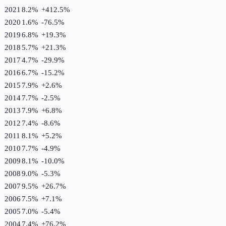
2021
8.2%
+
412.5
%
2020
1.6%
-76.5
%
2019
6.8%
+
19.3
%
2018
5.7%
+
21.3
%
2017
4.7%
-29.9
%
2016
6.7%
-15.2
%
2015
7.9%
+
2.6
%
2014
7.7%
-2.5
%
2013
7.9%
+
6.8
%
2012
7.4%
-8.6
%
2011
8.1%
+
5.2
%
2010
7.7%
-4.9
%
2009
8.1%
-10.0
%
2008
9.0%
-5.3
%
2007
9.5%
+
26.7
%
2006
7.5%
+
7.1
%
2005
7.0%
-5.4
%
2004
7.4%
+
76.2
%