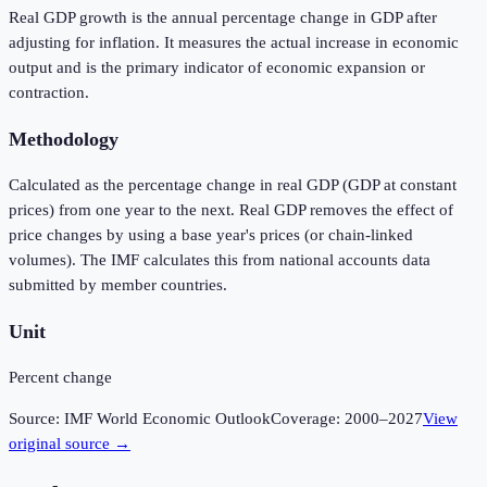
Real GDP growth is the annual percentage change in GDP after
adjusting for inflation. It measures the actual increase in economic
output and is the primary indicator of economic expansion or
contraction.
Methodology
Calculated as the percentage change in real GDP (GDP at constant
prices) from one year to the next. Real GDP removes the effect of
price changes by using a base year's prices (or chain-linked
volumes). The IMF calculates this from national accounts data
submitted by member countries.
Unit
Percent change
Source:
IMF World Economic Outlook
Coverage:
2000
–
2027
View
original source →