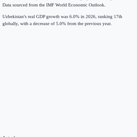
Data sourced from the
IMF World Economic Outlook
.
Uzbekistan's real GDP growth was 6.0% in 2026, ranking 17th
globally, with a decrease of 5.0% from the previous year.