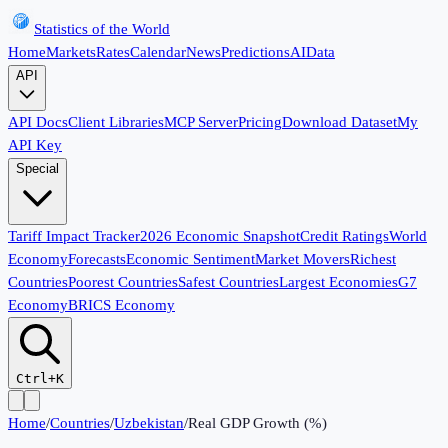
Statistics of the World
Home
Markets
Rates
Calendar
News
Predictions
AI
Data
API
API Docs
Client Libraries
MCP Server
Pricing
Download Dataset
My
API Key
Special
Tariff Impact Tracker
2026 Economic Snapshot
Credit Ratings
World
Economy
Forecasts
Economic Sentiment
Market Movers
Richest
Countries
Poorest Countries
Safest Countries
Largest Economies
G7
Economy
BRICS Economy
Ctrl+K
Home
/
Countries
/
Uzbekistan
/
Real GDP Growth (%)