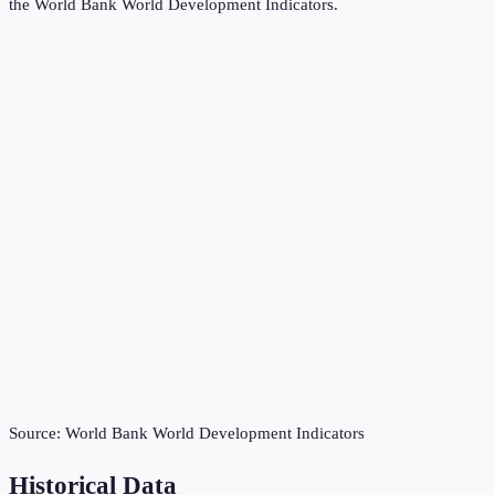
the
World Bank World Development Indicators
.
Source:
World Bank World Development Indicators
Historical Data