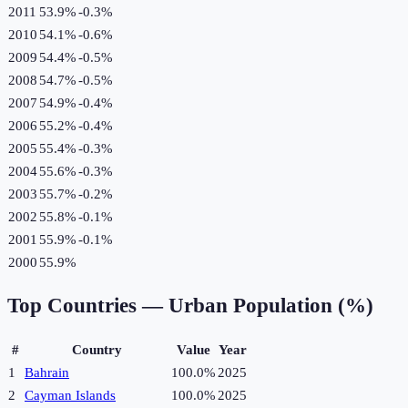
2011
53.9%
-0.3
%
2010
54.1%
-0.6
%
2009
54.4%
-0.5
%
2008
54.7%
-0.5
%
2007
54.9%
-0.4
%
2006
55.2%
-0.4
%
2005
55.4%
-0.3
%
2004
55.6%
-0.3
%
2003
55.7%
-0.2
%
2002
55.8%
-0.1
%
2001
55.9%
-0.1
%
2000
55.9%
Top Countries —
Urban Population (%)
#
Country
Value
Year
1
Bahrain
100.0%
2025
2
Cayman Islands
100.0%
2025