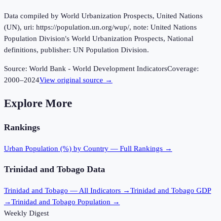
Data compiled by World Urbanization Prospects, United Nations
(UN), uri: https://population.un.org/wup/, note: United Nations
Population Division's World Urbanization Prospects, National
definitions, publisher: UN Population Division.
Source:
World Bank - World Development Indicators
Coverage:
2000
–
2024
View original source →
Explore More
Rankings
Urban Population (%)
by Country — Full Rankings →
Trinidad and Tobago
Data
Trinidad and Tobago
— All Indicators →
Trinidad and Tobago
GDP
→
Trinidad and Tobago
Population →
Weekly Digest