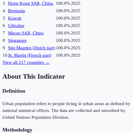
3
Hong Kong SAR, China
100.0%
2025
4
Bermuda
100.0%
2025
5
Kuwait
100.0%
2025
6
Gibraltar
100.0%
2025
7
Macao SAR, China
100.0%
2025
8
Singapore
100.0%
2025
9
Sint Maarten (Dutch part)
100.0%
2025
10
St. Martin (French part)
100.0%
2025
View all
217
countries →
About This Indicator
Definition
Urban population refers to people living in urban areas as defined by
national statistical offices. The data are collected and smoothed by
United Nations Population Division.
Methodology