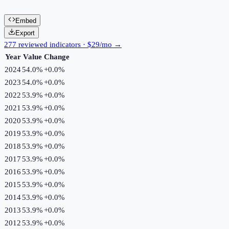
Embed
Export
277 reviewed indicators · $29/mo →
Year
Value
Change
2024
54.0%
+
0.0
%
2023
54.0%
+
0.0
%
2022
53.9%
+
0.0
%
2021
53.9%
+
0.0
%
2020
53.9%
+
0.0
%
2019
53.9%
+
0.0
%
2018
53.9%
+
0.0
%
2017
53.9%
+
0.0
%
2016
53.9%
+
0.0
%
2015
53.9%
+
0.0
%
2014
53.9%
+
0.0
%
2013
53.9%
+
0.0
%
2012
53.9%
+
0.0
%