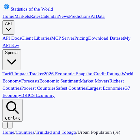
Statistics of the World
Home
Markets
Rates
Calendar
News
Predictions
AI
Data
API
API Docs
Client Libraries
MCP Server
Pricing
Download Dataset
My
API Key
Special
Tariff Impact Tracker
2026 Economic Snapshot
Credit Ratings
World
Economy
Forecasts
Economic Sentiment
Market Movers
Richest
Countries
Poorest Countries
Safest Countries
Largest Economies
G7
Economy
BRICS Economy
Ctrl+K
Home
/
Countries
/
Trinidad and Tobago
/
Urban Population (%)