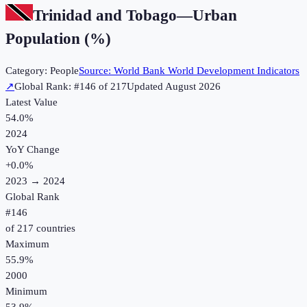
Trinidad and Tobago
—
Urban
Population (%)
Category:
People
Source:
World Bank World Development Indicators
↗
Global Rank: #
146
of
217
Updated
August 2026
Latest Value
54.0%
2024
YoY Change
+
0.0
%
2023
→
2024
Global Rank
#
146
of
217
countries
Maximum
55.9%
2000
Minimum