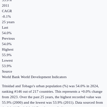
53.9%
2011
CAGR
-0.1
%
25
years
Last
54.0%
Previous
54.0%
Highest
55.9%
Lowest
53.9%
Source
World Bank World Development Indicators
Trinidad and Tobago
's
urban population (%)
was
54.0%
in
2024
,
ranking #146 out of 217 countries
.
This represents a +0.0% change
from 2023.
Over the past 25 years, the highest recorded value was
55.9% (2000) and the lowest was 53.9% (2011).
Data sourced from