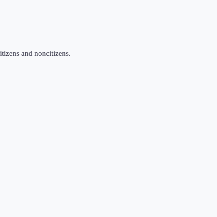
itizens and noncitizens.