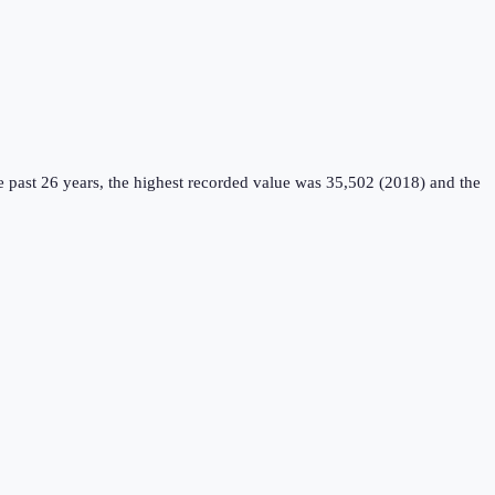
 past 26 years, the highest recorded value was 35,502 (2018) and the