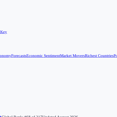
 Key
conomy
Forecasts
Economic Sentiment
Market Movers
Richest Countries
Po