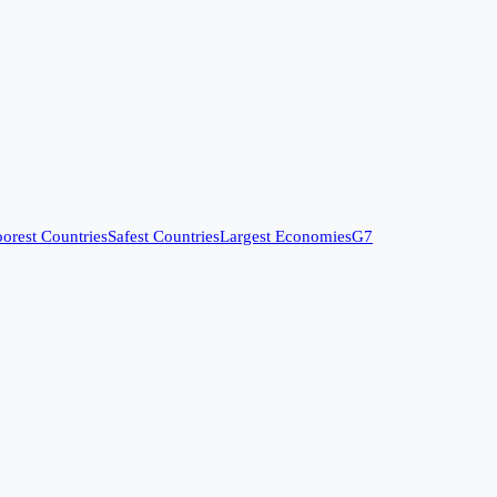
orest Countries
Safest Countries
Largest Economies
G7