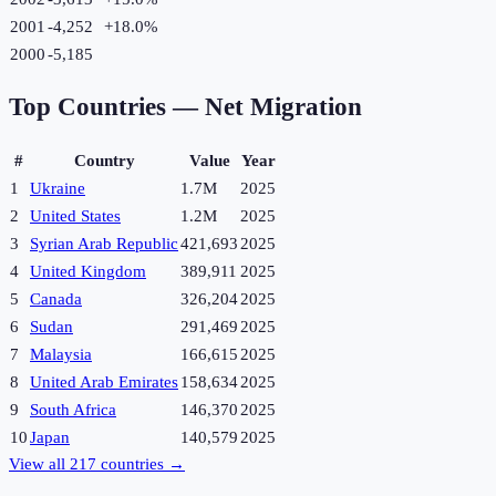
2001
-4,252
+
18.0
%
2000
-5,185
Top Countries —
Net Migration
#
Country
Value
Year
1
Ukraine
1.7M
2025
2
United States
1.2M
2025
3
Syrian Arab Republic
421,693
2025
4
United Kingdom
389,911
2025
5
Canada
326,204
2025
6
Sudan
291,469
2025
7
Malaysia
166,615
2025
8
United Arab Emirates
158,634
2025
9
South Africa
146,370
2025
10
Japan
140,579
2025
View all
217
countries →