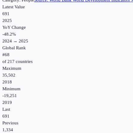
Category:
People
Source:
World Bank World Development Indicators
Latest Value
691
2025
YoY Change
-48.2
%
2024
→
2025
Global Rank
#
68
of
217
countries
Maximum
35,502
2018
Minimum
-19,251
2019
Last
691
Previous
1,334