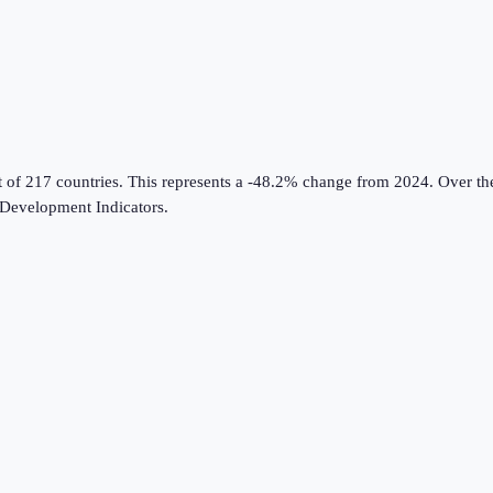
t of 217 countries
.
This represents a -48.2% change from 2024.
Over the
Development Indicators
.