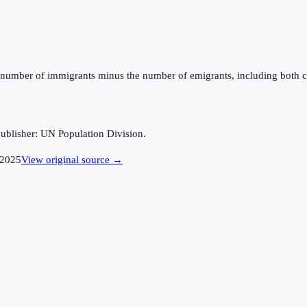
the number of immigrants minus the number of emigrants, including both c
ublisher: UN Population Division.
2025
View original source →