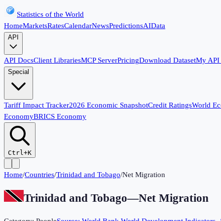
Statistics of the World
Home
Markets
Rates
Calendar
News
Predictions
AI
Data
API
API Docs
Client Libraries
MCP Server
Pricing
Download Dataset
My API
Special
Tariff Impact Tracker
2026 Economic Snapshot
Credit Ratings
World E
Economy
BRICS Economy
Ctrl+K
Home
/
Countries
/
Trinidad and Tobago
/
Net Migration
Trinidad and Tobago
—
Net Migration