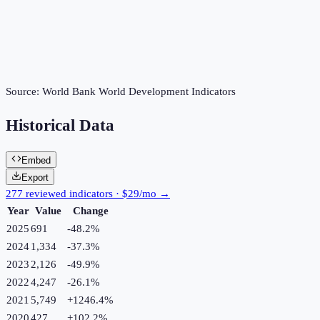
Source:
World Bank World Development Indicators
Historical Data
Embed
Export
277 reviewed indicators · $29/mo →
Year
Value
Change
2025
691
-48.2
%
2024
1,334
-37.3
%
2023
2,126
-49.9
%
2022
4,247
-26.1
%
2021
5,749
+
1246.4
%
2020
427
+
102.2
%