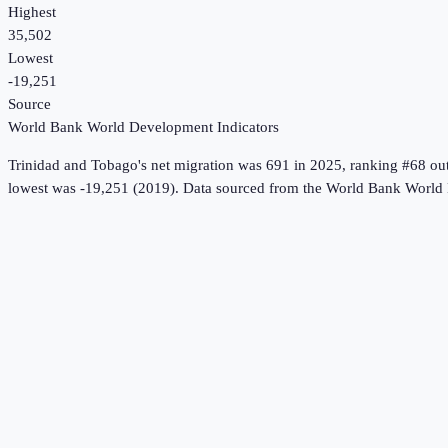
Highest
35,502
Lowest
-19,251
Source
World Bank World Development Indicators
Trinidad and Tobago
's
net migration
was
691
in
2025
, ranking #68 ou
lowest was -19,251 (2019).
Data sourced from the
World Bank World 