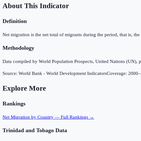
About This Indicator
Definition
Net migration is the net total of migrants during the period, that is, 
Methodology
Data compiled by World Population Prospects, United Nations (UN), p
Source:
World Bank - World Development Indicators
Coverage:
2000
–
Explore More
Rankings
Net Migration
by Country — Full Rankings →
Trinidad and Tobago
Data