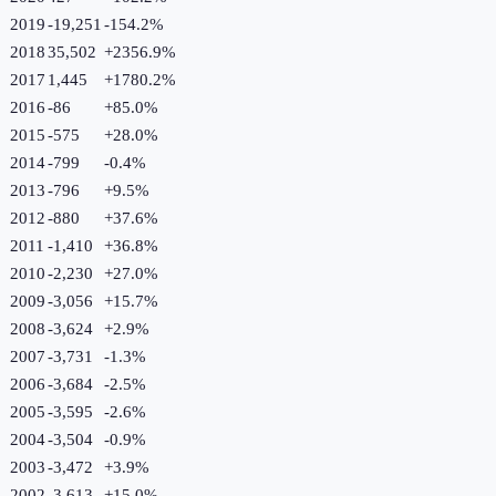
2019
-19,251
-154.2
%
2018
35,502
+
2356.9
%
2017
1,445
+
1780.2
%
2016
-86
+
85.0
%
2015
-575
+
28.0
%
2014
-799
-0.4
%
2013
-796
+
9.5
%
2012
-880
+
37.6
%
2011
-1,410
+
36.8
%
2010
-2,230
+
27.0
%
2009
-3,056
+
15.7
%
2008
-3,624
+
2.9
%
2007
-3,731
-1.3
%
2006
-3,684
-2.5
%
2005
-3,595
-2.6
%
2004
-3,504
-0.9
%
2003
-3,472
+
3.9
%
2002
-3,613
+
15.0
%