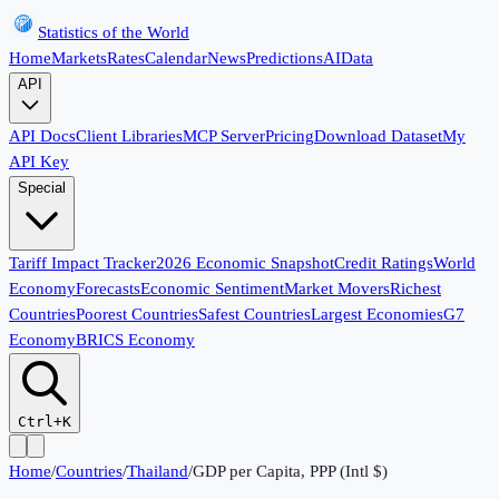
Statistics of the World
Home
Markets
Rates
Calendar
News
Predictions
AI
Data
API
API Docs
Client Libraries
MCP Server
Pricing
Download Dataset
My
API Key
Special
Tariff Impact Tracker
2026 Economic Snapshot
Credit Ratings
World
Economy
Forecasts
Economic Sentiment
Market Movers
Richest
Countries
Poorest Countries
Safest Countries
Largest Economies
G7
Economy
BRICS Economy
Ctrl+K
Home
/
Countries
/
Thailand
/
GDP per Capita, PPP (Intl $)