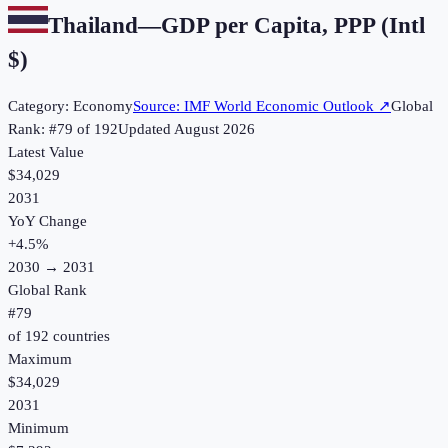
Thailand
—
GDP per Capita, PPP (Intl
$)
Category:
Economy
Source:
IMF World Economic Outlook
↗
Global
Rank: #
79
of
192
Updated
August 2026
Latest Value
$34,029
2031
YoY Change
+
4.5
%
2030
→
2031
Global Rank
#
79
of
192
countries
Maximum
$34,029
2031
Minimum