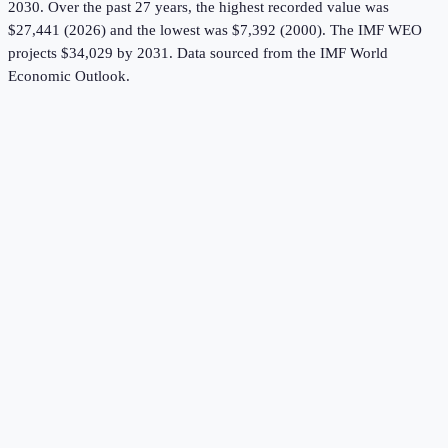
2030.
Over the past 27 years, the highest recorded value was
$27,441 (2026) and the lowest was $7,392 (2000).
The IMF WEO
projects $34,029 by 2031.
Data sourced from the
IMF World
Economic Outlook
.