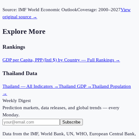
Source:
IMF World Economic Outlook
Coverage:
2000
–
2027
View
original source →
Explore More
Rankings
GDP per Capita, PPP (Intl $)
by Country — Full Rankings →
Thailand
Data
Thailand
— All Indicators →
Thailand
GDP →
Thailand
Population
→
Weekly Digest
Prediction markets, data releases, and global trends — every
Monday.
Subscribe
Data from the IMF, World Bank, UN, WHO, European Central Bank,