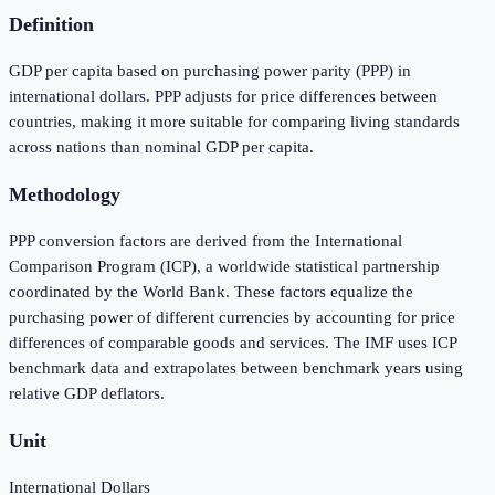
Definition
GDP per capita based on purchasing power parity (PPP) in
international dollars. PPP adjusts for price differences between
countries, making it more suitable for comparing living standards
across nations than nominal GDP per capita.
Methodology
PPP conversion factors are derived from the International
Comparison Program (ICP), a worldwide statistical partnership
coordinated by the World Bank. These factors equalize the
purchasing power of different currencies by accounting for price
differences of comparable goods and services. The IMF uses ICP
benchmark data and extrapolates between benchmark years using
relative GDP deflators.
Unit
International Dollars