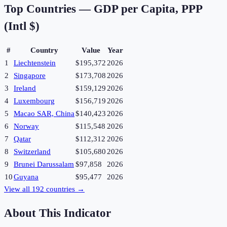
Top Countries —
GDP per Capita, PPP
(Intl $)
#
Country
Value
Year
1
Liechtenstein
$195,372
2026
2
Singapore
$173,708
2026
3
Ireland
$159,129
2026
4
Luxembourg
$156,719
2026
5
Macao SAR, China
$140,423
2026
6
Norway
$115,548
2026
7
Qatar
$112,312
2026
8
Switzerland
$105,680
2026
9
Brunei Darussalam
$97,858
2026
10
Guyana
$95,477
2026
View all
192
countries →
About This Indicator