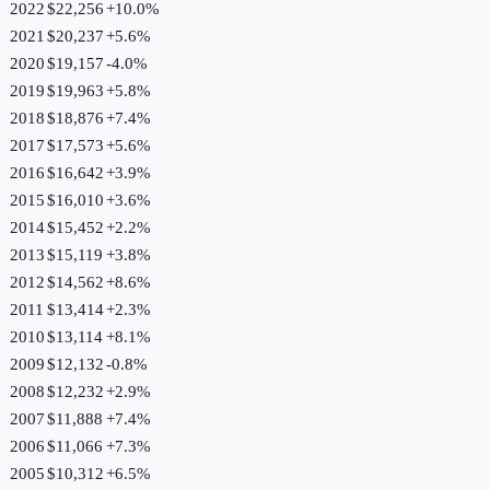
2022
$22,256
+
10.0
%
2021
$20,237
+
5.6
%
2020
$19,157
-4.0
%
2019
$19,963
+
5.8
%
2018
$18,876
+
7.4
%
2017
$17,573
+
5.6
%
2016
$16,642
+
3.9
%
2015
$16,010
+
3.6
%
2014
$15,452
+
2.2
%
2013
$15,119
+
3.8
%
2012
$14,562
+
8.6
%
2011
$13,414
+
2.3
%
2010
$13,114
+
8.1
%
2009
$12,132
-0.8
%
2008
$12,232
+
2.9
%
2007
$11,888
+
7.4
%
2006
$11,066
+
7.3
%
2005
$10,312
+
6.5
%