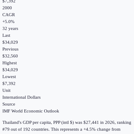
$7,392
2000
CAGR
+
5.0
%
32
years
Last
$34,029
Previous
$32,560
Highest
$34,029
Lowest
$7,392
Unit
International Dollars
Source
IMF World Economic Outlook
Thailand
's
GDP per capita, PPP (intl $)
was
$27,441
in
2026
, ranking
#79 out of 192 countries
.
This represents a +4.5% change from