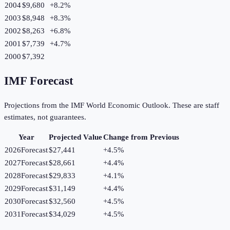
2004
$9,680
+
8.2
%
2003
$8,948
+
8.3
%
2002
$8,263
+
6.8
%
2001
$7,739
+
4.7
%
2000
$7,392
IMF Forecast
Projections from the IMF World Economic Outlook. These are staff
estimates, not guarantees.
Year
Projected Value
Change from Previous
2026
Forecast
$27,441
+
4.5
%
2027
Forecast
$28,661
+
4.4
%
2028
Forecast
$29,833
+
4.1
%
2029
Forecast
$31,149
+
4.4
%
2030
Forecast
$32,560
+
4.5
%
2031
Forecast
$34,029
+
4.5
%