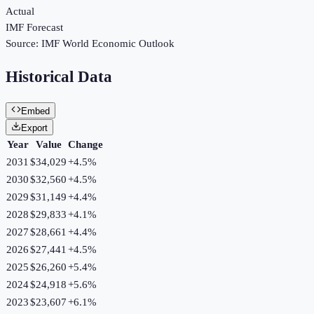
Actual
IMF Forecast
Source:
IMF World Economic Outlook
Historical Data
Embed
Export
Year
Value
Change
2031
$34,029
+
4.5
%
2030
$32,560
+
4.5
%
2029
$31,149
+
4.4
%
2028
$29,833
+
4.1
%
2027
$28,661
+
4.4
%
2026
$27,441
+
4.5
%
2025
$26,260
+
5.4
%
2024
$24,918
+
5.6
%
2023
$23,607
+
6.1
%