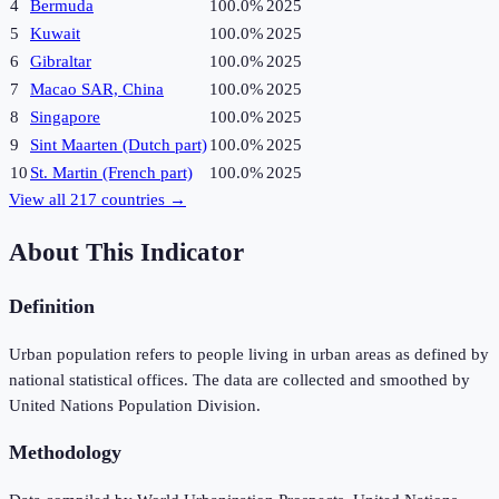
4
Bermuda
100.0%
2025
5
Kuwait
100.0%
2025
6
Gibraltar
100.0%
2025
7
Macao SAR, China
100.0%
2025
8
Singapore
100.0%
2025
9
Sint Maarten (Dutch part)
100.0%
2025
10
St. Martin (French part)
100.0%
2025
View all
217
countries →
About This Indicator
Definition
Urban population refers to people living in urban areas as defined by
national statistical offices. The data are collected and smoothed by
United Nations Population Division.
Methodology