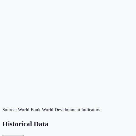
Source:
World Bank World Development Indicators
Historical Data