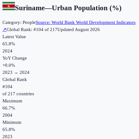
Suriname
—
Urban Population (%)
Category:
People
Source:
World Bank World Development Indicators
↗
Global Rank: #
104
of
217
Updated
August 2026
Latest Value
65.8%
2024
YoY Change
+
0.0
%
2023
→
2024
Global Rank
#
104
of
217
countries
Maximum
66.7%
2004
Minimum
65.8%
2023