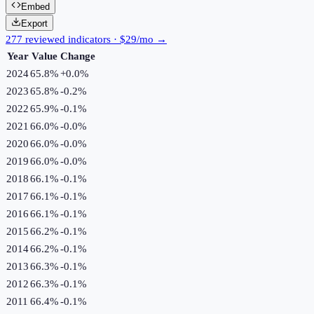
Embed
Export
277 reviewed indicators · $29/mo →
Year
Value
Change
2024
65.8%
+
0.0
%
2023
65.8%
-0.2
%
2022
65.9%
-0.1
%
2021
66.0%
-0.0
%
2020
66.0%
-0.0
%
2019
66.0%
-0.0
%
2018
66.1%
-0.1
%
2017
66.1%
-0.1
%
2016
66.1%
-0.1
%
2015
66.2%
-0.1
%
2014
66.2%
-0.1
%
2013
66.3%
-0.1
%
2012
66.3%
-0.1
%
2011
66.4%
-0.1
%