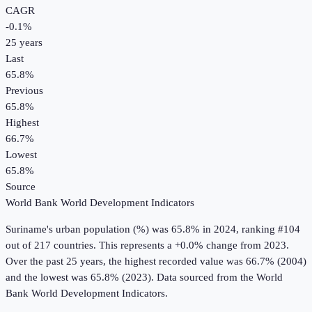
CAGR
-0.1
%
25
years
Last
65.8%
Previous
65.8%
Highest
66.7%
Lowest
65.8%
Source
World Bank World Development Indicators
Suriname
's
urban population (%)
was
65.8%
in
2024
, ranking #104
out of 217 countries
.
This represents a +0.0% change from 2023.
Over the past 25 years, the highest recorded value was 66.7% (2004)
and the lowest was 65.8% (2023).
Data sourced from the
World
Bank World Development Indicators
.