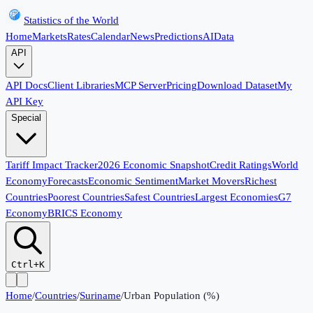
Statistics of the World
Home
Markets
Rates
Calendar
News
Predictions
AI
Data
API
API Docs
Client Libraries
MCP Server
Pricing
Download Dataset
My
API Key
Special
Tariff Impact Tracker
2026 Economic Snapshot
Credit Ratings
World
Economy
Forecasts
Economic Sentiment
Market Movers
Richest
Countries
Poorest Countries
Safest Countries
Largest Economies
G7
Economy
BRICS Economy
Ctrl+K
Home
/
Countries
/
Suriname
/
Urban Population (%)