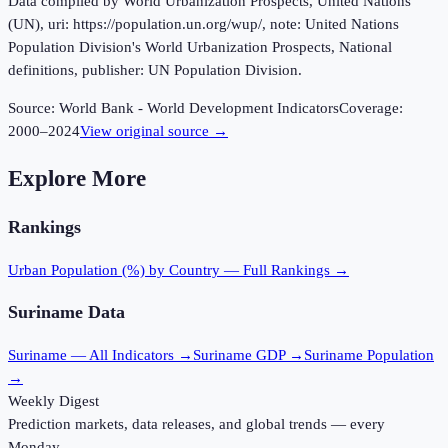
Data compiled by World Urbanization Prospects, United Nations
(UN), uri: https://population.un.org/wup/, note: United Nations
Population Division's World Urbanization Prospects, National
definitions, publisher: UN Population Division.
Source:
World Bank - World Development Indicators
Coverage:
2000
–
2024
View original source →
Explore More
Rankings
Urban Population (%)
by Country — Full Rankings →
Suriname
Data
Suriname
— All Indicators →
Suriname
GDP →
Suriname
Population
→
Weekly Digest
Prediction markets, data releases, and global trends — every
Monday.