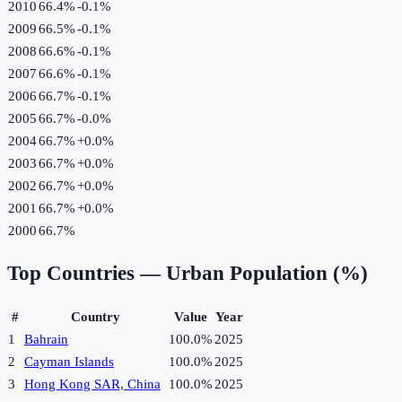
2010
66.4%
-0.1
%
2009
66.5%
-0.1
%
2008
66.6%
-0.1
%
2007
66.6%
-0.1
%
2006
66.7%
-0.1
%
2005
66.7%
-0.0
%
2004
66.7%
+
0.0
%
2003
66.7%
+
0.0
%
2002
66.7%
+
0.0
%
2001
66.7%
+
0.0
%
2000
66.7%
Top Countries —
Urban Population (%)
#
Country
Value
Year
1
Bahrain
100.0%
2025
2
Cayman Islands
100.0%
2025
3
Hong Kong SAR, China
100.0%
2025