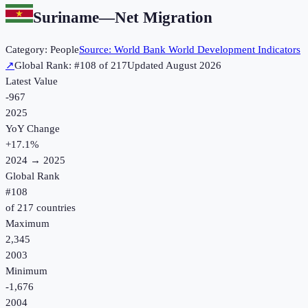
Suriname
—
Net Migration
Category:
People
Source:
World Bank World Development Indicators
↗
Global Rank: #
108
of
217
Updated
August 2026
Latest Value
-967
2025
YoY Change
+
17.1
%
2024
→
2025
Global Rank
#
108
of
217
countries
Maximum
2,345
2003
Minimum
-1,676
2004