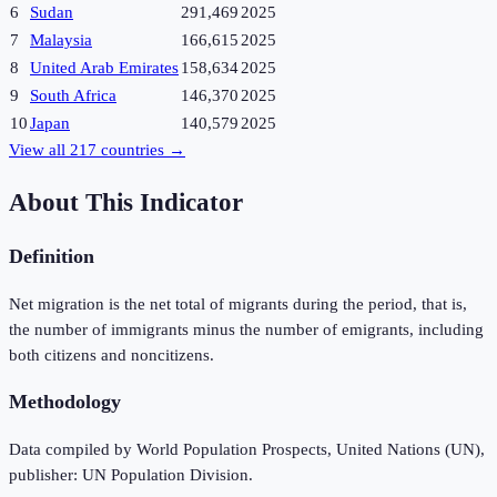
6
Sudan
291,469
2025
7
Malaysia
166,615
2025
8
United Arab Emirates
158,634
2025
9
South Africa
146,370
2025
10
Japan
140,579
2025
View all
217
countries →
About This Indicator
Definition
Net migration is the net total of migrants during the period, that is,
the number of immigrants minus the number of emigrants, including
both citizens and noncitizens.
Methodology
Data compiled by World Population Prospects, United Nations (UN),
publisher: UN Population Division.