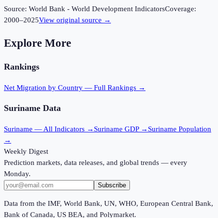
Source:
World Bank - World Development Indicators
Coverage:
2000
–
2025
View original source →
Explore More
Rankings
Net Migration
by Country — Full Rankings →
Suriname
Data
Suriname
— All Indicators →
Suriname
GDP →
Suriname
Population
→
Weekly Digest
Prediction markets, data releases, and global trends — every
Monday.
Subscribe
Data from the IMF, World Bank, UN, WHO, European Central Bank,
Bank of Canada, US BEA, and Polymarket.