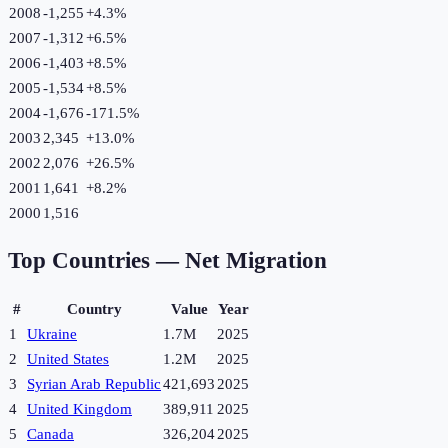
2008
-1,255
+
4.3
%
2007
-1,312
+
6.5
%
2006
-1,403
+
8.5
%
2005
-1,534
+
8.5
%
2004
-1,676
-171.5
%
2003
2,345
+
13.0
%
2002
2,076
+
26.5
%
2001
1,641
+
8.2
%
2000
1,516
Top Countries —
Net Migration
#
Country
Value
Year
1
Ukraine
1.7M
2025
2
United States
1.2M
2025
3
Syrian Arab Republic
421,693
2025
4
United Kingdom
389,911
2025
5
Canada
326,204
2025