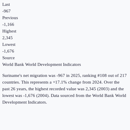
Last
-967
Previous
-1,166
Highest
2,345
Lowest
-1,676
Source
World Bank World Development Indicators
Suriname
's
net migration
was
-967
in
2025
, ranking #108 out of 217
countries
.
This represents a +17.1% change from 2024.
Over the
past 26 years, the highest recorded value was 2,345 (2003) and the
lowest was -1,676 (2004).
Data sourced from the
World Bank World
Development Indicators
.