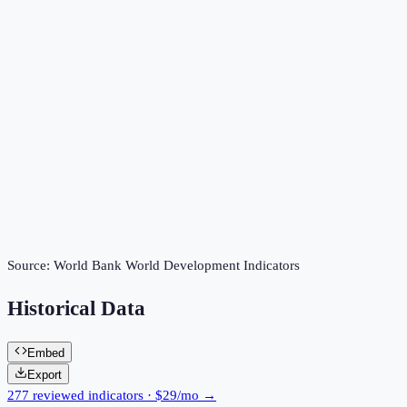
Source:
World Bank World Development Indicators
Historical Data
Embed
Export
277 reviewed indicators · $29/mo →