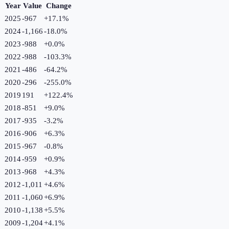
Year
Value
Change
2025
-967
+
17.1
%
2024
-1,166
-18.0
%
2023
-988
+
0.0
%
2022
-988
-103.3
%
2021
-486
-64.2
%
2020
-296
-255.0
%
2019
191
+
122.4
%
2018
-851
+
9.0
%
2017
-935
-3.2
%
2016
-906
+
6.3
%
2015
-967
-0.8
%
2014
-959
+
0.9
%
2013
-968
+
4.3
%
2012
-1,011
+
4.6
%
2011
-1,060
+
6.9
%
2010
-1,138
+
5.5
%
2009
-1,204
+
4.1
%