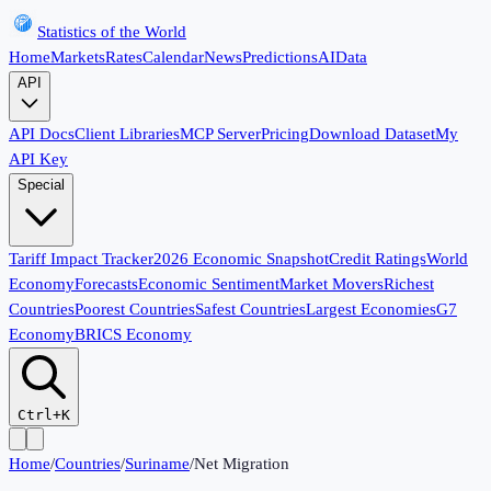
Statistics of the World
Home
Markets
Rates
Calendar
News
Predictions
AI
Data
API
API Docs
Client Libraries
MCP Server
Pricing
Download Dataset
My
API Key
Special
Tariff Impact Tracker
2026 Economic Snapshot
Credit Ratings
World
Economy
Forecasts
Economic Sentiment
Market Movers
Richest
Countries
Poorest Countries
Safest Countries
Largest Economies
G7
Economy
BRICS Economy
Ctrl+K
Home
/
Countries
/
Suriname
/
Net Migration