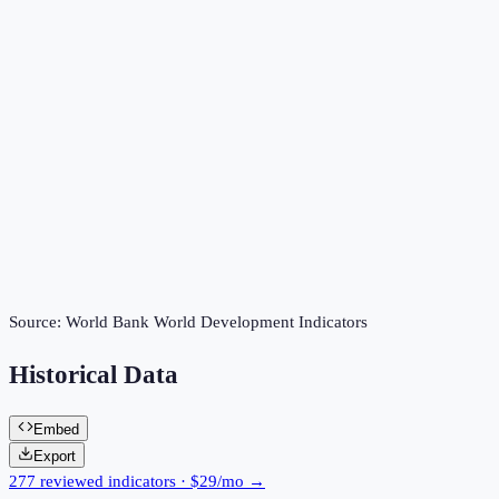
Source:
World Bank World Development Indicators
Historical Data
Embed
Export
277 reviewed indicators · $29/mo →