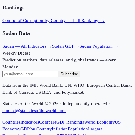
Rankings
Control of Corruption
by Country — Full Rankings →
Sudan
Data
Sudan
— All Indicators →
Sudan
GDP →
Sudan
Population →
Weekly Digest
Prediction markets, data releases, and global trends — every
Monday.
Subscribe
Data from the IMF, World Bank, UN, WHO, European Central Bank,
Bank of Canada, US BEA, and Polymarket.
Statistics of the World ©
2026
· Independently operated ·
contact@statisticsoftheworld.com
Countries
Indicators
Compare
GDP Rankings
World Economy
US
Economy
GDP by Country
Inflation
Population
Largest