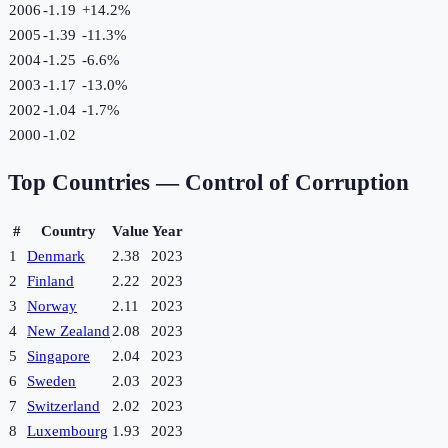
2006
-1.19
+
14.2
%
2005
-1.39
-11.3
%
2004
-1.25
-6.6
%
2003
-1.17
-13.0
%
2002
-1.04
-1.7
%
2000
-1.02
Top Countries —
Control of Corruption
#
Country
Value
Year
1
Denmark
2.38
2023
2
Finland
2.22
2023
3
Norway
2.11
2023
4
New Zealand
2.08
2023
5
Singapore
2.04
2023
6
Sweden
2.03
2023
7
Switzerland
2.02
2023
8
Luxembourg
1.93
2023