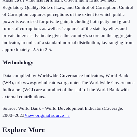
Absence of Violence/Terrorism, Government Effectiveness,
Regulatory Quality, Rule of Law, and Control of Corruption. Control
of Corruption captures perceptions of the extent to which public
power is exercised for private gain, including both petty and grand
forms of corruption, as well as "capture" of the state by elites and
private interests. Estimate gives the country's score on the aggregate
indicator, in units of a standard normal distribution, i.e. ranging from
approximately -2.5 to 2.5.
Methodology
Data compiled by Worldwide Governance Indicators, World Bank
(WB), uri: www.govindicators.org, note: The Worldwide Governance
Indicators (WGI) are a product of the staff of the World Bank with
external contributions..
Source:
World Bank - World Development Indicators
Coverage:
2000
–
2023
View original source →
Explore More