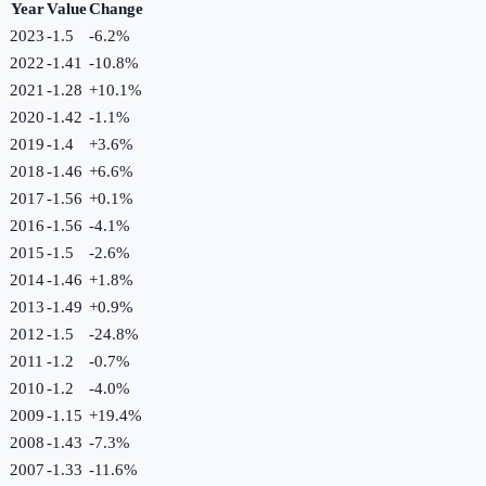
Year
Value
Change
2023
-1.5
-6.2
%
2022
-1.41
-10.8
%
2021
-1.28
+
10.1
%
2020
-1.42
-1.1
%
2019
-1.4
+
3.6
%
2018
-1.46
+
6.6
%
2017
-1.56
+
0.1
%
2016
-1.56
-4.1
%
2015
-1.5
-2.6
%
2014
-1.46
+
1.8
%
2013
-1.49
+
0.9
%
2012
-1.5
-24.8
%
2011
-1.2
-0.7
%
2010
-1.2
-4.0
%
2009
-1.15
+
19.4
%
2008
-1.43
-7.3
%
2007
-1.33
-11.6
%