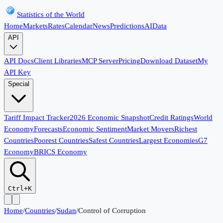
Statistics of the World
Home
Markets
Rates
Calendar
News
Predictions
AI
Data
API
API Docs
Client Libraries
MCP Server
Pricing
Download Dataset
My
API Key
Special
Tariff Impact Tracker
2026 Economic Snapshot
Credit Ratings
World
Economy
Forecasts
Economic Sentiment
Market Movers
Richest
Countries
Poorest Countries
Safest Countries
Largest Economies
G7
Economy
BRICS Economy
Ctrl+K
Home
/
Countries
/
Sudan
/
Control of Corruption