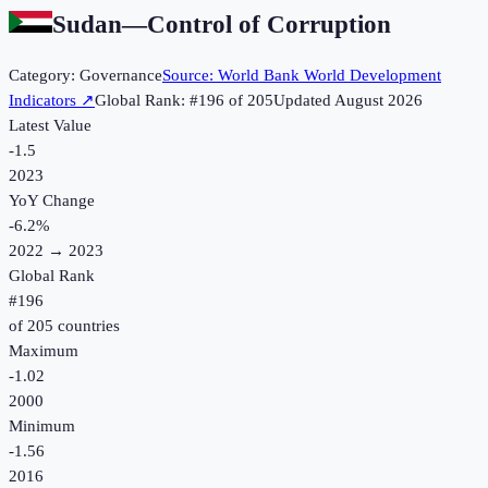
Sudan
—
Control of Corruption
Category:
Governance
Source:
World Bank World Development
Indicators
↗
Global Rank: #
196
of
205
Updated
August 2026
Latest Value
-1.5
2023
YoY Change
-6.2
%
2022
→
2023
Global Rank
#
196
of
205
countries
Maximum
-1.02
2000
Minimum
-1.56
2016