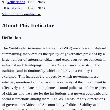
9
Netherlands
1.87
2023
10
Australia
1.78
2023
View all
205
countries →
About This Indicator
Definition
The Worldwide Governance Indicators (WGI) are a research dataset
summarizing the views on the quality of governance provided by a
large number of enterprise, citizen and expert survey respondents in
industrial and developing countries. Governance consists of the
traditions and institutions by which authority in a country is
exercised. This includes the process by which governments are
selected, monitored and replaced; the capacity of the government to
effectively formulate and implement sound policies; and the respect
of citizens and the state for the institutions that govern economic and
social interactions among them. The WGI measures six dimensions
of governance: Voice and Accountability, Political Stability and