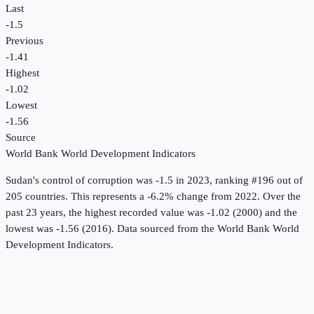
Last
-1.5
Previous
-1.41
Highest
-1.02
Lowest
-1.56
Source
World Bank World Development Indicators
Sudan
's
control of corruption
was
-1.5
in
2023
, ranking #196 out of
205 countries
.
This represents a -6.2% change from 2022.
Over the
past 23 years, the highest recorded value was -1.02 (2000) and the
lowest was -1.56 (2016).
Data sourced from the
World Bank World
Development Indicators
.